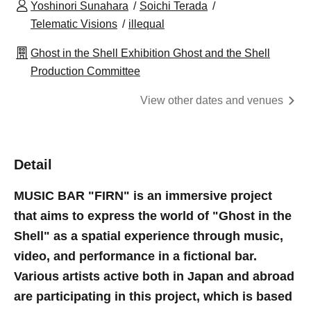
Yoshinori Sunahara
Soichi Terada
Telematic Visions
illequal
Ghost in the Shell Exhibition Ghost and the Shell
Production Committee
View other dates and venues
Detail
MUSIC BAR "FIRN" is an immersive project
that aims to express the world of "Ghost in the
Shell" as a spatial experience through music,
video, and performance in a fictional bar.
Various artists active both in Japan and abroad
are participating in this project, which is based