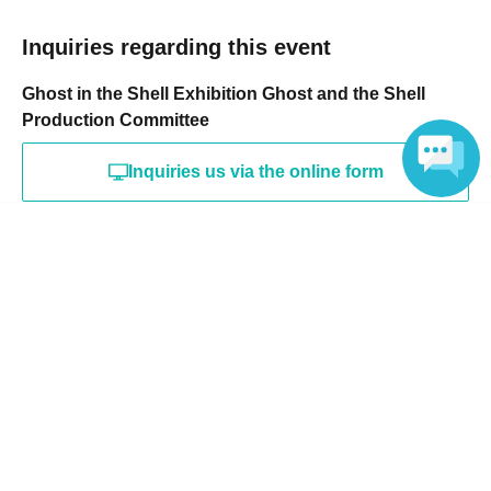
Inquiries regarding this event
Ghost in the Shell Exhibition Ghost and the Shell
Production Committee
Inquiries us via the online form
Language
Search for events at the same venue
TOKYO NODE GALLERY A
Search for events in your area
Tokyo
Search for events in the same category
music
Music Other