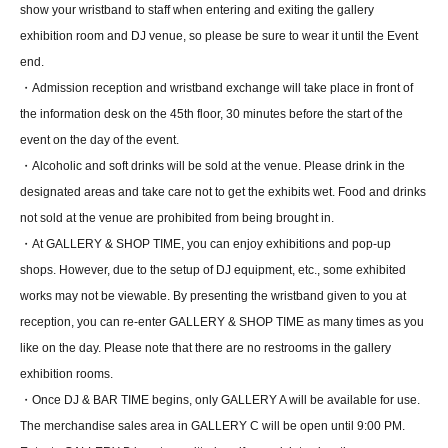
show your wristband to staff when entering and exiting the gallery
exhibition room and DJ venue, so please be sure to wear it until the Event
end.
・Admission reception and wristband exchange will take place in front of
the information desk on the 45th floor, 30 minutes before the start of the
event on the day of the event.
・Alcoholic and soft drinks will be sold at the venue. Please drink in the
designated areas and take care not to get the exhibits wet. Food and drinks
not sold at the venue are prohibited from being brought in.
・At GALLERY & SHOP TIME, you can enjoy exhibitions and pop-up
shops. However, due to the setup of DJ equipment, etc., some exhibited
works may not be viewable. By presenting the wristband given to you at
reception, you can re-enter GALLERY & SHOP TIME as many times as you
like on the day. Please note that there are no restrooms in the gallery
exhibition rooms.
・Once DJ & BAR TIME begins, only GALLERY A will be available for use.
The merchandise sales area in GALLERY C will be open until 9:00 PM.