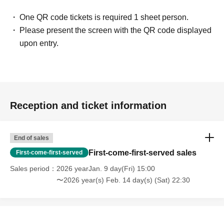
One QR code tickets is required 1 sheet person.
Please present the screen with the QR code displayed
upon entry.
Reception and ticket information
End of sales
First-come-first-served sales
First-come-first-served
Sales period
2026 yearJan. 9 day(Fri) 15:00
〜2026 year(s) Feb. 14 day(s) (Sat) 22:30