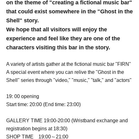
on the theme of "creating a fictional music bar"
that could exist somewhere in the "Ghost in the
Shell" story.
We hope that all visitors will enjoy the
experience and feel like they are one of the
characters visiting this bar in the story.
A variety of artists gather at the fictional music bar "FIRN"
A special event where you can relive the "Ghost in the
Shell" series through "video," "music," "talk," and "actors"
19: 00 opening
Start time: 20:00 (End time: 23:00)
GALLERY TIME 19:00-20:00 (Wristband exchange and
registration begins at 18:30)
SHOP TIME 19:00～21:00