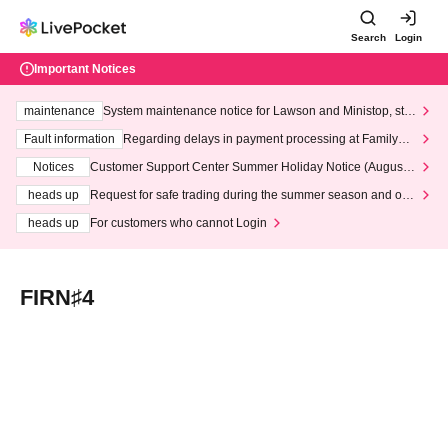
Search
Login
Important Notices
maintenance
System maintenance notice for Lawson and Ministop, star
ting at 3:00 AM on Wednesday (Wed)
Fault information
Regarding delays in payment processing at FamilyMa
rt stores
Notices
Customer Support Center Summer Holiday Notice (August 1
3th - August 14th, 2026)
heads up
Request for safe trading during the summer season and our
response to recent violations of terms and conditions.
heads up
For customers who cannot Login
FIRN♯4