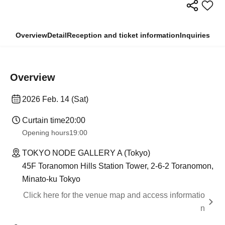
Overview
Detail
Reception and ticket information
Inquiries
Overview
2026 Feb. 14 (Sat)
Curtain time
20:00
Opening hours
19:00
TOKYO NODE GALLERY A (Tokyo)
45F Toranomon Hills Station Tower, 2-6-2 Toranomon,
Minato-ku Tokyo
Click here for the venue map and access informatio
n