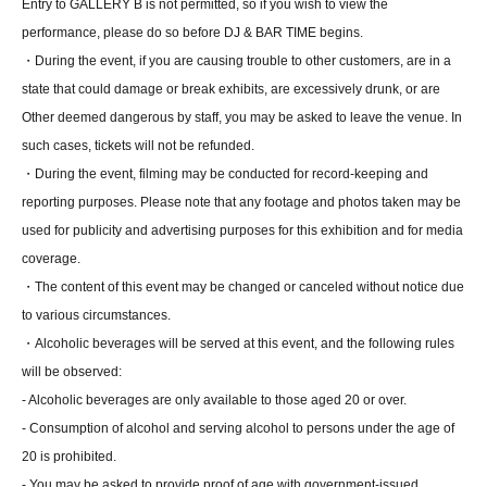
Entry to GALLERY B is not permitted, so if you wish to view the
performance, please do so before DJ & BAR TIME begins.
・During the event, if you are causing trouble to other customers, are in a
state that could damage or break exhibits, are excessively drunk, or are
Other deemed dangerous by staff, you may be asked to leave the venue. In
such cases, tickets will not be refunded.
・During the event, filming may be conducted for record-keeping and
reporting purposes. Please note that any footage and photos taken may be
used for publicity and advertising purposes for this exhibition and for media
coverage.
・The content of this event may be changed or canceled without notice due
to various circumstances.
・Alcoholic beverages will be served at this event, and the following rules
will be observed:
- Alcoholic beverages are only available to those aged 20 or over.
- Consumption of alcohol and serving alcohol to persons under the age of
20 is prohibited.
- You may be asked to provide proof of age with government-issued