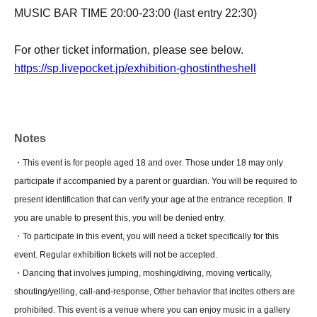
MUSIC BAR TIME 20:00-23:00 (last entry 22:30)
For other ticket information, please see below.
https://sp.livepocket.jp/exhibition-ghostintheshell
Notes
・This event is for people aged 18 and over. Those under 18 may only
participate if accompanied by a parent or guardian. You will be required to
present identification that can verify your age at the entrance reception. If
you are unable to present this, you will be denied entry.
・To participate in this event, you will need a ticket specifically for this
event. Regular exhibition tickets will not be accepted.
・Dancing that involves jumping, moshing/diving, moving vertically,
shouting/yelling, call-and-response, Other behavior that incites others are
prohibited. This event is a venue where you can enjoy music in a gallery