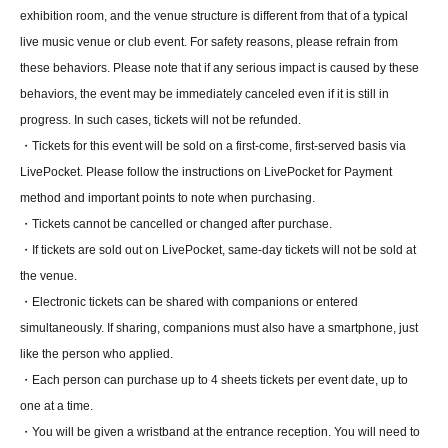
exhibition room, and the venue structure is different from that of a typical
live music venue or club event. For safety reasons, please refrain from
these behaviors. Please note that if any serious impact is caused by these
behaviors, the event may be immediately canceled even if it is still in
progress. In such cases, tickets will not be refunded.
・Tickets for this event will be sold on a first-come, first-served basis via
LivePocket. Please follow the instructions on LivePocket for Payment
method and important points to note when purchasing.
・Tickets cannot be cancelled or changed after purchase.
・If tickets are sold out on LivePocket, same-day tickets will not be sold at
the venue.
・Electronic tickets can be shared with companions or entered
simultaneously. If sharing, companions must also have a smartphone, just
like the person who applied.
・Each person can purchase up to 4 sheets tickets per event date, up to
one at a time.
・You will be given a wristband at the entrance reception. You will need to