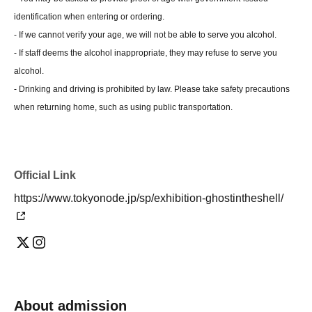
identification when entering or ordering.
- If we cannot verify your age, we will not be able to serve you alcohol.
- If staff deems the alcohol inappropriate, they may refuse to serve you
alcohol.
- Drinking and driving is prohibited by law. Please take safety precautions
when returning home, such as using public transportation.
Official Link
https://www.tokyonode.jp/sp/exhibition-ghostintheshell/
About admission