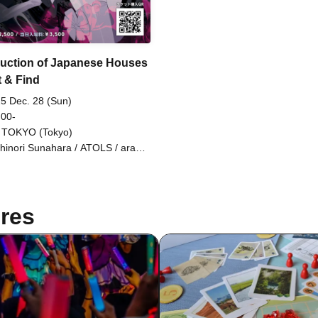
duction of Japanese Houses
t & Find
5 Dec. 28 (Sun)
 00-
 TOKYO (Tokyo)
hinori Sunahara / ATOLS / aran /
C / Phasma / Clean Tears /
sn / Shion Sakamoto / Conures /
oshimame / Munenori / Takayuki
iya / SHIGe / KUME / Sumire
res