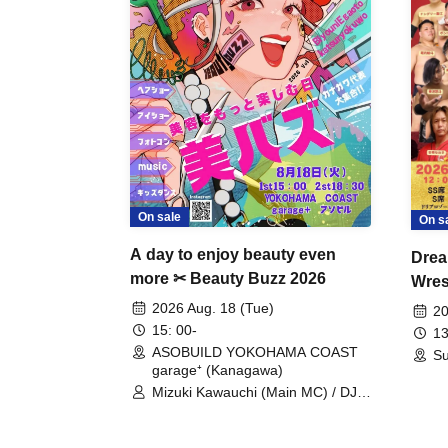
On sale
On s
A day to enjoy beauty even
Drea
more ✂ Beauty Buzz 2026
Wrest
Fight
2026 Aug. 18 (Tue)
20
15: 00-
13
ASOBUILD YOKOHAMA COAST
Su
garage⁺ (Kanagawa)
Mizuki Kawauchi (Main MC) / DJ
Tei / DJ WATARAI / RYOMU /
LILDO / Kanade Maruyama /
GardenGrobe / Mieko Ueda