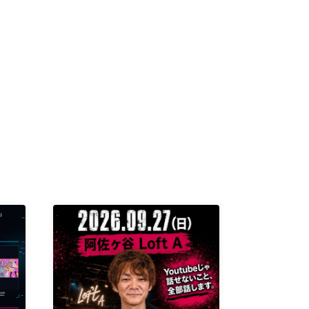
K /
R /
b