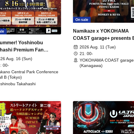
On sale
Namikaze x YOKOHAMA
ale
COAST garage+ presents
ummer! Yoshinobu
FIRE
2026 Aug. 11 (Tue)
hashi Premium Fan
21: 00-
ing
26 Aug. 16 (Sun)
YOKOHAMA COAST garage
: 00-
(Kanagawa)
kano Central Park Conference
ll B (Tokyo)
shinobu Takahashi