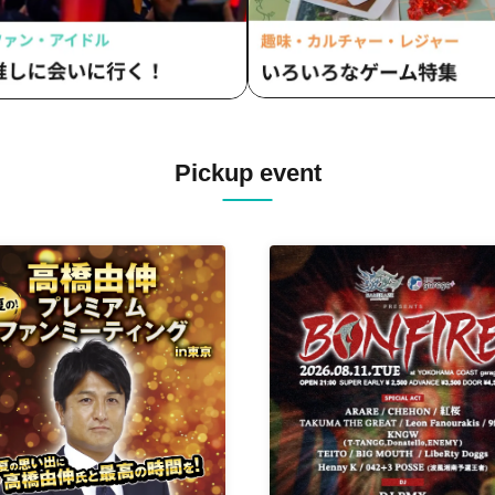
Pickup event