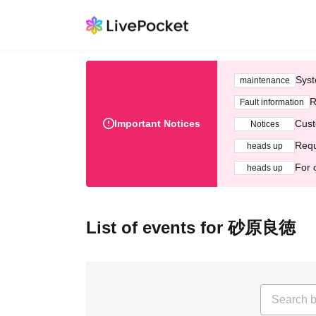
Syst
maintenance
R
Fault information
Important Notices
Cust
Notices
Requ
heads up
For 
heads up
List of events for 砂原良徳