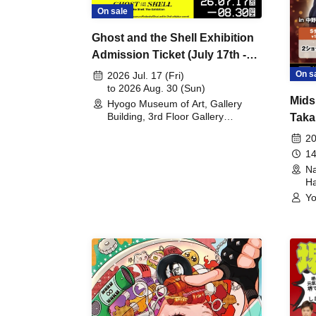
On sale
Ghost and the Shell Exhibition
Admission Ticket (July 17th -
August 30th, 2026)
On s
2026 Jul. 17 (Fri)
to 2026 Aug. 30 (Sun)
Mids
Hyogo Museum of Art, Gallery
Building, 3rd Floor Gallery
Taka
(Hyogo)
Meet
20
14
Na
Ha
Yo