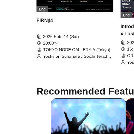
End
End
FIRN♯4
Intro
x Los
2026 Feb. 14 (Sat)
202
20:00〜
16:
TOKYO NODE GALLERY A (Tokyo)
OR
Yoshinori Sunahara / Soichi Terada /
Telematic Visions / illequal
Yos
YO-
2bn
Pic
Kam
Recommended Featu