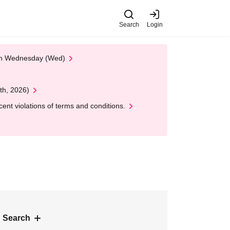
Search
Login
 on Wednesday (Wed)
th, 2026)
nt violations of terms and conditions.
 Search