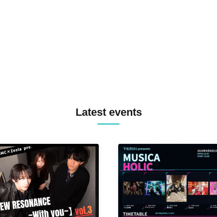
TREKKIE TRAX CREW F2F
MASAYOSHI IIMORI / TRUN
TYIIGA / VIVID / YOSA&TAA
YUC'e / Computer Music Clu
Latest events