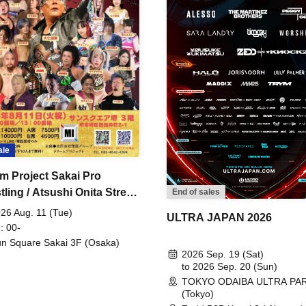
ale
m Project Sakai Pro
ling / Atsushi Onita Street
End of sales
 Part 2
26 Aug. 11 (Tue)
ULTRA JAPAN 2026
: 00-
n Square Sakai 3F (Osaka)
2026 Sep. 19 (Sat)
to 2026 Sep. 20 (Sun)
TOKYO ODAIBA ULTRA PA
(Tokyo)