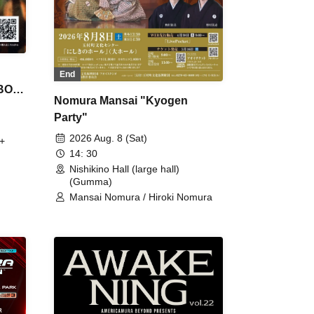
End
 BON
Nomura Mansai "Kyogen
Party"
2026 Aug. 8 (Sat)
+
14: 30
Nishikino Hall (large hall)
(Gumma)
Mansai Nomura / Hiroki Nomura