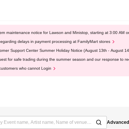
em maintenance notice for Lawson and Ministop, starting at 3:00 AM
egarding delays in payment processing at FamilyMart stores
omer Support Center Summer Holiday Notice (August 13th - August 14
est for safe trading during the summer season and our response to rece
customers who cannot Login
Advanced