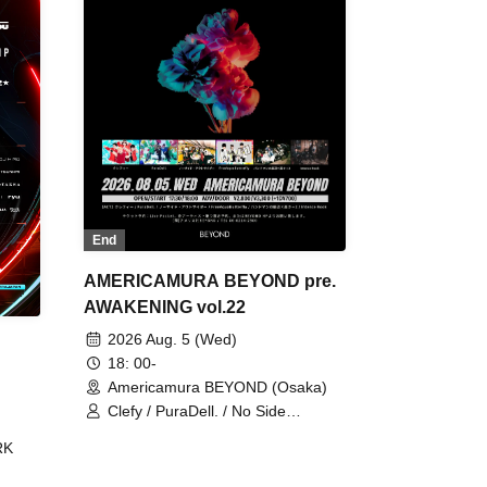
End
AMERICAMURA BEYOND pre.
AWAKENING vol.22
2026 Aug. 5 (Wed)
18: 00-
Americamura BEYOND (Osaka)
Clefy / PuraDell. / No Side
Outsider / FreeAquaButterfly / The
RK
Bottom × Height of a Bandman ÷ 2
/ Intence Rook