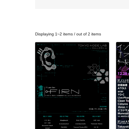
Displaying 1~2 items / out of 2 items