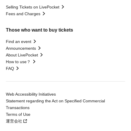
Selling Tickets on LivePocket
Fees and Charges
Those who want to buy tickets
Find an event
Announcements
About LivePocket
How to use？
FAQ
Web Accessibility Initiatives
Statement regarding the Act on Specified Commercial
Transactions
Terms of Use
運営会社