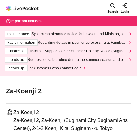
Search
Login
Important Notices
maintenance
System maintenance notice for Lawson and Ministop, star
ting at 3:00 AM on Wednesday (Wed)
Fault information
Regarding delays in payment processing at FamilyMa
rt stores
Notices
Customer Support Center Summer Holiday Notice (August 1
3th - August 14th, 2026)
heads up
Request for safe trading during the summer season and our
response to recent violations of terms and conditions.
heads up
For customers who cannot Login
Za-Koenji 2
Za-Koenji 2
Za-Koenji 2, Za-Koenji (Suginami City Suginami Arts
Center), 2-1-2 Koenji Kita, Suginami-ku Tokyo