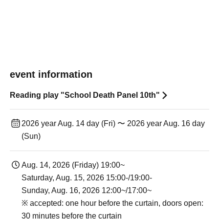
event information
Reading play "School Death Panel 10th"
2026 year Aug. 14 day (Fri) 〜 2026 year Aug. 16 day
(Sun)
Aug. 14, 2026 (Friday) 19:00~
Saturday, Aug. 15, 2026 15:00-/19:00-
Sunday, Aug. 16, 2026 12:00~/17:00~
※ accepted: one hour before the curtain, doors open:
30 minutes before the curtain