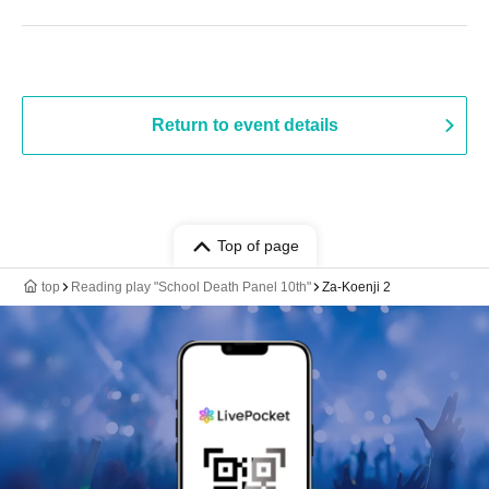
Return to event details
Top of page
top
Reading play "School Death Panel 10th"
Za-Koenji 2