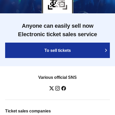
Anyone can easily sell now
Electronic ticket sales service
To sell tickets
Various official SNS
Ticket sales companies