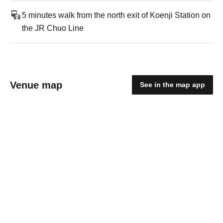
5 minutes walk from the north exit of Koenji Station on
the JR Chuo Line
Venue map
See in the map app