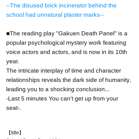
--The disused brick incinerator behind the
school had unnatural plaster marks--
■The reading play "Gakuen Death Panel" is a
popular psychological mystery work featuring
voice actors and actors, and is now in its 10th
year.
The intricate interplay of time and character
relationships reveals the dark side of humanity,
leading you to a shocking conclusion...
-Last 5 minutes You can't get up from your
seat-.
【title】