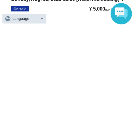
¥ 5,000
On sale
(tax included)
Language
Sunday, Aug. 16, 2026, show starts at 12:00 PM.
[Reception opens 1 hour before the show; doors open 30
minutes before the show.]
Sunday, Aug. 16, 2026 17:00 [Reserved seating] 5
¥ 5,000
On sale
(tax included)
Sunday, Aug. 16, 2026, show starts at 17:00. [Reception
opens: 1 hour before show; doors open: 30 minutes before
show]