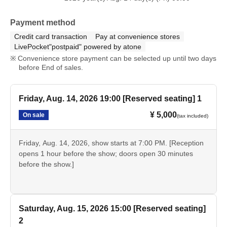
*Tickets will not be refunded unless the performance is canceled or the organizers
deem it unavoidable.
Payment method
* It will be a QR code tickets Please refer to the following site for how to use Live
Credit card transaction
Pay at convenience stores
Pocket.
LivePocket"postpaid" powered by atone
Convenience store payment can be selected up until two days
Process of purchasing tickets to attending the event
before End of sales.
【FAQ /Inquiries]
Friday, Aug. 14, 2026 19:00 [Reserved seating] 1
Https://t.livepocket.jp/help/faq
¥ 5,000
On sale
(tax included)
Friday, Aug. 14, 2026, show starts at 7:00 PM. [Reception
opens 1 hour before the show; doors open 30 minutes
before the show.]
Saturday, Aug. 15, 2026 15:00 [Reserved seating]
2