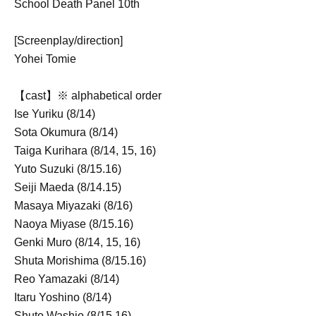
School Death Panel 10th
[Screenplay/direction]
Yohei Tomie
【cast】
※ alphabetical order
Ise Yuriku (8/14)
Sota Okumura (8/14)
Taiga Kurihara (8/14, 15, 16)
Yuto Suzuki (8/15.16)
Seiji Maeda (8/14.15)
Masaya Miyazaki (8/16)
Naoya Miyase (8/15.16)
Genki Muro (8/14, 15, 16)
Shuta Morishima (8/15.16)
Reo Yamazaki (8/14)
Itaru Yoshino (8/14)
Shuto Washio (8/15.16)