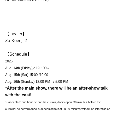
【theater】
Za-Koenji 2
【Schedule】
2026
Aug. 14th (Friday)
／19：00～
Aug. 15th (Sat) 15:00-/19:00-
Aug. 16th (Sunday) 12:00 PM - / 5:00 PM -
*After the main show, there will be an after-show talk
with the cast!
※ accepted: one hour before the curtain, doors open: 30 minutes before the
curtain
*The performance is scheduled to last 80-90 minutes without an intermission.