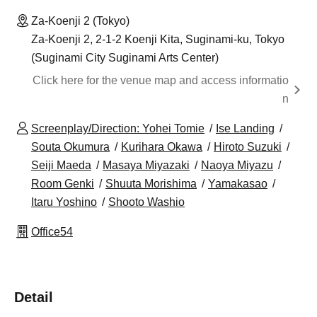
Za-Koenji 2 (Tokyo)
Za-Koenji 2, 2-1-2 Koenji Kita, Suginami-ku, Tokyo
(Suginami City Suginami Arts Center)
Click here for the venue map and access informatio
n
Screenplay/Direction: Yohei Tomie
Ise Landing
Souta Okumura
Kurihara Okawa
Hiroto Suzuki
Seiji Maeda
Masaya Miyazaki
Naoya Miyazu
Room Genki
Shuuta Morishima
Yamakasao
Itaru Yoshino
Shooto Washio
Office54
Detail