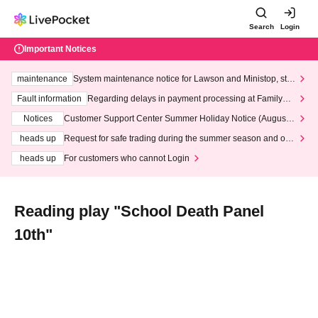
Search
Login
Important Notices
maintenance
System maintenance notice for Lawson and Ministop, star
ting at 3:00 AM on Wednesday (Wed)
Fault information
Regarding delays in payment processing at FamilyMa
rt stores
Notices
Customer Support Center Summer Holiday Notice (August 1
3th - August 14th, 2026)
heads up
Request for safe trading during the summer season and our
response to recent violations of terms and conditions.
heads up
For customers who cannot Login
Reading play "School Death Panel
10th"