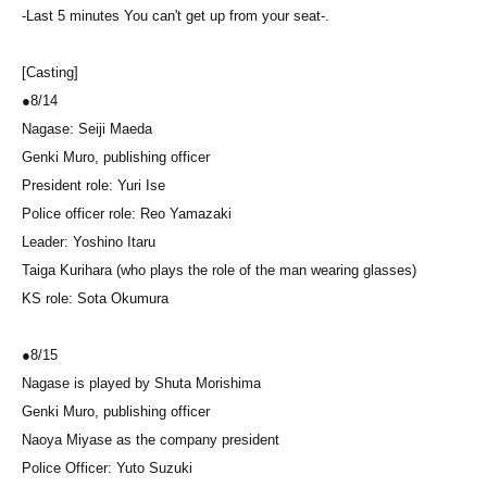
-Last 5 minutes You can't get up from your seat-.
[Casting]
●8/14
Nagase: Seiji Maeda
Genki Muro, publishing officer
President role: Yuri Ise
Police officer role: Reo Yamazaki
Leader: Yoshino Itaru
Taiga Kurihara (who plays the role of the man wearing glasses)
KS role: Sota Okumura
●
8/15
Nagase is played by Shuta Morishima
Genki Muro, publishing officer
Naoya Miyase as the company president
Police Officer: Yuto Suzuki