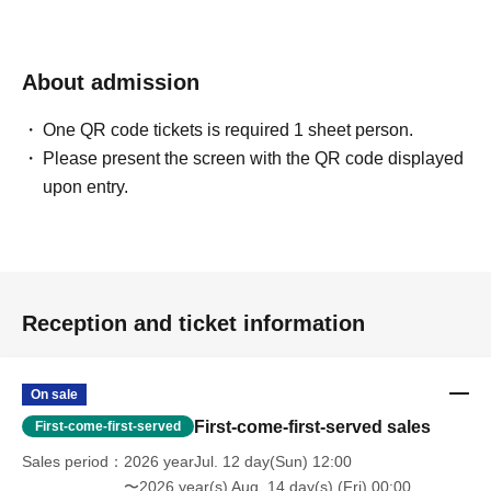
A primary school student who suddenly disappeared 15 years
ago. The other protagonist of this story.
About admission
One QR code tickets is required 1 sheet person.
【ticket】
Please present the screen with the QR code displayed
Sales are scheduled to begin on Jul. 12th (Sunday) at 12:00.
upon entry.
All seats reserved 5000 yen (tax included)
* First-come-first-served sales basis. You can choose your seat at the time of
purchase.
*Please select the cast you want to support when purchasing.
* Live pocket Membership registration is required in advance
Reception and ticket information
・ The displayed price of the Tickets includes consumption tax, but a separate 5%
system usage fee will be charged when purchasing the Tickets.
* For Convenience store payment, a separate Convenience store payment fee (220
On sale
yen) will be charged.
First-come-first-served sales
First-come-first-served
After the purchase is confirmed
Except in the case of a performance cancellation, we
Sales period
2026 yearJul. 12 day(Sun) 12:00
cannot accept any changes or cancellations to purchased tickets.
〜2026 year(s) Aug. 14 day(s) (Fri) 00:00