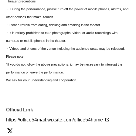
Theater precautions
strong sense of justice since childhood and is now a police
・ During the performance, please turn off the power of mobile phones, alarms, and
officer, diligently working every day. He has been investigating
other devices that make sounds.
the incident from 15 years ago.
・Please refrain from eating, drinking and smoking in the theater.
・It is strictly prohibited to take photographs, video, or audio recordings with
Leader (27 years old)
cameras or mobile phones in the theater.
He was the leader of his classmates in elementary school. With
・Videos and photos of the venue including the audience seats may be released.
his handsome looks and honest personality, he's well-liked by
Please note.
everyone. He loves vehicles and currently works part-time at a
*If you do not follow the above precautions, it may be necessary to interrupt the
gas station.
performance or leave the performance.
We ask for your understanding and cooperation.
Glasses (27 years old)
He was Nagase's classmate in elementary school and now
teaches at their alma mater. He is kind, popular with the
children, and highly trusted by the parents. He doesn't wear
Official Link
glasses anymore.
https://office54mail.wixsite.com/office54home
K.S