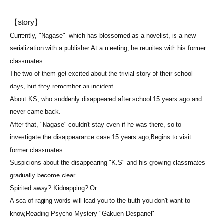
【story】
Currently, "Nagase", which has blossomed as a novelist, is a new
serialization with a publisher.
At a meeting, he reunites with his former
classmates.
The two of them get excited about the trivial story of their school
days, but they remember an incident.
About KS, who suddenly disappeared after school 15 years ago and
never came back.
After that, "Nagase" couldn't stay even if he was there, so to
investigate the disappearance case 15 years ago,
Begins to visit
former classmates.
Suspicions about the disappearing "K.S" and his growing classmates
gradually become clear.
Spirited away? Kidnapping? Or...
A sea of raging words will lead you to the truth you don't want to
know,
Reading Psycho Mystery "Gakuen Despanel"