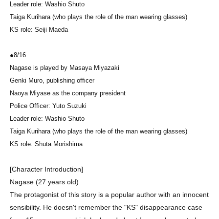
Leader role: Washio Shuto
Taiga Kurihara (who plays the role of the man wearing glasses)
KS role: Seiji Maeda
●
8/16
Nagase is played by Masaya Miyazaki
Genki Muro, publishing officer
Naoya Miyase as the company president
Police Officer: Yuto Suzuki
Leader role: Washio Shuto
Taiga Kurihara (who plays the role of the man wearing glasses)
KS role: Shuta Morishima
[Character Introduction]
Nagase (27 years old)
The protagonist of this story is a popular author with an innocent
sensibility. He doesn't remember the "KS" disappearance case