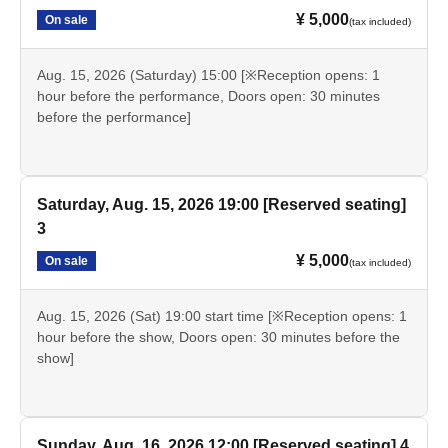
¥ 5,000
On sale
(tax included)
Aug. 15, 2026 (Saturday) 15:00 [※Reception opens: 1
hour before the performance, Doors open: 30 minutes
before the performance]
Saturday, Aug. 15, 2026 19:00 [Reserved seating]
3
¥ 5,000
On sale
(tax included)
Aug. 15, 2026 (Sat) 19:00 start time [※Reception opens: 1
hour before the show, Doors open: 30 minutes before the
show]
Sunday, Aug. 16, 2026 12:00 [Reserved seating] 4