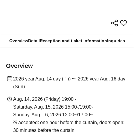
Overview
Detail
Reception and ticket information
Inquiries
Overview
2026 year Aug. 14 day (Fri) 〜 2026 year Aug. 16 day
(Sun)
Aug. 14, 2026 (Friday) 19:00~
Saturday, Aug. 15, 2026 15:00-/19:00-
Sunday, Aug. 16, 2026 12:00~/17:00~
※ accepted: one hour before the curtain, doors open:
30 minutes before the curtain