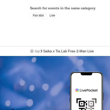
Search for events in the same category
Fan Idol
Live
top
Saika x Tia Lab Free 2-Man Live