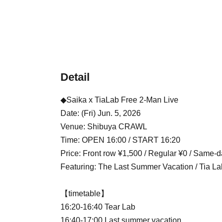
Detail
◆Saika x TiaLab Free 2-Man Live
Date: (Fri) Jun. 5, 2026
Venue: Shibuya CRAWL
Time: OPEN 16:00 / START 16:20
Price: Front row ¥1,500 / Regular ¥0 / Same-d
Featuring: The Last Summer Vacation / Tia La
【timetable】
16:20-16:40 Tear Lab
16:40-17:00 Last summer vacation