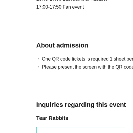
17:00-17:50 Fan event
About admission
One QR code tickets is required 1 sheet pe
Please present the screen with the QR code
Inquiries regarding this event
Tear Rabbits