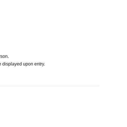
rson.
 displayed upon entry.