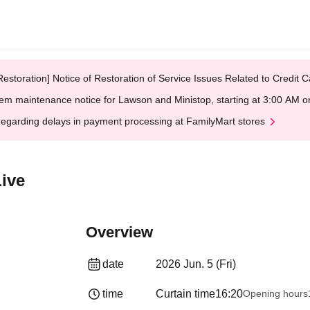
Restoration] Notice of Restoration of Service Issues Related to Credi
em maintenance notice for Lawson and Ministop, starting at 3:00 AM
egarding delays in payment processing at FamilyMart stores
Live
Overview
date
2026 Jun. 5 (Fri)
time
Curtain time
16:20
Opening hours