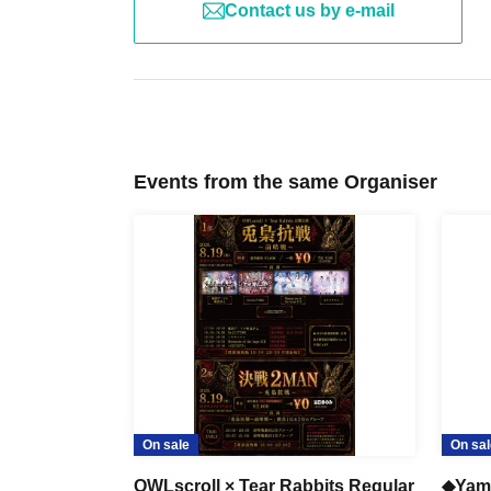
Contact us by e-mail
Events from the same Organiser
On sale
On sal
OWLscroll × Tear Rabbits Regular
◆Yam