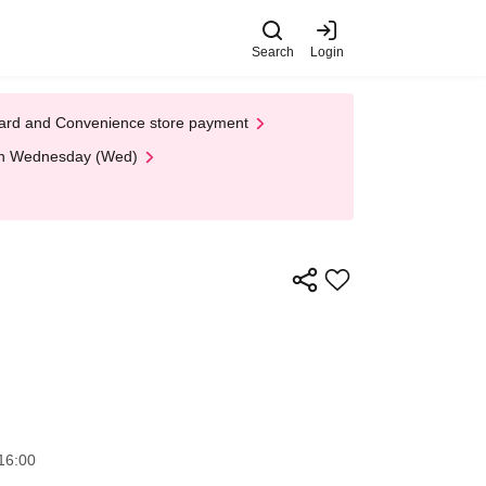
Search
Login
t Card and Convenience store payment
 on Wednesday (Wed)
16:00