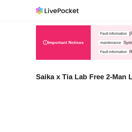
[
Fault information
Important Notices
Syst
maintenance
R
Fault information
Saika x Tia Lab Free 2-Man 