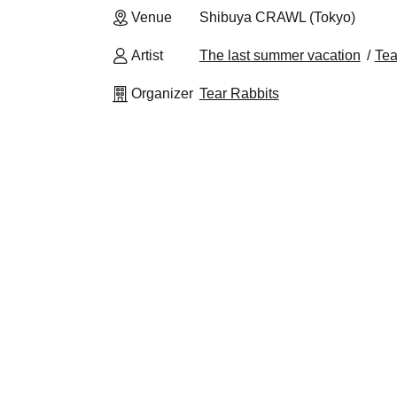
Venue
Shibuya CRAWL (Tokyo)
Artist
The last summer vacation
Tea
Organizer
Tear Rabbits