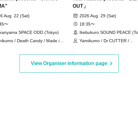
MA"
OUT」
6 Aug. 22 (Sat)
2026 Aug. 29 (Sat)
:45〜
18:35〜
kanyama SPACE ODD (Tokyo)
Ikebukuro SOUND PEACE (To
ikumo / Death Candy / Made in
Yamikumo / Dr.CUTTER /
den / Oiran Dochu / Kokoro
PEDIOPHOBIA / Scylla / Karm
drome / DaTuRa / Scylla / XILUX
ArmaElla / Gimme!×Gimme! /
r.CUTTER
/ Tiara Palette
View Organiser information page