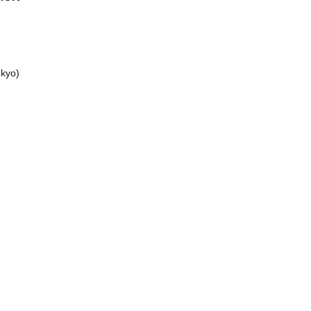
kyo)
a /
 XILUX