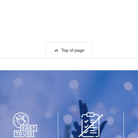
Top of page