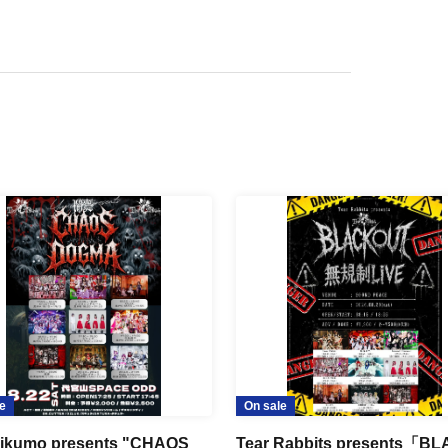
e
On sale
ikumo presents "CHAOS
Tear Rabbits presents「B