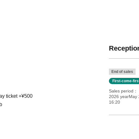
Reception
End of sales
First-come-fir
Sales period
ay ticket +¥500
2026 yearMay 
16:20
b