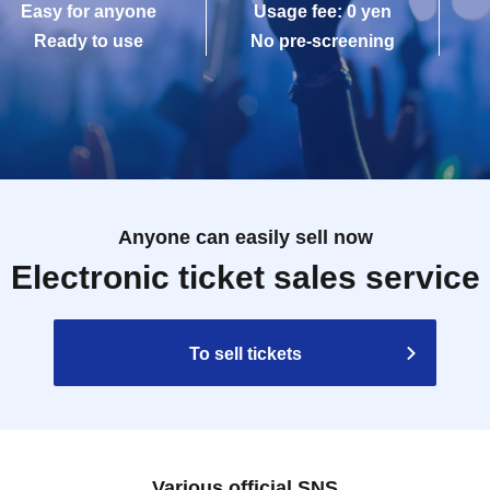
Easy for anyone
Usage fee: 0 yen
Ready to use
No pre-screening
Anyone can easily sell now
Electronic ticket sales service
To sell tickets
Various official SNS