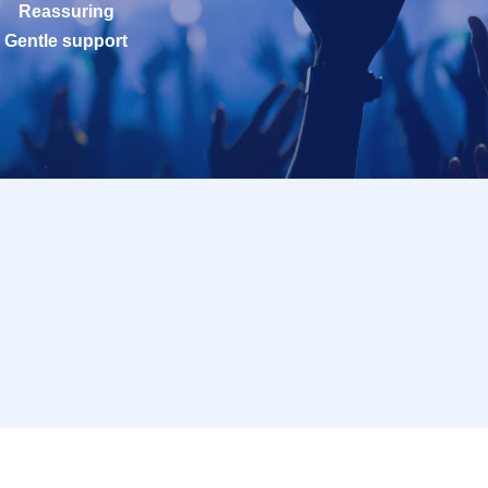
Reassuring
Gentle support