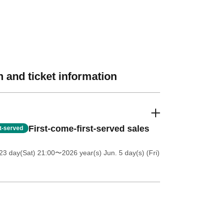
 and ticket information
First-come-first-served sales
st-served
23 day(Sat) 21:00
〜2026 year(s) Jun. 5 day(s) (Fri)