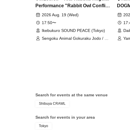
Performance "Rabbit Owl Conflict
DOG
~Prelude~" & "Rabbit Owl
2026 Aug. 19 (Wed)
202
Conflict ~Decisive Battle 2MAN~"
17:50〜
17
Ikebukuro SOUND PEACE (Tokyo)
Dai
Sengoku Animal Gokuraku Jodo / Dr.
Yam
CUTTER / Meteorite of the huge ICE
Mai
/ Miyakowasure
Syn
/ D
Search for events at the same venue
Shibuya CRAWL
Search for events in your area
Tokyo