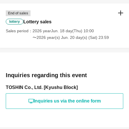
End of sales
Lottery sales
lottery
Sales period
2026 yearJun. 18 day(Thu) 10:00
〜2026 year(s) Jun. 20 day(s) (Sat) 23:59
Inquiries regarding this event
TOSHIN Co., Ltd. [Kyushu Block]
Inquiries us via the online form