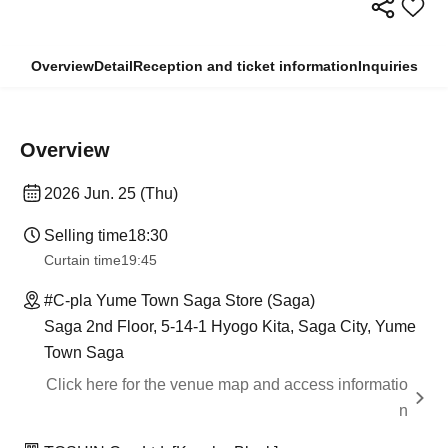
Overview
Detail
Reception and ticket information
Inquiries
Overview
2026 Jun. 25 (Thu)
Selling time
18:30
Curtain time
19:45
#C-pla Yume Town Saga Store (Saga)
Saga 2nd Floor, 5-14-1 Hyogo Kita, Saga City, Yume
Town Saga
Click here for the venue map and access informatio
n