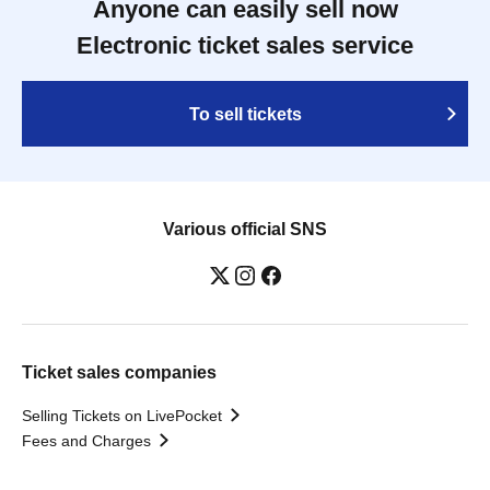
Anyone can easily sell now
Electronic ticket sales service
To sell tickets
Various official SNS
Ticket sales companies
Selling Tickets on LivePocket
Fees and Charges