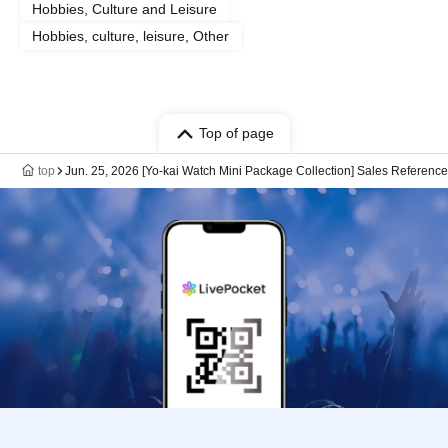
Hobbies, Culture and Leisure
Hobbies, culture, leisure, Other
Top of page
top
Jun. 25, 2026 [Yo-kai Watch Mini Package Collection] Sales Referenc