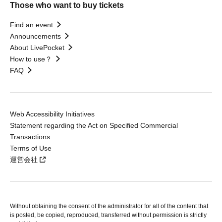
Those who want to buy tickets
Find an event
Announcements
About LivePocket
How to use？
FAQ
Web Accessibility Initiatives
Statement regarding the Act on Specified Commercial
Transactions
Terms of Use
運営会社
Without obtaining the consent of the administrator for all of the content that
is posted, be copied, reproduced, transferred without permission is strictly