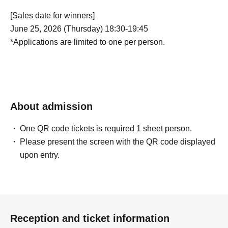
[Sales date for winners]
June 25, 2026 (Thursday) 18:30-19:45
*Applications are limited to one per person.
About admission
One QR code tickets is required 1 sheet person.
Please present the screen with the QR code displayed
upon entry.
Reception and ticket information