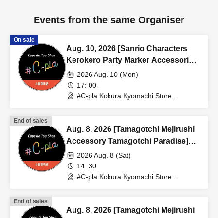
Events from the same Organiser
On sale
Aug. 10, 2026 [Sanrio Characters
Kerokero Party Marker Accessories]
Sales Reference number ticket
2026 Aug. 10 (Mon)
(Lottery) <#C-pla Kokura Kyomachi
17: 00-
Store> Maximum of 4 per person
#C-pla Kokura Kyomachi Store
(Fukuoka)
End of sales
Aug. 8, 2026 [Tamagotchi Mejirushi
Accessory Tamagotchi Paradise]
Sales Reference number ticket
2026 Aug. 8 (Sat)
(lottery) <#C-pla Kokura Kyomachi
14: 30
Store> Maximum of 4 per person
#C-pla Kokura Kyomachi Store
(Fukuoka)
End of sales
Aug. 8, 2026 [Tamagotchi Mejirushi