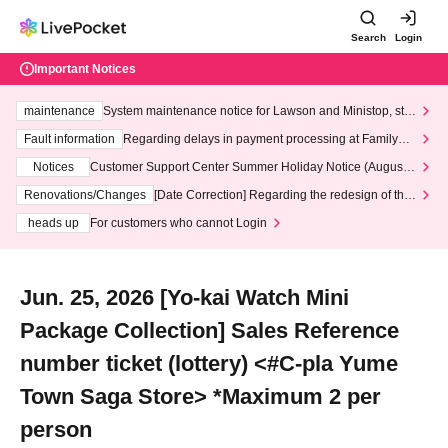
Search
Login
Important Notices
maintenance
System maintenance notice for Lawson and Ministop, star
ting at 3:00 AM on Wednesday (Wed)
Fault information
Regarding delays in payment processing at FamilyMa
rt stores
Notices
Customer Support Center Summer Holiday Notice (August 1
3th - August 14th, 2026)
Renovations/Changes
[Date Correction] Regarding the redesign of the
LivePocket website's top page
heads up
For customers who cannot Login
Jun. 25, 2026 [Yo-kai Watch Mini
Package Collection] Sales Reference
number ticket (lottery) <#C-pla Yume
Town Saga Store> *Maximum 2 per
person