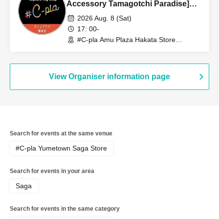
Accessory Tamagotchi Paradise]
Sales Reference number ticket
2026 Aug. 8 (Sat)
(lottery) <#C-pla Amu Plaza Hakata
17: 00-
Store> Maximum of 4 per person
#C-pla Amu Plaza Hakata Store
(Fukuoka)
View Organiser information page
Search for events at the same venue
#C-pla Yumetown Saga Store
Search for events in your area
Saga
Search for events in the same category