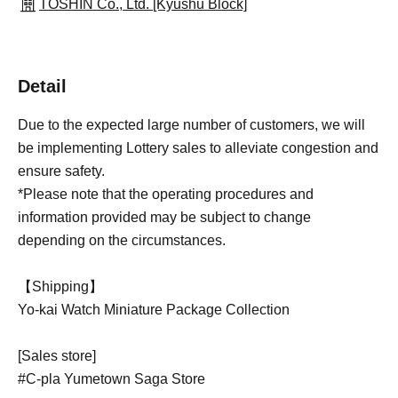
TOSHIN Co., Ltd. [Kyushu Block]
Detail
Due to the expected large number of customers, we will
be implementing Lottery sales to alleviate congestion and
ensure safety.
*Please note that the operating procedures and
information provided may be subject to change
depending on the circumstances.
【Shipping】
Yo-kai Watch Miniature Package Collection
[Sales store]
#C-pla Yumetown Saga Store