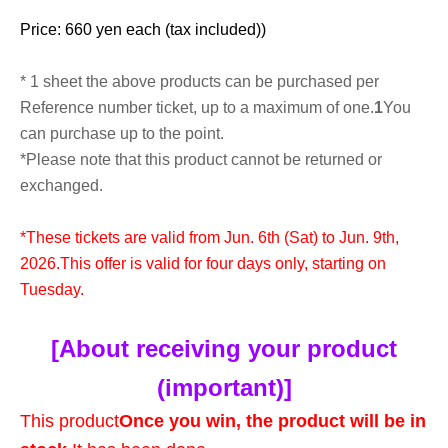
Price: 660 yen each (tax included)
)
* 1 sheet the above products can be purchased per
Reference number ticket, up to a maximum of one.
1
You
can purchase up to the point.
*Please note that this product cannot be returned or
exchanged.
*These tickets are valid from Jun. 6th (Sat) to Jun. 9th,
2026.
This offer is valid for four days only, starting on
Tuesday.
[About receiving your product
(important)]
This product
Once you win, the product will be in