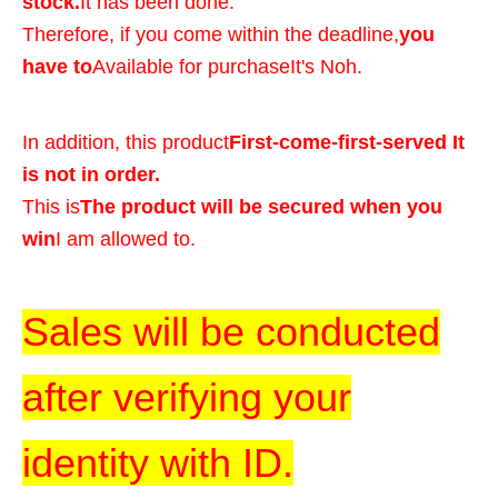
stock.
It has been done.
Therefore, if you come within the deadline,
you
have to
Available for purchase
It's Noh.
In addition, this product
First-come-first-served It
is not in order.
This is
The product will be secured when you
win
I am allowed to.
Sales will be conducted
after verifying your
identity with ID.