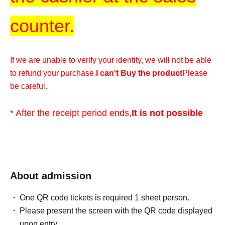
counter.
If we are unable to verify your identity, we will not be able
to refund your purchase.
I can't Buy the product
Please
be careful.
* After the receipt period ends,
It is not possible
for any reason
Please understand.
*We cannot accommodate any inquiries regarding
extending the collection period or having someone else
About admission
visit the store on your behalf, so please only apply if you
One QR code tickets is required 1 sheet person.
are able to visit the store in person with your ID within the
Please present the screen with the QR code displayed
validity period.
upon entry.