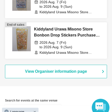
Purchase Voucher (Lottery)
2026 Aug. 7 (Fri)
to 2026 Aug. 9 (Sun)
QR code tickets" to the
Kiddyland Urawa Misono Store
(Saitama)
cashier at the sales
End of sales
Kiddyland Urawa Misono Store
Bonbon Drop Stickers Purchase
counter.
Voucher (Lottery)
2026 Aug. 7 (Fri)
to 2026 Aug. 9 (Sun)
Kiddyland Urawa Misono Store
(Saitama)
↓
The ID card and QR code tickets will be checked and
View Organiser information page
authenticated.
↓
Search for events at the same venue
If they match, we will pay you.
Kiddyland LaLaport Fujimi store
Language