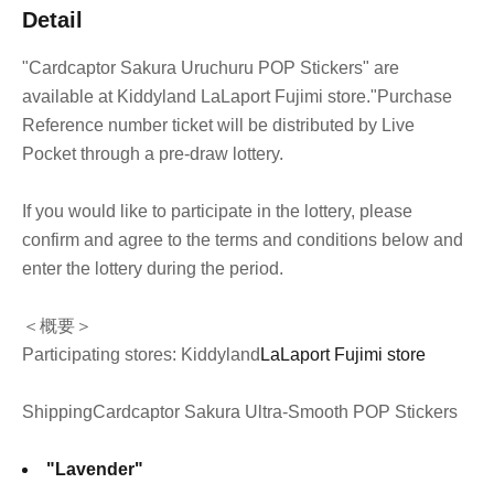
Detail
"Cardcaptor Sakura Uruchuru POP Stickers" are
available at Kiddyland LaLaport Fujimi store.
"Purchase
Reference number ticket will be distributed by Live
Pocket through a pre-draw lottery.
If you would like to participate in the lottery, please
confirm and agree to the terms and conditions below and
enter the lottery during the period.
＜概要＞
Participating stores: Kiddyland
LaLaport Fujimi store
Shipping
Cardcaptor Sakura Ultra-Smooth POP Stickers
"Lavender"