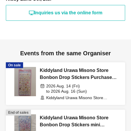
"identification document"
Inquiries us via the online form
(such as a driver's
license, health insurance
Events from the same Organiser
card, My Number card,
On sale
Kiddyland Urawa Misono Store
student ID, or residence
Bonbon Drop Stickers Purchase
Voucher (Lottery)
2026 Aug. 14 (Fri)
card that includes your
to 2026 Aug. 16 (Sun)
Kiddyland Urawa Misono Store
(Saitama)
name, photo, and Date of
End of sales
Kiddyland Urawa Misono Store
Birth) and your "winning
Bonbon Drop Stickers mini