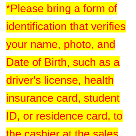
*Please bring a form of
identification that verifies
your name, photo, and
Date of Birth, such as a
driver's license, health
insurance card, student
ID, or residence card, to
the cashier at the sales