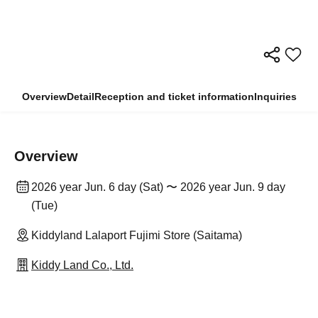
Overview
Detail
Reception and ticket information
Inquiries
Overview
2026 year Jun. 6 day (Sat) 〜 2026 year Jun. 9 day
(Tue)
Kiddyland Lalaport Fujimi Store (Saitama)
Kiddy Land Co., Ltd.