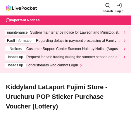
Search
Login
Important Notices
maintenance
System maintenance notice for Lawson and Ministop, star
ting at 3:00 AM on Wednesday (Wed)
Fault information
Regarding delays in payment processing at FamilyMa
rt stores
Notices
Customer Support Center Summer Holiday Notice (August 1
3th - August 14th, 2026)
heads up
Request for safe trading during the summer season and our
response to recent violations of terms and conditions.
heads up
For customers who cannot Login
Kiddyland LaLaport Fujimi Store -
Uruchuru POP Sticker Purchase
Voucher (Lottery)