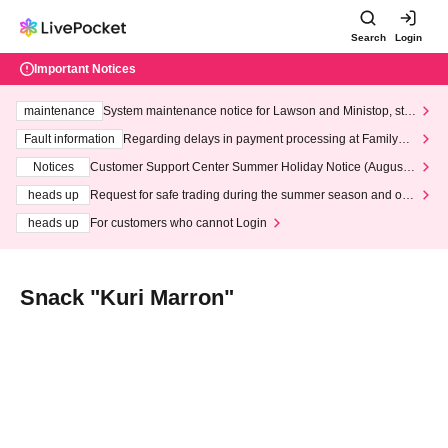
Search
Login
Important Notices
maintenance
System maintenance notice for Lawson and Ministop, star
ting at 3:00 AM on Wednesday (Wed)
Fault information
Regarding delays in payment processing at FamilyMa
rt stores
Notices
Customer Support Center Summer Holiday Notice (August 1
3th - August 14th, 2026)
heads up
Request for safe trading during the summer season and our
response to recent violations of terms and conditions.
heads up
For customers who cannot Login
Snack "Kuri Marron"