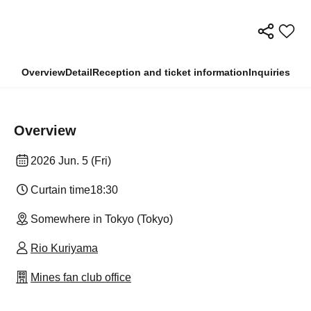
Overview
Detail
Reception and ticket information
Inquiries
Overview
2026 Jun. 5 (Fri)
Curtain time
18:30
Somewhere in Tokyo (Tokyo)
Rio Kuriyama
Mines fan club office