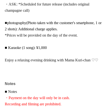
・ASK: *Scheduled for future release (includes original
champagne call)
■
photography
(Photo taken with the customer's smartphone, 1 or
2 shots): Additional charge applies.
*Prices will be provided on the day of the event.
■ Karaoke (1 song): ¥1,000
Enjoy a relaxing evening drinking with Mama Kuri-chan ♡♡
Notes
■ Notes
・Payment on the day will only be in cash.
Recording and filming are prohibited.