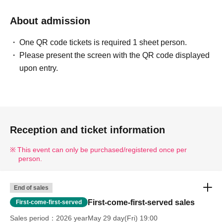
About admission
One QR code tickets is required 1 sheet person.
Please present the screen with the QR code displayed
upon entry.
Reception and ticket information
This event can only be purchased/registered once per
person.
End of sales
First-come-first-served sales
First-come-first-served
Sales period
2026 yearMay 29 day(Fri) 19:00