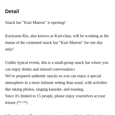
Detail
Snack bar "Kuri Marron" is opening!
Kuriyama Rio, also known as Kuri-chan, will be working as the
mama of the costumed snack bar "Kuri Marron" for one day
only!
Unlike typical events, this is a small-group snack bar where you
can enjoy drinks and relaxed conversation♪
We've prepared authentic snacks so you can enjoy a special
atmosphere in a more intimate setting than usual, with activities
like taking photos, singing karaoke, and toasting.
Since it's limited to 15 people, please enjoy yourselves at your
leisure (*^^*)