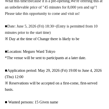
What this time!
Because it is a pre-opening,
We're offering this at
an unbelievable price of "45 minutes for 8,000 yen and up"!
Please take this opportunity to come and visit us!
■Date: June 5, 2026 (Fri) 18:30~
(Entry is permitted from 10
minutes prior to the start time)
※ Day at the time of Change there is likely to be
■Location: Meguro Ward Tokyo
*The venue will be sent to participants at a later date.
■Application period: May 29, 2026 (Fri) 19:00 to June 4, 2026
(Thu) 12:00
※ Reservations will be accepted on a first-come, first-served
basis.
■ Wanted persons: 15 Given name