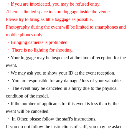
・If you are intoxicated, you may be refused entry.
-There is limited space to store luggage inside the venue.
Please try to bring as little baggage as possible.
Photography during the event will be limited to smartphones and
mobile phones only.
・Bringing cameras is prohibited.
・ There is no lighting for shooting.
・Your luggage may be inspected at the time of reception for the
event.
・We may ask you to show your ID at the event reception.
・ You are responsible for any damage / loss of your valuables.
・ The event may be canceled in a hurry due to the physical
condition of the model.
・If the number of applicants for this event is less than 6, the
event will be cancelled.
・ In Other, please follow the staff's instructions.
If you do not follow the instructions of staff, you may be asked