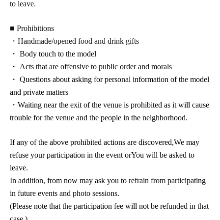
to leave.
■ Prohibitions
・Handmade/opened food and drink gifts
・ Body touch to the model
・ Acts that are offensive to public order and morals
・ Questions about asking for personal information of the model
and private matters
・Waiting near the exit of the venue is prohibited as it will cause
trouble for the venue and the people in the neighborhood.
If any of the above prohibited actions are discovered,
We may
refuse your participation in the event or
You will be asked to
leave.
In addition, from now may ask you to refrain from participating
in future events and photo sessions.
(Please note that the participation fee will not be refunded in that
case.)