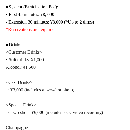
■System (Participation Fee):
• First 45 minutes: ¥8
, 000
- Extension 30 minutes: ¥8,000 (*Up to 2 times)
*Reservations are required.
■Drinks:
<Customer Drinks>
• Soft drinks: ¥1,000
Alcohol: ¥1,500
<Cast Drinks>
・¥3,000 (includes a two-shot photo)
<Special Drink>
・Two shots: ¥6,000 (includes toast video recording)
Champagne