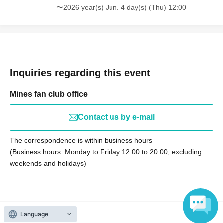
〜2026 year(s) Jun. 4 day(s) (Thu) 12:00
Inquiries regarding this event
Mines fan club office
Contact us by e-mail
The correspondence is within business hours
(Business hours: Monday to Friday 12:00 to 20:00, excluding
weekends and holidays)
Language