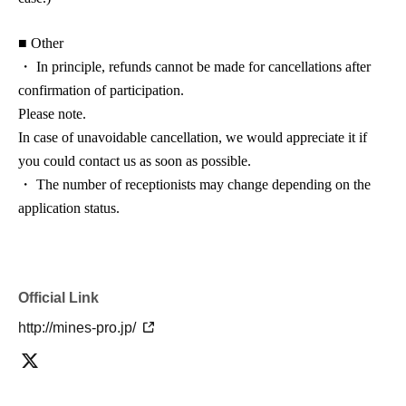
■ Other
・ In principle, refunds cannot be made for cancellations after
confirmation of participation.
Please note.
In case of unavoidable cancellation, we would appreciate it if
you could contact us as soon as possible.
・ The number of receptionists may change depending on the
application status.
Official Link
http://mines-pro.jp/