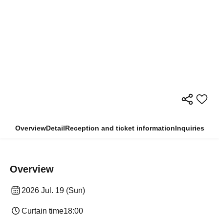
Overview
Detail
Reception and ticket information
Inquiries
Overview
2026 Jul. 19 (Sun)
Curtain time
18:00