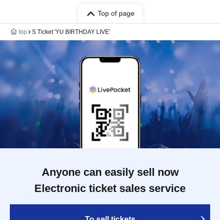
Top of page
top
S Ticket 'YU BIRTHDAY LIVE'
Anyone can easily sell now
Electronic ticket sales service
To sell tickets