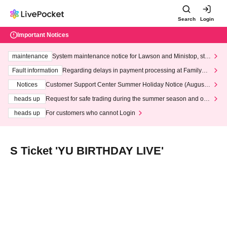
Search
Login
Important Notices
maintenance
System maintenance notice for Lawson and Ministop, star
ting at 3:00 AM on Wednesday (Wed)
Fault information
Regarding delays in payment processing at FamilyMa
rt stores
Notices
Customer Support Center Summer Holiday Notice (August 1
3th - August 14th, 2026)
heads up
Request for safe trading during the summer season and our
response to recent violations of terms and conditions.
heads up
For customers who cannot Login
S Ticket 'YU BIRTHDAY LIVE'