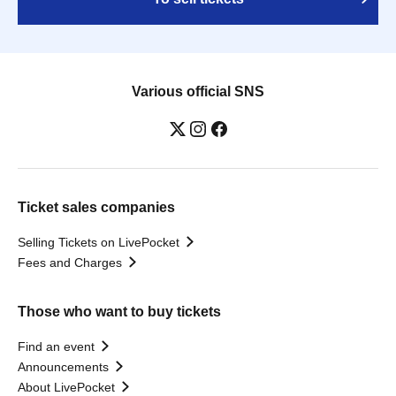
Various official SNS
Ticket sales companies
Selling Tickets on LivePocket
Fees and Charges
Those who want to buy tickets
Find an event
Announcements
About LivePocket