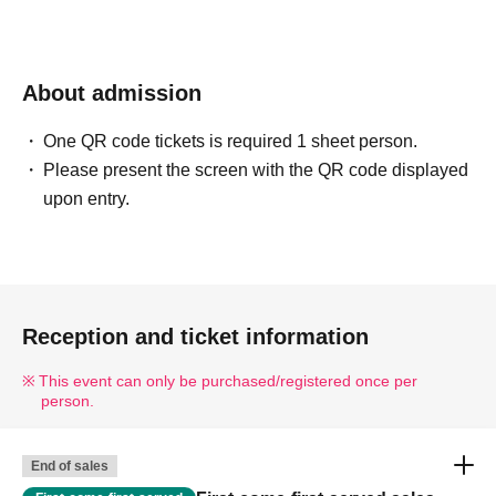
About admission
One QR code tickets is required 1 sheet person.
Please present the screen with the QR code displayed
upon entry.
Reception and ticket information
This event can only be purchased/registered once per
person.
End of sales