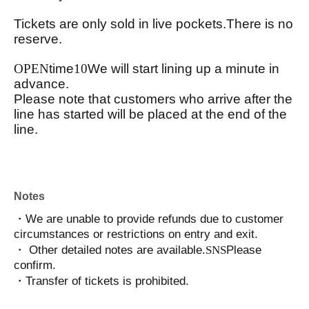
Tickets are only sold in live pockets.
There is no
reserve.
OPEN
time
10
We will start lining up a minute in
advance.
Please note that customers who arrive after the
line has started will be placed at the end of the
line.
Notes
・We are unable to provide refunds due to customer
circumstances or restrictions on entry and exit.
・ Other detailed notes are available.
SNS
Please
confirm.
・Transfer of tickets is prohibited.