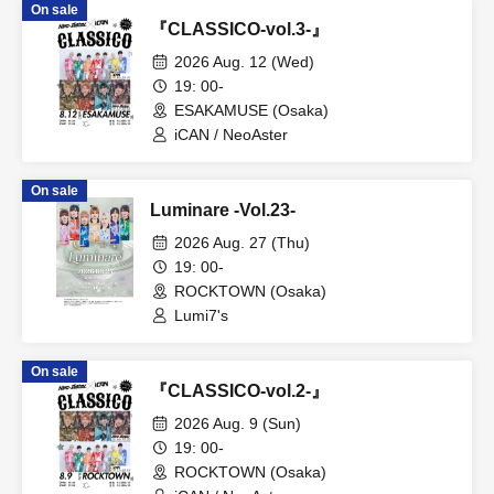
On sale
『CLASSICO-vol.3-』
2026 Aug. 12 (Wed)
19: 00-
ESAKAMUSE (Osaka)
iCAN / NeoAster
On sale
Luminare -Vol.23-
2026 Aug. 27 (Thu)
19: 00-
ROCKTOWN (Osaka)
Lumi7's
On sale
『CLASSICO-vol.2-』
2026 Aug. 9 (Sun)
19: 00-
ROCKTOWN (Osaka)