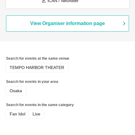
iCAN / NeoAster
View Organiser information page
Search for events at the same venue
TEMPO HARBOR THEATER
Search for events in your area
Osaka
Search for events in the same category
Fan Idol
Live