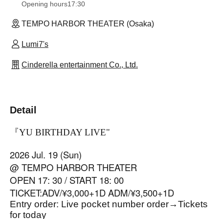
Opening hours
17:30
TEMPO HARBOR THEATER (Osaka)
Lumi7's
Cinderella entertainment Co., Ltd.
Detail
『YU BIRTHDAY LIVE
"
2026 Jul. 19 (Sun)
@ TEMPO HARBOR THEATER
OPEN 17: 30 / START 18: 00
TICKET:ADV/¥3,000+1D ADM/¥3,500+1D
Entry order: Live pocket number order
→
Tickets
for today