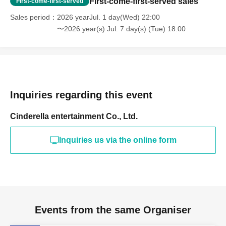
First-come-first-served sales
First-come-first-served
Sales period
2026 yearJul. 1 day(Wed) 22:00
〜2026 year(s) Jul. 7 day(s) (Tue) 18:00
Inquiries regarding this event
Cinderella entertainment Co., Ltd.
Inquiries us via the online form
Events from the same Organiser