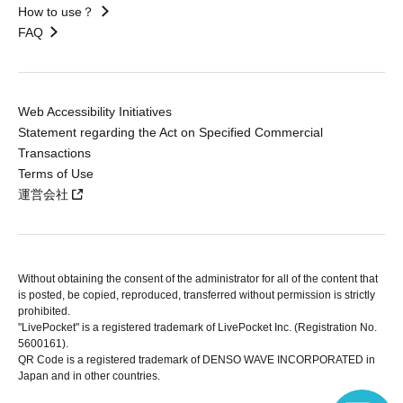
How to use？
FAQ
Web Accessibility Initiatives
Statement regarding the Act on Specified Commercial
Transactions
Terms of Use
運営会社
Without obtaining the consent of the administrator for all of the content that
is posted, be copied, reproduced, transferred without permission is strictly
prohibited.
"LivePocket" is a registered trademark of LivePocket Inc. (Registration No.
5600161).
QR Code is a registered trademark of DENSO WAVE INCORPORATED in
Japan and in other countries.