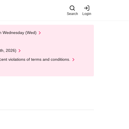
Search
Login
 on Wednesday (Wed)
th, 2026)
nt violations of terms and conditions.