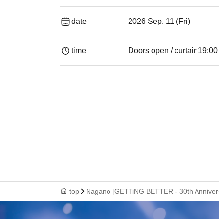
date
2026 Sep. 11 (Fri)
time
Doors open / curtain
19:00​ ​ ​ ​​ ​​ ​​ ​​ ​​ ​
top
Nagano [GETTiNG BETTER - 30th Annivers