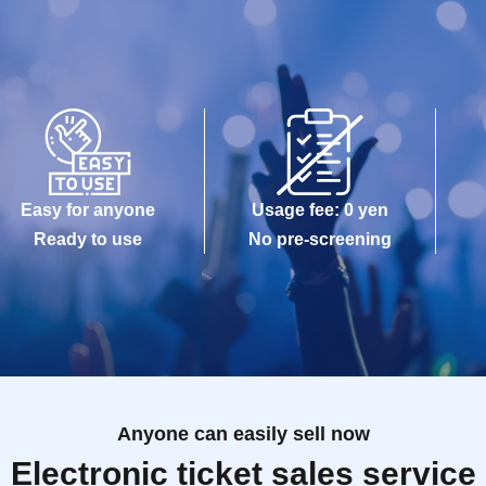
Easy for anyone
Usage fee: 0 yen
Ready to use
No pre-screening
Anyone can easily sell now
Electronic ticket sales service