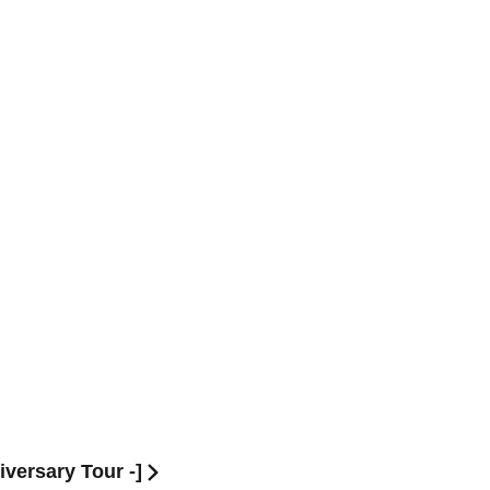
ersary Tour -]