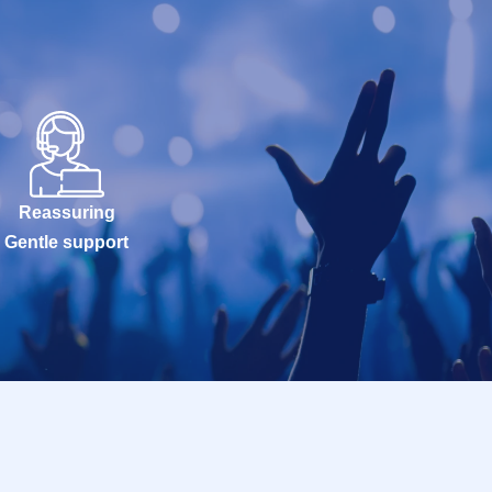
Reassuring
Gentle support