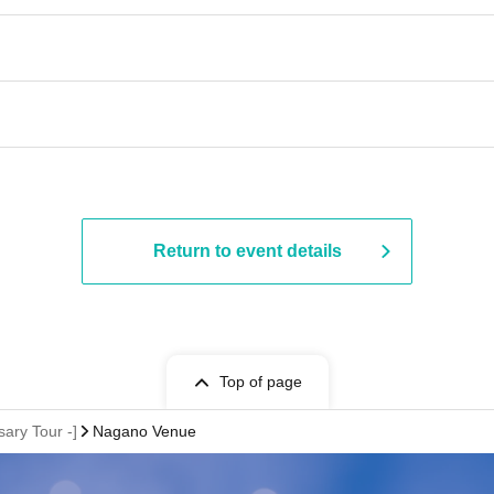
​ ​​ ​​ ​​ ​​ ​​ ​​ ​​ ​​ ​​ ​​ ​​ ​​ ​​ ​​ ​​ ​​ ​​ ​​ ​​ ​​ ​​ ​​ ​​ ​​ ​​ ​​ ​​ ​​ ​​ ​​ ​​ ​​ ​​ ​​ ​​ ​​ ​​ ​​ ​​ ​​ ​​ ​
Return to event details
Top of page
ary Tour -]
Nagano Venue