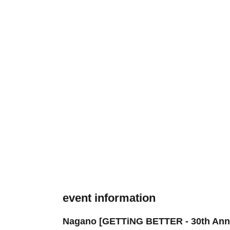
event information
Nagano [GETTiNG BETTER - 30th Anniv