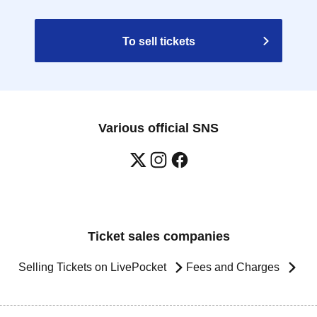
To sell tickets
Various official SNS
Ticket sales companies
Selling Tickets on LivePocket
Fees and Charges