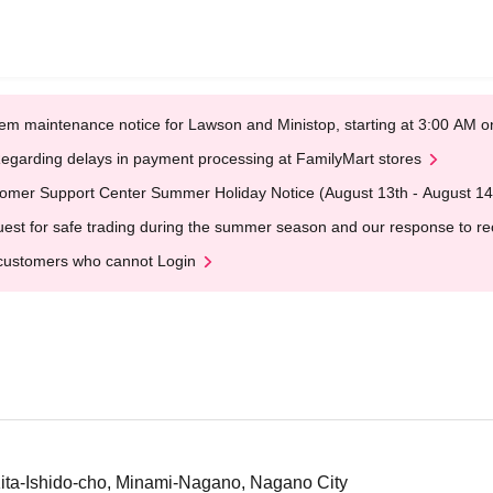
em maintenance notice for Lawson and Ministop, starting at 3:00 AM
egarding delays in payment processing at FamilyMart stores
omer Support Center Summer Holiday Notice (August 13th - August 14
est for safe trading during the summer season and our response to rece
customers who cannot Login
ta-Ishido-cho, Minami-Nagano, Nagano City