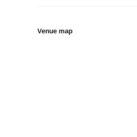
Venue map