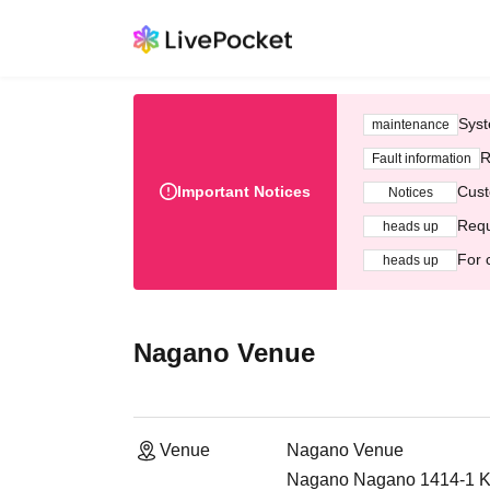
Syst
maintenance
R
Fault information
Important Notices
Cust
Notices
Requ
heads up
For 
heads up
Nagano Venue
Venue
Nagano Venue
Nagano Nagano 1414-1 Ki