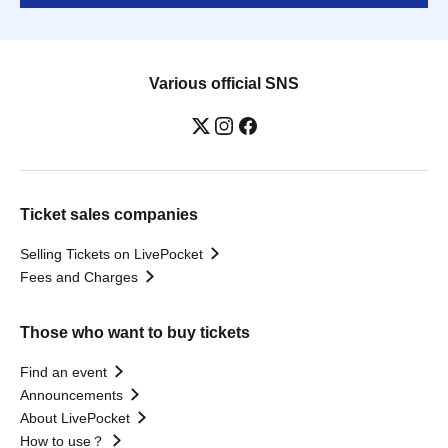
Various official SNS
Ticket sales companies
Selling Tickets on LivePocket
Fees and Charges
Those who want to buy tickets
Find an event
Announcements
About LivePocket
How to use？