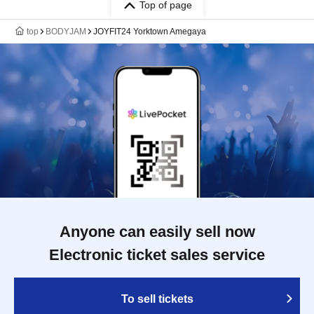
Top of page
top
BODYJAM
JOYFIT24 Yorktown Amegaya
Anyone can easily sell now
Electronic ticket sales service
To sell tickets