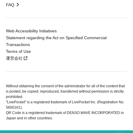
FAQ
Web Accessibility Initiatives
Statement regarding the Act on Specified Commercial
Transactions
Terms of Use
運営会社
Without obtaining the consent of the administrator for all of the content that
is posted, be copied, reproduced, transferred without permission is strictly
prohibited.
"LivePocket" is a registered trademark of LivePocket Inc. (Registration No.
5600161).
QR Code is a registered trademark of DENSO WAVE INCORPORATED in
Japan and in other countries.