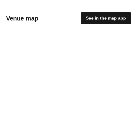
Venue map
See in the map app