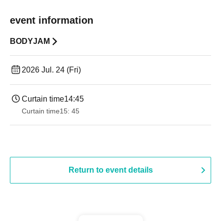
event information
BODYJAM
2026 Jul. 24 (Fri)
Curtain time
14:45
Curtain time
15: 45
Return to event details