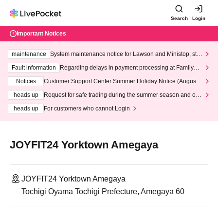
Search
Login
Important Notices
maintenance
System maintenance notice for Lawson and Ministop, star
ting at 3:00 AM on Wednesday (Wed)
Fault information
Regarding delays in payment processing at FamilyMa
rt stores
Notices
Customer Support Center Summer Holiday Notice (August 1
3th - August 14th, 2026)
heads up
Request for safe trading during the summer season and our
response to recent violations of terms and conditions.
heads up
For customers who cannot Login
JOYFIT24 Yorktown Amegaya
JOYFIT24 Yorktown Amegaya
Tochigi Oyama Tochigi Prefecture, Amegaya 60