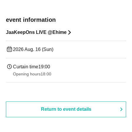
event information
JaaKeepOns LIVE @Ehime
2026 Aug. 16 (Sun)
Curtain time
19:00​ ​ ​ ​​ ​​ ​​ ​​ ​​ ​​ ​​ ​​ ​​ ​​ ​​ ​​ ​​ ​​ ​​ ​​ ​​ ​​ ​​ ​​ ​​ ​​ ​​ ​​ ​​ ​​ ​​ ​​ ​​ ​​ ​​ ​​ ​​ ​​ ​​ ​​ ​​ ​​ ​​ ​​ ​​ ​​ ​​ ​​ ​​ ​​ ​​ ​
Opening hours
18:00
Return to event details