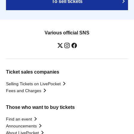
To sell tickets
Various official SNS
Ticket sales companies
Selling Tickets on LivePocket
Fees and Charges
Those who want to buy tickets
Find an event
Announcements
About LivePocket