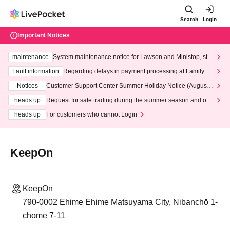
Search
Login
Important Notices
maintenance
System maintenance notice for Lawson and Ministop, star
ting at 3:00 AM on Wednesday (Wed)
Fault information
Regarding delays in payment processing at FamilyMa
rt stores
Notices
Customer Support Center Summer Holiday Notice (August 1
3th - August 14th, 2026)
heads up
Request for safe trading during the summer season and our
response to recent violations of terms and conditions.
heads up
For customers who cannot Login
KeepOn
KeepOn
790-0002 Ehime Ehime Matsuyama City, Nibanchō 1-
chome 7-11