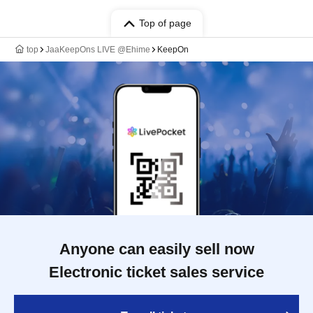
Top of page
top
JaaKeepOns LIVE @Ehime
KeepOn
Anyone can easily sell now
Electronic ticket sales service