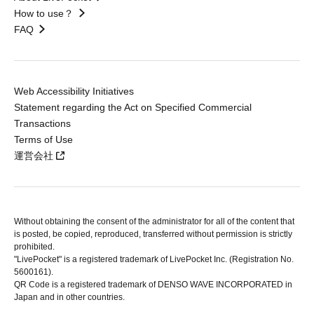
How to use？
FAQ
Web Accessibility Initiatives
Statement regarding the Act on Specified Commercial
Transactions
Terms of Use
運営会社
Without obtaining the consent of the administrator for all of the content that
is posted, be copied, reproduced, transferred without permission is strictly
prohibited.
"LivePocket" is a registered trademark of LivePocket Inc. (Registration No.
5600161).
QR Code is a registered trademark of DENSO WAVE INCORPORATED in
Japan and in other countries.