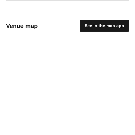
Venue map
See in the map app