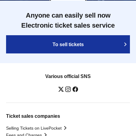
Anyone can easily sell now
Electronic ticket sales service
To sell tickets
Various official SNS
Ticket sales companies
Selling Tickets on LivePocket
Fees and Charges