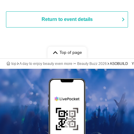
Return to event details
Top of page
top
A day to enjoy beauty even more ✂ Beauty Buzz 2026
ASOBUILD 