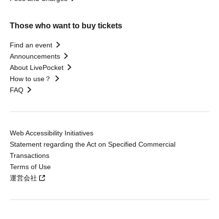
Those who want to buy tickets
Find an event
Announcements
About LivePocket
How to use？
FAQ
Web Accessibility Initiatives
Statement regarding the Act on Specified Commercial
Transactions
Terms of Use
運営会社