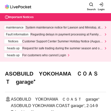
Search
Login
Important Notices
maintenance
System maintenance notice for Lawson and Ministop, star
ting at 3:00 AM on Wednesday (Wed)
Fault information
Regarding delays in payment processing at FamilyMa
rt stores
Notices
Customer Support Center Summer Holiday Notice (August 1
3th - August 14th, 2026)
heads up
Request for safe trading during the summer season and our
response to recent violations of terms and conditions.
heads up
For customers who cannot Login
ASOBUILD YOKOHAMA ＣＯＡＳ
Ｔ garage⁺
ASOBUILD YOKOHAMA ＣＯＡＳＴ garage⁺
ASOBUILD YOKOHAMA COAST garage⁺, 2-14-9