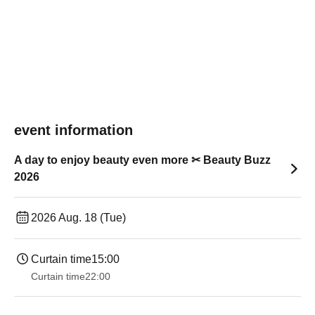
event information
A day to enjoy beauty even more ✂ Beauty Buzz
2026
2026 Aug. 18 (Tue)
Curtain time
15:00
Curtain time
22:00