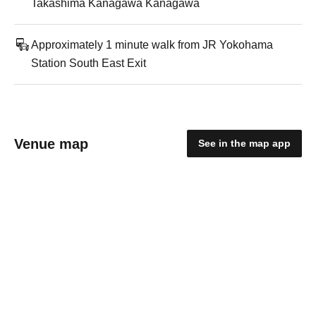
Takashima Kanagawa Kanagawa
Approximately 1 minute walk from JR Yokohama
Station South East Exit
Venue map
See in the map app