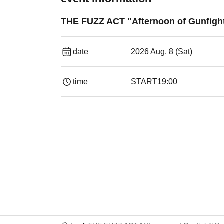
THE FUZZ ACT "Afternoon of Gunfigh
date
2026 Aug. 8 (Sat)
time
START
19:00​ ​ ​ ​​ ​​ ​​ ​​ ​​ ​​ ​​ ​​ ​​ ​​ ​​ ​​ ​​ ​​ ​​ ​​ ​​ ​​ ​​ ​​ ​​ ​​ ​​ ​​ ​​ 