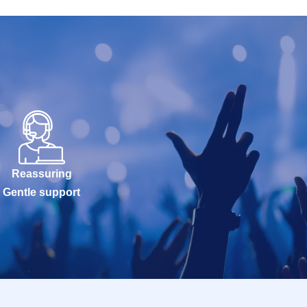
Reassuring
Gentle support