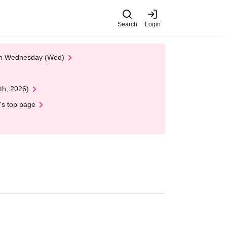
Search
Login
 on Wednesday (Wed)
th, 2026)
's top page