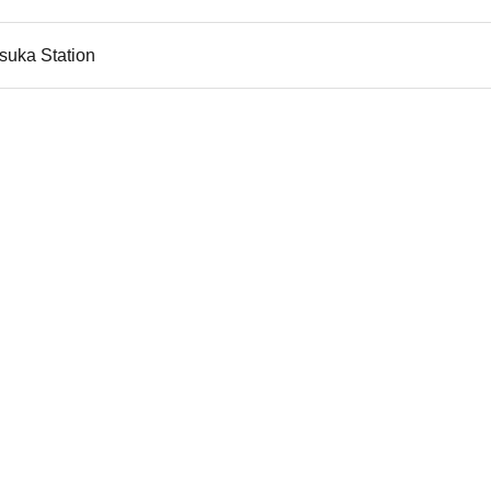
suka Station