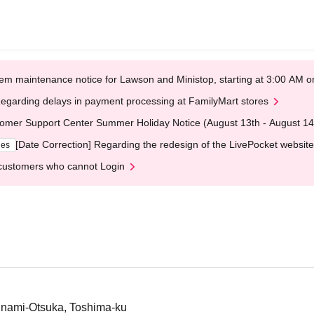
em maintenance notice for Lawson and Ministop, starting at 3:00 AM
egarding delays in payment processing at FamilyMart stores
omer Support Center Summer Holiday Notice (August 13th - August 14
[Date Correction] Regarding the redesign of the LivePocket website
ges
customers who cannot Login
inami-Otsuka, Toshima-ku