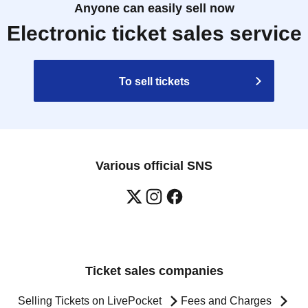
Anyone can easily sell now
Electronic ticket sales service
To sell tickets
Various official SNS
Ticket sales companies
Selling Tickets on LivePocket
Fees and Charges