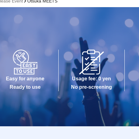
lease Event
Otsuka MEETS
Easy for anyone
Usage fee: 0 yen
Ready to use
No pre-screening