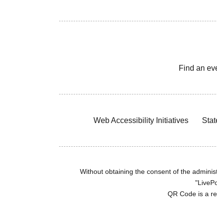
Find an ev
Web Accessibility Initiatives
Stat
Without obtaining the consent of the administr
"LivePo
QR Code is a r