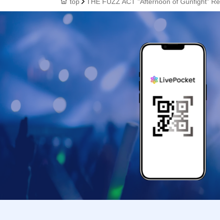
top
THE FUZZ ACT "Afternoon of Gunfight" Re