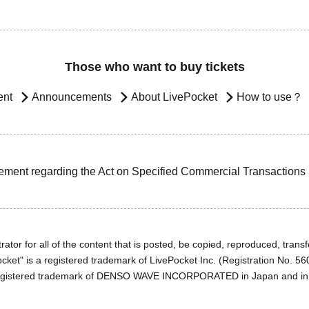
Those who want to buy tickets
ent
Announcements
About LivePocket
How to use？
ement regarding the Act on Specified Commercial Transactions
ator for all of the content that is posted, be copied, reproduced, transfe
cket" is a registered trademark of LivePocket Inc. (Registration No. 5
egistered trademark of DENSO WAVE INCORPORATED in Japan and in o