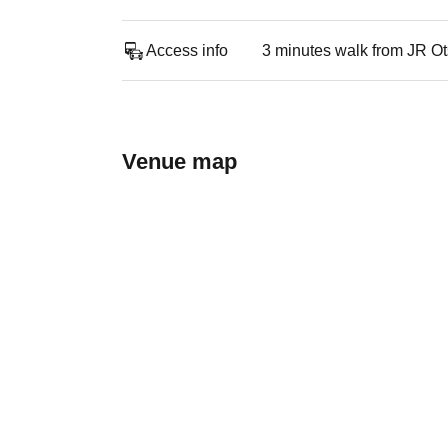
Access info
3 minutes walk from JR Ot
Venue map