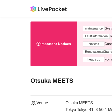
Syst
maintenance
R
Fault information
Important Notices
Cust
Notices
Renovations/Chan
For 
heads up
Otsuka MEETS
Venue
Otsuka MEETS
Tokyo Tokyo B1, 3-50-1 M