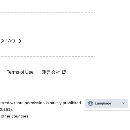
FAQ
Terms of Use
運営会社
rred without permission is strictly prohibited.
Language
600161).
ther countries.