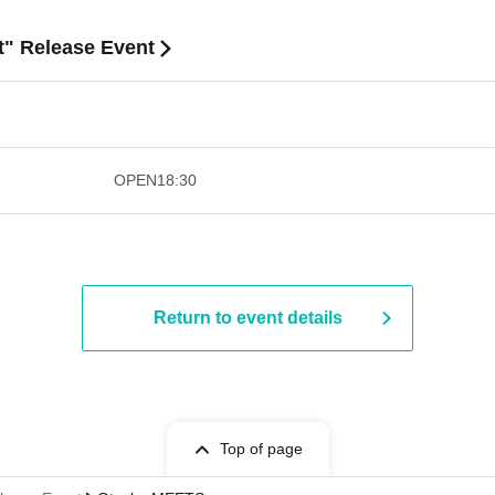
t" Release Event
​​ ​​ ​​ ​​ ​​ ​​ ​​ ​​ ​​ ​​ ​​ ​​ ​​ ​​ ​​ ​​ ​​ ​​ ​​ ​​ ​​ ​​ ​
OPEN
18:30
Return to event details
Top of page