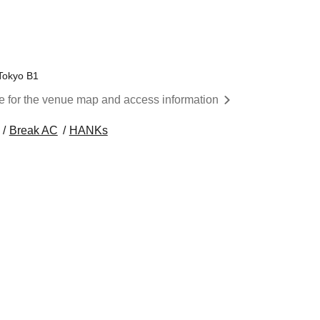
Tokyo B1
re for the venue map and access information
Break AC
HANKs