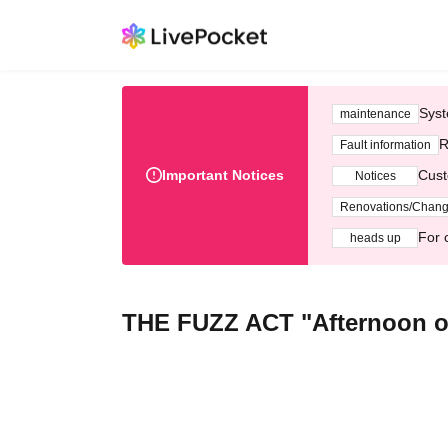
Syst
maintenance
R
Fault information
Important Notices
Cust
Notices
Renovations/Chan
For 
heads up
THE FUZZ ACT "Afternoon of