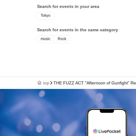
Search for events in your area
Tokyo
Search for events in the same category
music
Rock
top
THE FUZZ ACT "Afternoon of Gunfight" Re