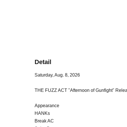
Detail
Saturday, Aug. 8, 2026
THE FUZZ ACT "Afternoon of Gunfight" Rele
Appearance
HANKs
Break AC