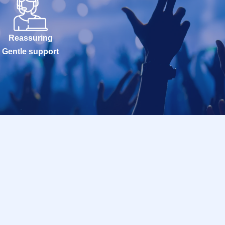
Reassuring
Gentle support