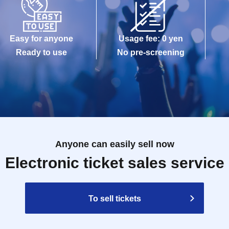
Easy for anyone
Usage fee: 0 yen
Ready to use
No pre-screening
Anyone can easily sell now
Electronic ticket sales service
To sell tickets