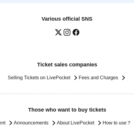
Various official SNS
Ticket sales companies
Selling Tickets on LivePocket
Fees and Charges
Those who want to buy tickets
ent
Announcements
About LivePocket
How to use？