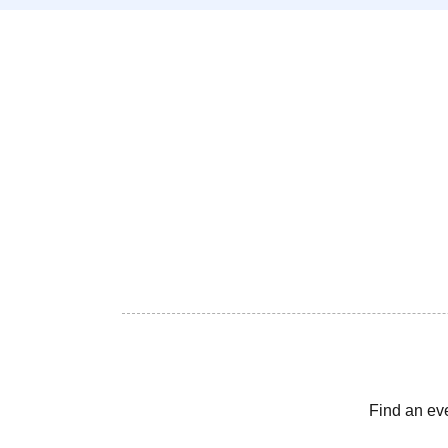
Find an ev