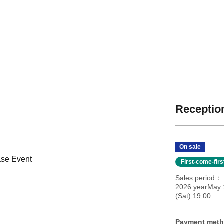
Reception
On sale
ase Event
First-come-fir
Sales period
2026 yearMay 
(Sat) 19:00
Payment met