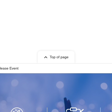
Top of page
lease Event