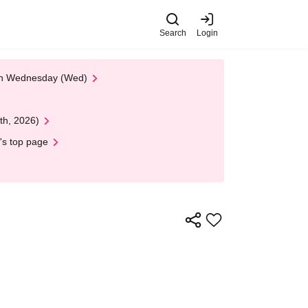
Search
Login
 on Wednesday (Wed)
th, 2026)
's top page