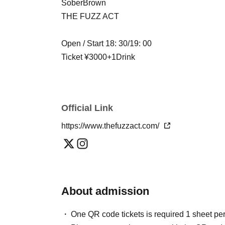
SoberBrown
THE FUZZ ACT
Open / Start 18: 30/19: 00
Ticket ¥3000+1Drink
Official Link
https://www.thefuzzact.com/
About admission
One QR code tickets is required 1 sheet pe