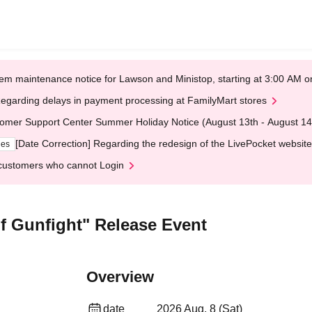
em maintenance notice for Lawson and Ministop, starting at 3:00 AM
egarding delays in payment processing at FamilyMart stores
omer Support Center Summer Holiday Notice (August 13th - August 14
[Date Correction] Regarding the redesign of the LivePocket website
ges
customers who cannot Login
 Gunfight" Release Event
Overview
date
2026 Aug. 8 (Sat)