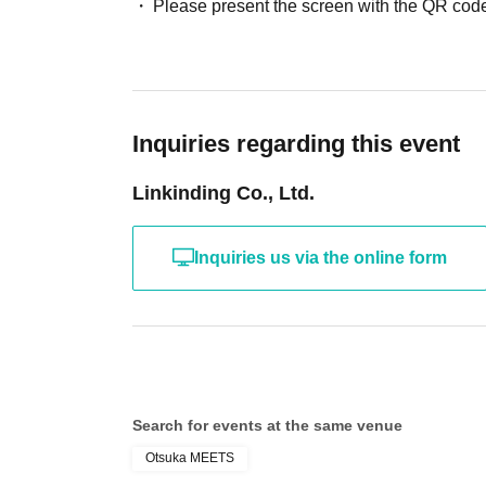
Please present the screen with the QR code
Inquiries regarding this event
Linkinding Co., Ltd.
Inquiries us via the online form
Search for events at the same venue
Otsuka MEETS