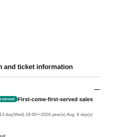
 and ticket information
First-come-first-served sales
st-served
13 day(Wed) 18:00
〜2026 year(s) Aug. 8 day(s)
hod