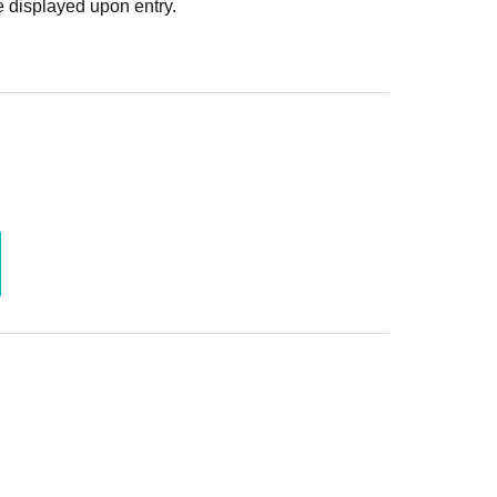
 displayed upon entry.