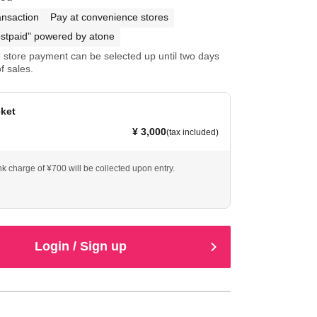
ansaction
Pay at convenience stores
stpaid" powered by atone
store payment can be selected up until two days
f sales.
cket
¥ 3,000
(tax included)
nk charge of ¥700 will be collected upon entry.
Login / Sign up