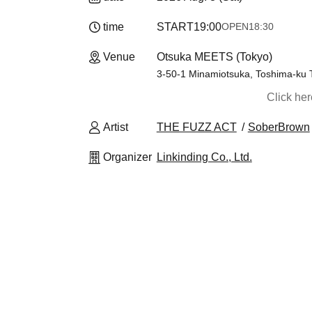
time
START
19:00
OPEN
18:30
Venue
Otsuka MEETS (Tokyo)
3-50-1 Minamiotsuka, Toshima-ku 
Click he
Artist
THE FUZZ ACT
SoberBrown
Organizer
Linkinding Co., Ltd.