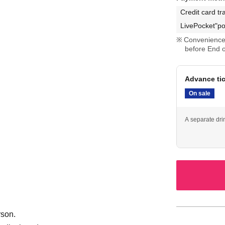
Credit card tr
LivePocket"po
Convenience 
before End o
Advance ti
On sale
A separate dri
rson.