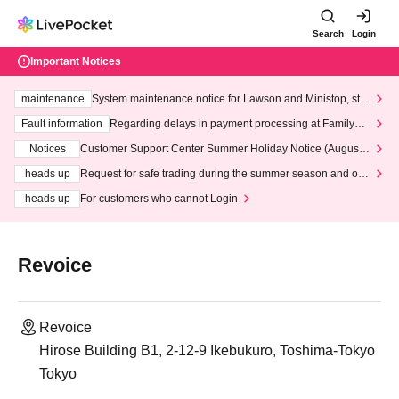
Search
Login
Important Notices
maintenance
System maintenance notice for Lawson and Ministop, star
ting at 3:00 AM on Wednesday (Wed)
Fault information
Regarding delays in payment processing at FamilyMa
rt stores
Notices
Customer Support Center Summer Holiday Notice (August 1
3th - August 14th, 2026)
heads up
Request for safe trading during the summer season and our
response to recent violations of terms and conditions.
heads up
For customers who cannot Login
Revoice
Revoice
Hirose Building B1, 2-12-9 Ikebukuro, Toshima-Tokyo
Tokyo