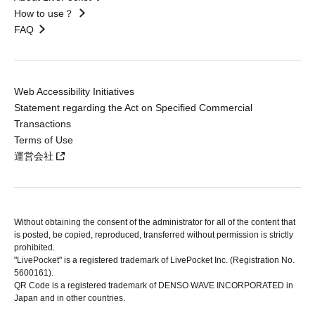
How to use？
FAQ
Web Accessibility Initiatives
Statement regarding the Act on Specified Commercial
Transactions
Terms of Use
運営会社
Without obtaining the consent of the administrator for all of the content that
is posted, be copied, reproduced, transferred without permission is strictly
prohibited.
"LivePocket" is a registered trademark of LivePocket Inc. (Registration No.
5600161).
QR Code is a registered trademark of DENSO WAVE INCORPORATED in
Japan and in other countries.