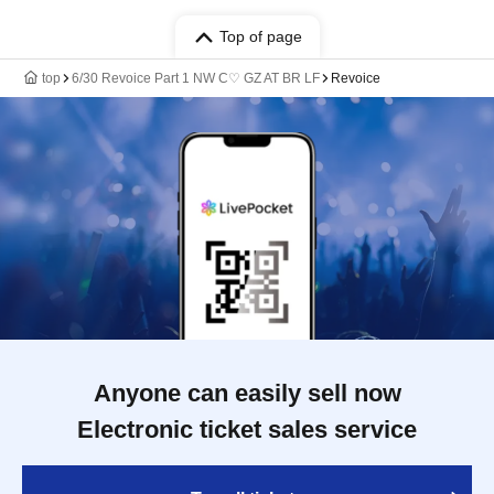
Top of page
top
6/30 Revoice Part 1 NW C♡ GZ AT BR LF
Revoice
Anyone can easily sell now
Electronic ticket sales service