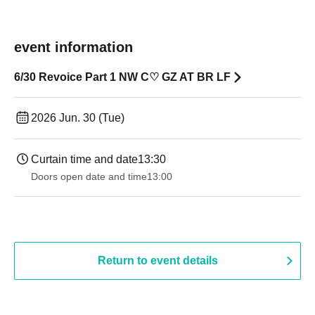
event information
6/30 Revoice Part 1 NW C♡ GZ AT BR LF
2026 Jun. 30 (Tue)
Curtain time and date
13:30
Doors open date and time
13:00
Return to event details