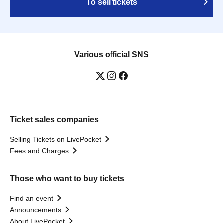
To sell tickets
Various official SNS
Ticket sales companies
Selling Tickets on LivePocket
Fees and Charges
Those who want to buy tickets
Find an event
Announcements
About LivePocket