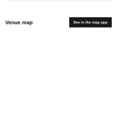
Venue map
See in the map app