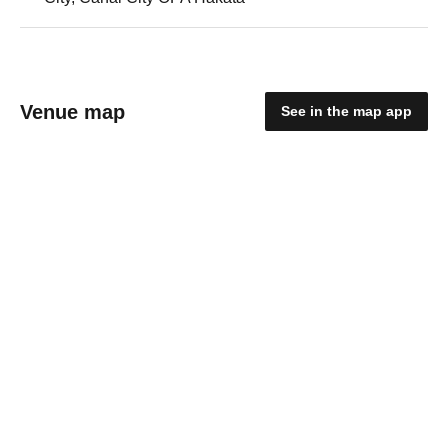
Venue map
See in the map app