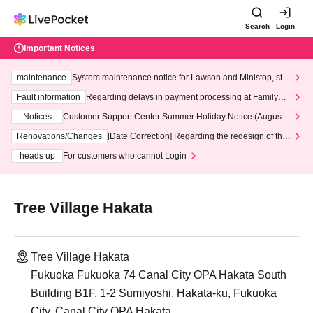
Search
Login
Important Notices
maintenance
System maintenance notice for Lawson and Ministop, star
ting at 3:00 AM on Wednesday (Wed)
Fault information
Regarding delays in payment processing at FamilyMa
rt stores
Notices
Customer Support Center Summer Holiday Notice (August 1
3th - August 14th, 2026)
Renovations/Changes
[Date Correction] Regarding the redesign of the
LivePocket website's top page
heads up
For customers who cannot Login
Tree Village Hakata
Tree Village Hakata
Fukuoka Fukuoka 74 Canal City OPA Hakata South
Building B1F, 1-2 Sumiyoshi, Hakata-ku, Fukuoka
City, Canal City OPA Hakata