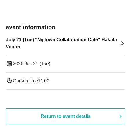
event information
July 21 (Tue) "Nijitown Collaboration Cafe" Hakata
Venue
2026 Jul. 21 (Tue)
Curtain time
11:00
Return to event details