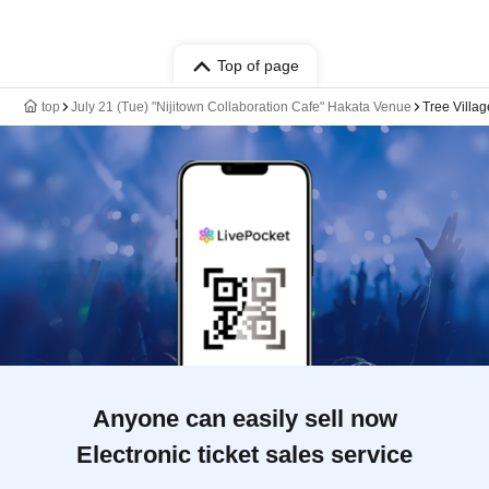
Top of page
top
July 21 (Tue) "Nijitown Collaboration Cafe" Hakata Venue
Tree Villa
Anyone can easily sell now
Electronic ticket sales service