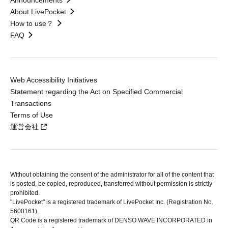
Announcements
About LivePocket
How to use？
FAQ
Web Accessibility Initiatives
Statement regarding the Act on Specified Commercial
Transactions
Terms of Use
運営会社
Without obtaining the consent of the administrator for all of the content that
is posted, be copied, reproduced, transferred without permission is strictly
prohibited.
"LivePocket" is a registered trademark of LivePocket Inc. (Registration No.
5600161).
QR Code is a registered trademark of DENSO WAVE INCORPORATED in