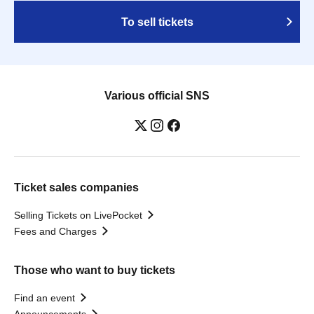
To sell tickets
Various official SNS
Ticket sales companies
Selling Tickets on LivePocket
Fees and Charges
Those who want to buy tickets
Find an event