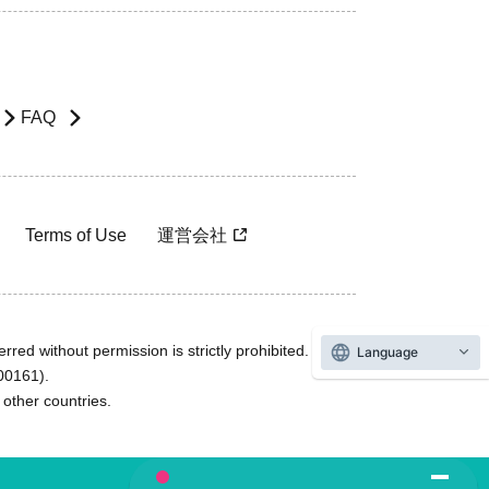
FAQ
Terms of Use
運営会社
rred without permission is strictly prohibited.
Language
600161).
ther countries.