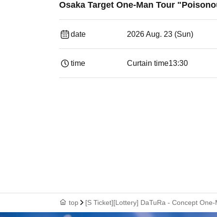
Osaka Target One-Man Tour "Poisono
date
2026 Aug. 23 (Sun)
time
Curtain time
13:30​ ​ ​ ​​ ​​ ​​ ​​ ​​ ​​ ​​ ​​ ​​ ​​ ​​ ​​ ​​ ​​ ​​ ​​ ​​ ​​ 
top
[S Ticket][Lottery] DaTuRa - Concept One