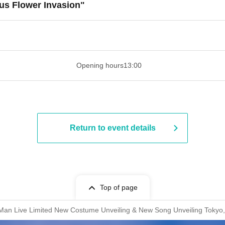
us Flower Invasion"
​​ ​​ ​​ ​​ ​​ ​​ ​​ ​​ ​​ ​​ ​​ ​​ ​​ ​​ ​​ ​​ ​​ ​​ ​​ ​​ ​​ ​​ ​​ ​​ ​​ ​​ ​​ ​​ ​​ ​​ ​​ ​​ ​​ ​
Opening hours
13:00
Return to event details
Top of page
-Man Live Limited New Costume Unveiling & New Song Unveiling Tokyo