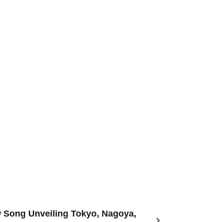
w Song Unveiling Tokyo, Nagoya,