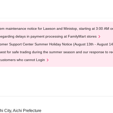
em maintenance notice for Lawson and Ministop, starting at 3:00 AM
egarding delays in payment processing at FamilyMart stores
omer Support Center Summer Holiday Notice (August 13th - August 14
est for safe trading during the summer season and our response to rece
customers who cannot Login
i City, Aichi Prefecture