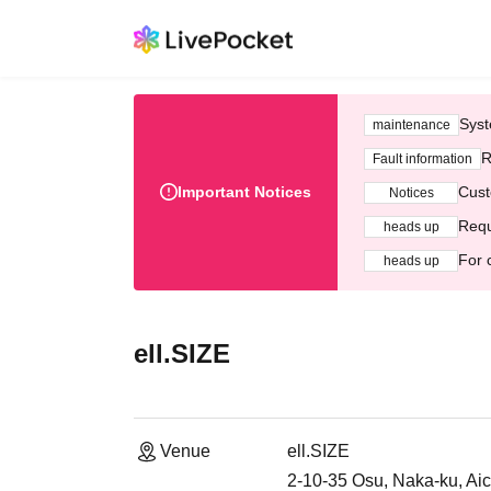
Syst
maintenance
R
Fault information
Important Notices
Cust
Notices
Requ
heads up
For 
heads up
ell.SIZE
Venue
ell.SIZE
2-10-35 Osu, Naka-ku, Aich