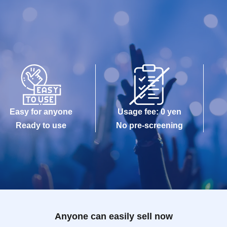
Easy for anyone
Usage fee: 0 yen
Ready to use
No pre-screening
Anyone can easily sell now