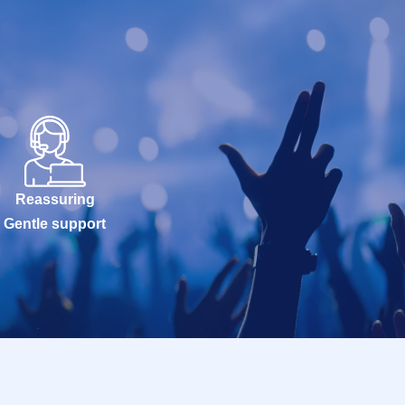
Reassuring
Gentle support