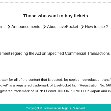
Those who want to buy tickets
ent
Announcements
About LivePocket
How to use？
ement regarding the Act on Specified Commercial Transactions
ator for all of the content that is posted, be copied, reproduced, transfe
cket" is a registered trademark of LivePocket Inc. (Registration No. 5
egistered trademark of DENSO WAVE INCORPORATED in Japan and in o
Copyright © LivePocket All Rights Reserved.