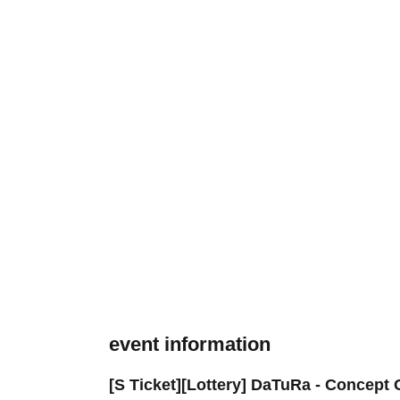
event information
[S Ticket][Lottery] DaTuRa - Concep