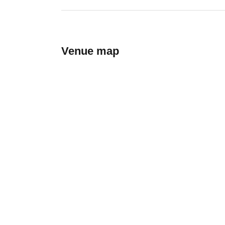
Venue map