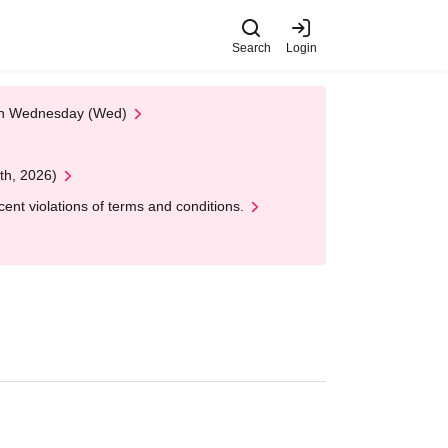
Search
Login
 on Wednesday (Wed)
th, 2026)
nt violations of terms and conditions.