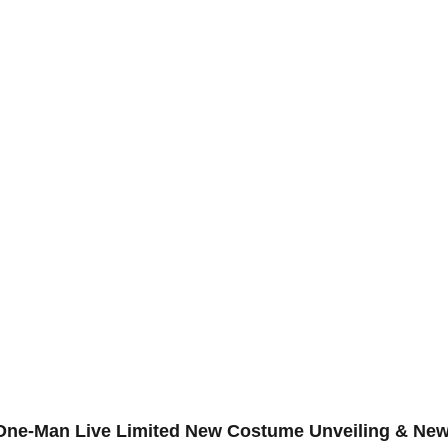
t One-Man Live Limited New Costume Unveiling & Ne