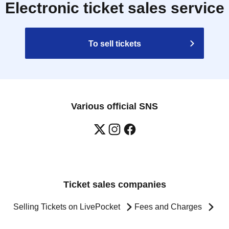
Electronic ticket sales service
To sell tickets
Various official SNS
Ticket sales companies
Selling Tickets on LivePocket
Fees and Charges