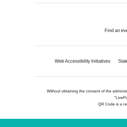
Find an ev
Web Accessibility Initiatives
Stat
Without obtaining the consent of the administr
"LivePo
QR Code is a r