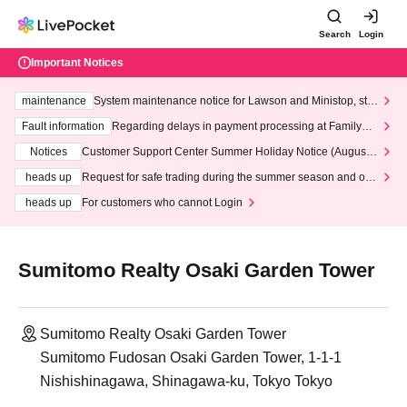
Search
Login
Important Notices
maintenance
System maintenance notice for Lawson and Ministop, star
ting at 3:00 AM on Wednesday (Wed)
Fault information
Regarding delays in payment processing at FamilyMa
rt stores
Notices
Customer Support Center Summer Holiday Notice (August 1
3th - August 14th, 2026)
heads up
Request for safe trading during the summer season and our
response to recent violations of terms and conditions.
heads up
For customers who cannot Login
Sumitomo Realty Osaki Garden Tower
Sumitomo Realty Osaki Garden Tower
Sumitomo Fudosan Osaki Garden Tower, 1-1-1
Nishishinagawa, Shinagawa-ku, Tokyo Tokyo