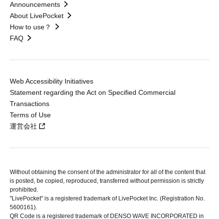
Announcements
About LivePocket
How to use？
FAQ
Web Accessibility Initiatives
Statement regarding the Act on Specified Commercial
Transactions
Terms of Use
運営会社
Without obtaining the consent of the administrator for all of the content that
is posted, be copied, reproduced, transferred without permission is strictly
prohibited.
"LivePocket" is a registered trademark of LivePocket Inc. (Registration No.
5600161).
QR Code is a registered trademark of DENSO WAVE INCORPORATED in