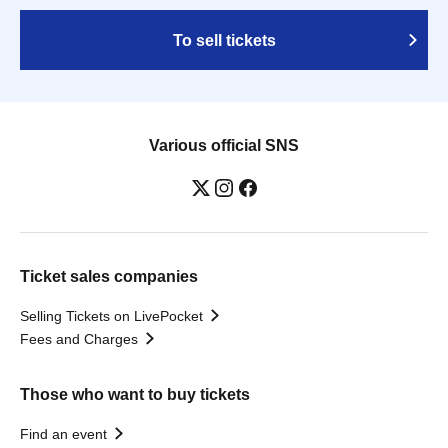
To sell tickets
Various official SNS
Ticket sales companies
Selling Tickets on LivePocket
Fees and Charges
Those who want to buy tickets
Find an event