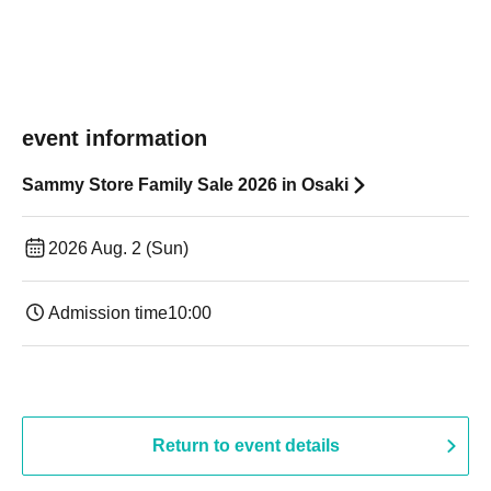
event information
Sammy Store Family Sale 2026 in Osaki
2026 Aug. 2 (Sun)
Admission time
10:00
Return to event details