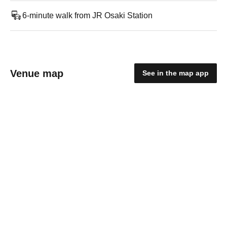
6-minute walk from JR Osaki Station
Venue map
See in the map app