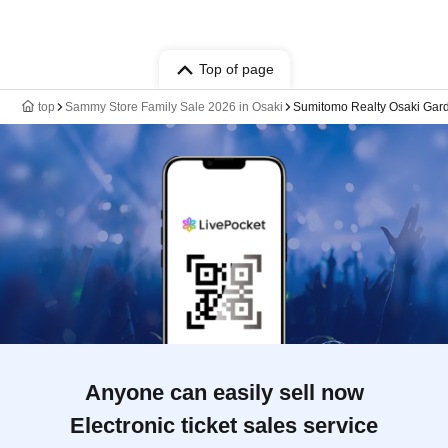
Top of page
top
Sammy Store Family Sale 2026 in Osaki
Sumitomo Realty Osaki Gar
Anyone can easily sell now
Electronic ticket sales service