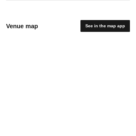
Venue map
See in the map app