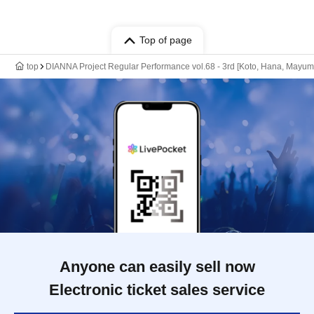
Top of page
top
DIANNA Project Regular Performance vol.68 - 3rd [Koto, Hana, Mayumi
Anyone can easily sell now
Electronic ticket sales service