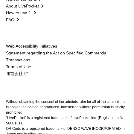
About LivePocket
How to use？
FAQ
Web Accessibility Initiatives
Statement regarding the Act on Specified Commercial
Transactions
Terms of Use
運営会社
Without obtaining the consent of the administrator for all of the content that
is posted, be copied, reproduced, transferred without permission is strictly
prohibited.
"LivePocket" is a registered trademark of LivePocket Inc. (Registration No.
5600161).
QR Code is a registered trademark of DENSO WAVE INCORPORATED in