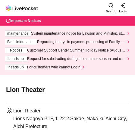
Search
Login
Important Notices
maintenance
System maintenance notice for Lawson and Ministop, star
ting at 3:00 AM on Wednesday (Wed)
Fault information
Regarding delays in payment processing at FamilyMa
rt stores
Notices
Customer Support Center Summer Holiday Notice (August 1
3th - August 14th, 2026)
heads up
Request for safe trading during the summer season and our
response to recent violations of terms and conditions.
heads up
For customers who cannot Login
Lion Theater
Lion Theater
Lions Nagoya B1F, 1-22-2 Sakae, Naka-ku Aichi City,
Aichi Prefecture