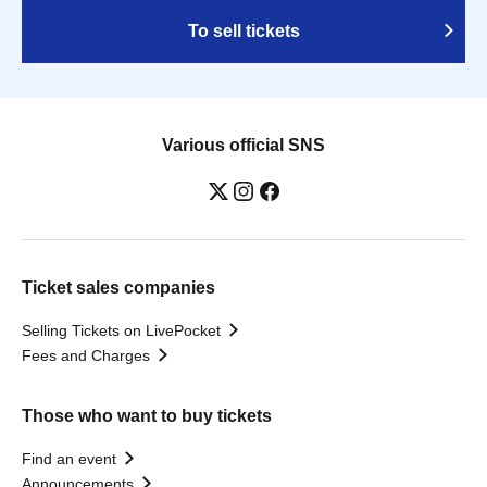
To sell tickets
Various official SNS
Ticket sales companies
Selling Tickets on LivePocket
Fees and Charges
Those who want to buy tickets
Find an event
Announcements