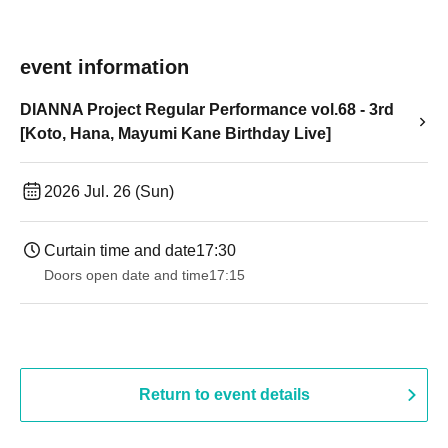
event information
DIANNA Project Regular Performance vol.68 - 3rd
[Koto, Hana, Mayumi Kane Birthday Live]
2026 Jul. 26 (Sun)
Curtain time and date
17:30
Doors open date and time
17:15
Return to event details