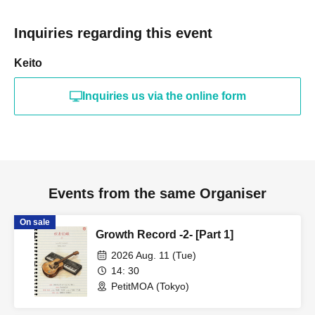
Inquiries regarding this event
Keito
Inquiries us via the online form
Events from the same Organiser
On sale
Growth Record -2- [Part 1]
2026 Aug. 11 (Tue)
14: 30
PetitMOA (Tokyo)