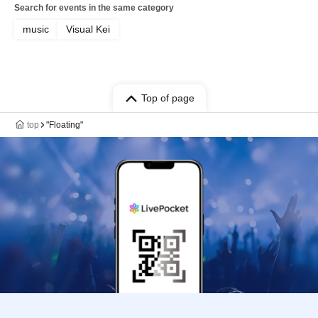
Search for events in the same category
music
Visual Kei
Top of page
top
"Floating"