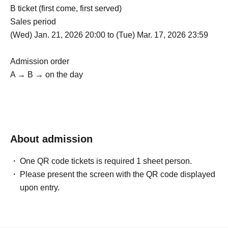
B ticket (first come, first served)
Sales period
(Wed) Jan. 21, 2026 20:00 to (Tue) Mar. 17, 2026 23:59
Admission order
A → B → on the day
About admission
One QR code tickets is required 1 sheet person.
Please present the screen with the QR code displayed
upon entry.