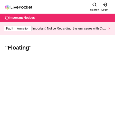
Search
Login
Important Notices
Fault information
[Important] Notice Regarding System Issues with Cred
it Card and Convenience store payment
"Floating"