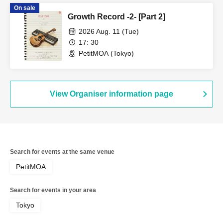
On sale
Growth Record -2- [Part 2]
2026 Aug. 11 (Tue)
17: 30
PetitMOA (Tokyo)
View Organiser information page
Search for events at the same venue
PetitMOA
Search for events in your area
Tokyo