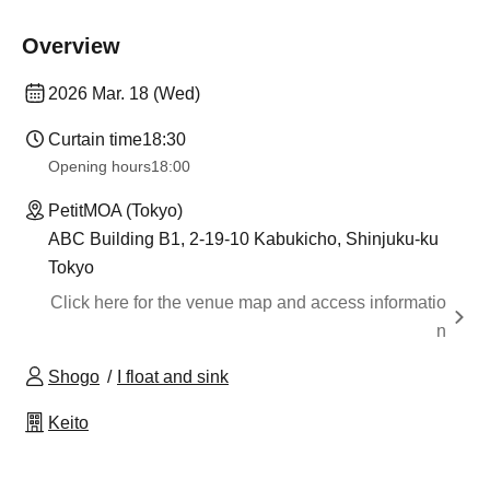
Overview
2026 Mar. 18 (Wed)
Curtain time
18:30
Opening hours
18:00
PetitMOA (Tokyo)
ABC Building B1, 2-19-10 Kabukicho, Shinjuku-ku
Tokyo
Click here for the venue map and access informatio
n
Shogo
I float and sink
Keito