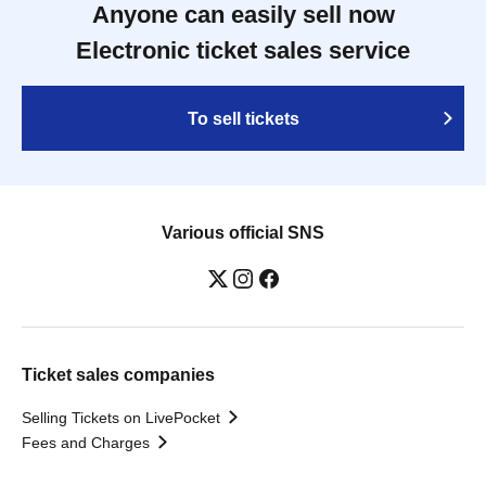
Anyone can easily sell now
Electronic ticket sales service
To sell tickets
Various official SNS
Ticket sales companies
Selling Tickets on LivePocket
Fees and Charges