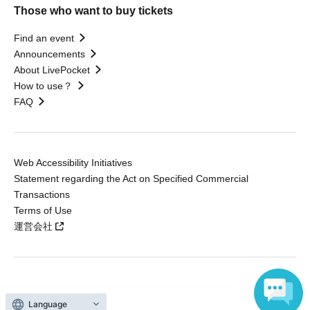
Those who want to buy tickets
Find an event
Announcements
About LivePocket
How to use？
FAQ
Web Accessibility Initiatives
Statement regarding the Act on Specified Commercial
Transactions
Terms of Use
運営会社
Without obtaining the consent of the administrator for all of the content that
is posted, be copied, reproduced, transferred without permission is strictly
Language