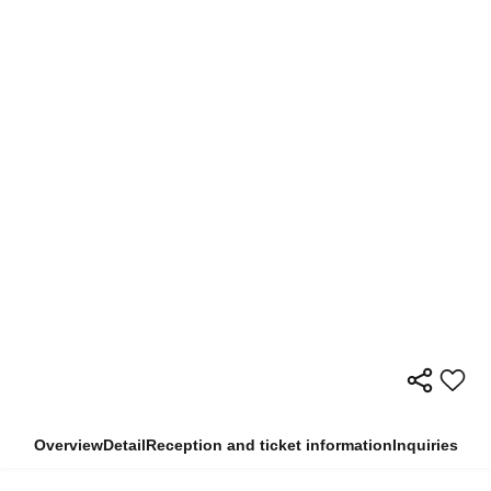
Overview
Detail
Reception and ticket information
Inquiries