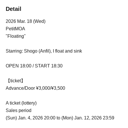
Detail
2026 Mar. 18 (Wed)
PetitMOA
"Floating"
Starring: Shogo (Anfil), I float and sink
OPEN 18:00 / START 18:30
【ticket】
Advance/Door ¥3,000/¥3,500
A ticket (lottery)
Sales period
(Sun) Jan. 4, 2026 20:00 to (Mon) Jan. 12, 2026 23:59