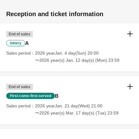
Reception and ticket information
End of sales
A
lottery
Sales period
2026 yearJan. 4 day(Sun) 20:00
〜2026 year(s) Jan. 12 day(s) (Mon) 23:59
End of sales
B
First-come-first-served
Sales period
2026 yearJan. 21 day(Wed) 21:00
〜2026 year(s) Mar. 17 day(s) (Tue) 23:59