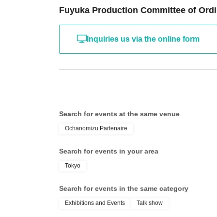
Fuyuka Production Committee of Ordi
Inquiries us via the online form
Search for events at the same venue
Ochanomizu Partenaire
Search for events in your area
Tokyo
Search for events in the same category
Exhibitions and Events
Talk show