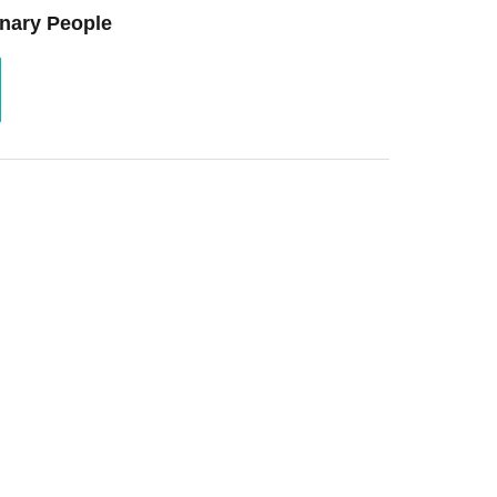
nary People