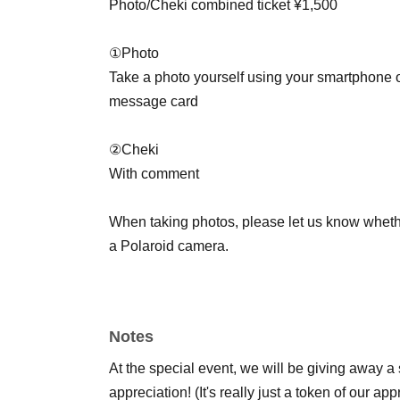
Photo/Cheki combined ticket ¥1,500
①Photo
Take a photo yourself using your smartphone o
message card
②Cheki
With comment
When taking photos, please let us know wheth
a Polaroid camera.
*You can purchase up to two tickets (① and 2 
* Only 2 sheets tickets may be used at a time.
Notes
*Both services only accept cash.
*The event will end as soon as the line ends.
At the special event, we will be giving away a 
appreciation! (It's really just a token of our ap