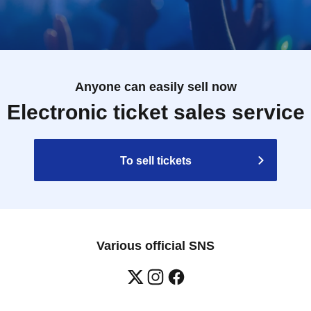
Anyone can easily sell now
Electronic ticket sales service
To sell tickets
Various official SNS