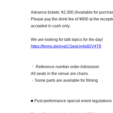
Advance tickets: ¥2,300 (Available for purcha
Please pay the drink fee of ¥600 at the recept
accepted in cash only.
We are looking for talk topics for the day!
https://forms.gle/oypCGeqUn4p92V4T8
・ Reference number order Admission
All seats in the venue are chairs.
・Some parts are available for filming
■ Post-performance special event regulations