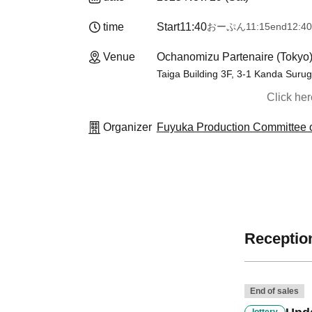
time
Start
11:40
おーぷん
11:15
end
12:40
Venue
Ochanomizu Partenaire (Tokyo
Taiga Building 3F, 3-1 Kanda Suru
Click he
Organizer
Fuyuka Production Committee o
Reception
End of sales
lottery