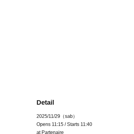
Detail
2025/11/29（sab）
Opens 11:15 / Starts 11:40
at Partenaire