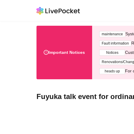
Syst
maintenance
R
Fault information
Important Notices
Cust
Notices
Renovations/Chan
For 
heads up
Fuyuka talk event for ordinar