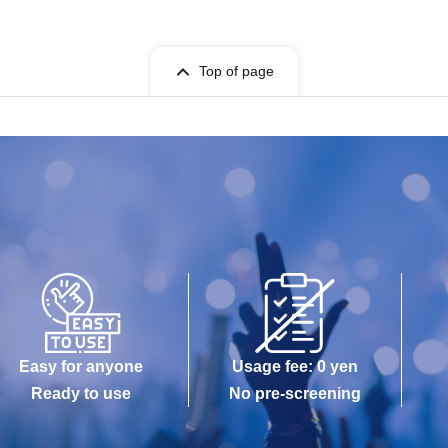
Top of page
Easy for anyone
Usage fee: 0 yen
Ready to use
No pre-screening