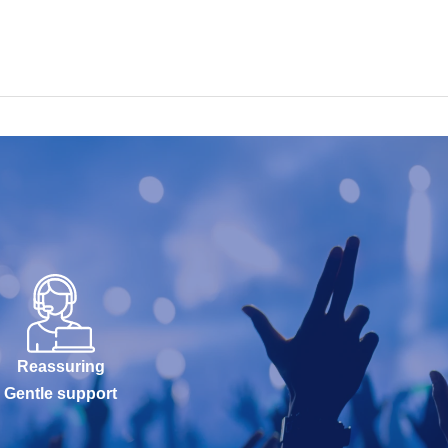
Reassuring
Gentle support