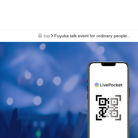
top
Fuyuka talk event for ordinary people...