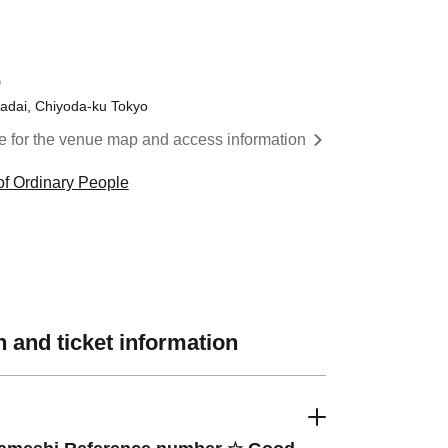
)
gadai, Chiyoda-ku Tokyo
re for the venue map and access information
f Ordinary People
 and ticket information