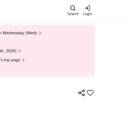
Search
Login
 on Wednesday (Wed)
th, 2026)
's top page