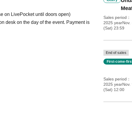
Und
Meat
se on LivePocket until doors open)
Sales period
ion desk on the day of the event. Payment is
2025 yearNov.
(Sat) 23:59
End of sales
First-come-fir
Sales period
2025 yearNov. 
(Sat) 12:00