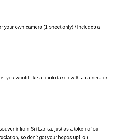
r your own camera (1 sheet only) / Includes a
er you would like a photo taken with a camera or
sheets per transaction.
souvenir from Sri Lanka, just as a token of our
preciation, so don't get your hopes up! lol)