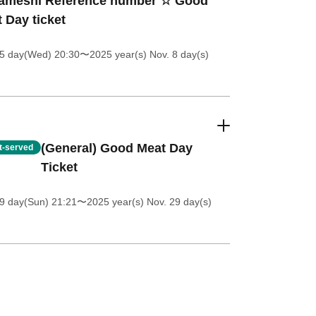
ameshi Reference number ☆ Good
 Day ticket
 5 day(Wed) 20:30
〜2025 year(s) Nov. 8 day(s)
(General) Good Meat Day
st-served
Ticket
9 day(Sun) 21:21
〜2025 year(s) Nov. 29 day(s)