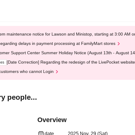
em maintenance notice for Lawson and Ministop, starting at 3:00 AM
egarding delays in payment processing at FamilyMart stores
omer Support Center Summer Holiday Notice (August 13th - August 14
[Date Correction] Regarding the redesign of the LivePocket website
ges
customers who cannot Login
y people...
Overview
date
2025 Nov. 29 (Sat)