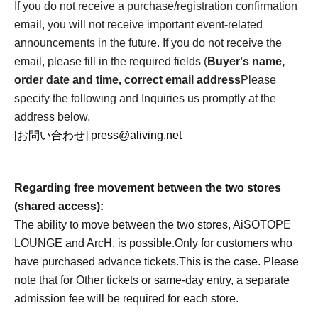
If you do not receive a purchase/registration confirmation
email, you will not receive important event-related
announcements in the future. If you do not receive the
email, please fill in the required fields (
Buyer's name,
order date and time, correct email address
Please
specify the following and Inquiries us promptly at the
address below.
[お問い合わせ] press@aliving.net
Regarding free movement between the two stores
(shared access):
The ability to move between the two stores, AiSOTOPE
LOUNGE and ArcH, is possible.
Only for customers who
have purchased advance tickets.
This is the case. Please
note that for Other tickets or same-day entry, a separate
admission fee will be required for each store.