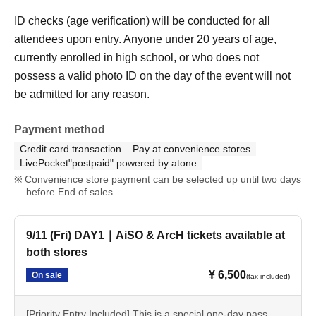
ID checks (age verification) will be conducted for all
attendees upon entry. Anyone under 20 years of age,
currently enrolled in high school, or who does not
possess a valid photo ID on the day of the event will not
be admitted for any reason.
Payment method
Credit card transaction
Pay at convenience stores
LivePocket"postpaid" powered by atone
Convenience store payment can be selected up until two days
before End of sales.
9/11 (Fri) DAY1｜AiSO & ArcH tickets available at
both stores
¥ 6,500
On sale
(tax included)
[Priority Entry Included] This is a special one-day pass