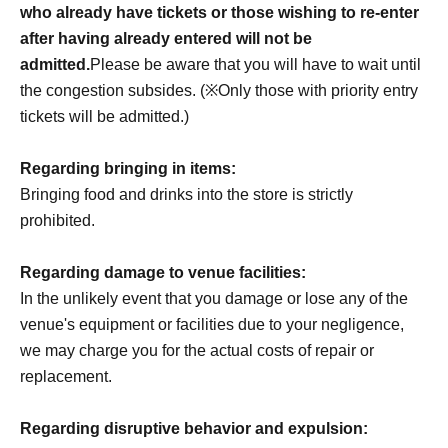
who already have tickets or those wishing to re-enter
after having already entered will not be
admitted.
Please be aware that you will have to wait until
the congestion subsides. (※Only those with priority entry
tickets will be admitted.)
Regarding bringing in items:
Bringing food and drinks into the store is strictly
prohibited.
Regarding damage to venue facilities:
In the unlikely event that you damage or lose any of the
venue's equipment or facilities due to your negligence,
we may charge you for the actual costs of repair or
replacement.
Regarding disruptive behavior and expulsion: