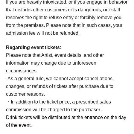
If you are heavily intoxicated, or if you engage in behavior
that disturbs other customers or is dangerous, our staff
reserves the right to refuse entry or forcibly remove you
from the premises. Please note that in such cases, your
admission fee will not be refunded.
Regarding event tickets:
Please note that Artist, event details, and other
information may change due to unforeseen
circumstances.
-
As a general rule, we cannot accept cancellations,
changes, or refunds of tickets after purchase due to
customer reasons.
・In addition to the ticket price, a prescribed sales
commission will be charged to the purchaser.
.
Drink tickets will be distributed at the entrance on the day
of the event.