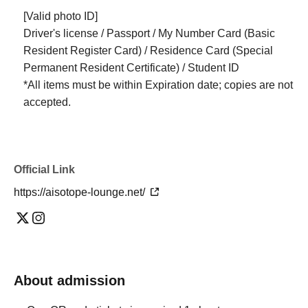
[Valid photo ID]
Driver's license / Passport / My Number Card (Basic
Resident Register Card) / Residence Card (Special
Permanent Resident Certificate) / Student ID
*All items must be within Expiration date; copies are not
accepted.
Official Link
https://aisotope-lounge.net/
About admission