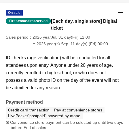
a valid photo ID on the day of the event will not be
admitted for any reason.
On sale
[Each day, single store] Digital
First-come-first-served
ticket
Sales period
2026 yearJul. 31 day(Fri) 12:00
〜2026 year(s) Sep. 11 day(s) (Fri) 00:00
ID checks (age verification) will be conducted for all
attendees upon entry. Anyone under 20 years of age,
currently enrolled in high school, or who does not
possess a valid photo ID on the day of the event will not
be admitted for any reason.
Payment method
Credit card transaction
Pay at convenience stores
LivePocket"postpaid" powered by atone
Convenience store payment can be selected up until two days
before End of sales.