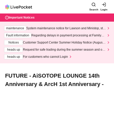
Search
Login
Important Notices
maintenance
System maintenance notice for Lawson and Ministop, star
ting at 3:00 AM on Wednesday (Wed)
Fault information
Regarding delays in payment processing at FamilyMa
rt stores
Notices
Customer Support Center Summer Holiday Notice (August 1
3th - August 14th, 2026)
heads up
Request for safe trading during the summer season and our
response to recent violations of terms and conditions.
heads up
For customers who cannot Login
FUTURE - AiSOTOPE LOUNGE 14th
Anniversary & ArcH 1st Anniversary -