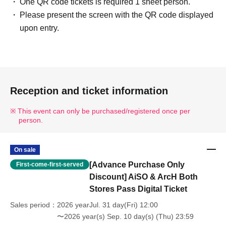
One QR code tickets is required 1 sheet person.
Please present the screen with the QR code displayed
upon entry.
Reception and ticket information
This event can only be purchased/registered once per
person.
On sale
[Advance Purchase Only
First-come-first-served
Discount] AiSO & ArcH Both
Stores Pass Digital Ticket
Sales period
2026 yearJul. 31 day(Fri) 12:00
〜2026 year(s) Sep. 10 day(s) (Thu) 23:59