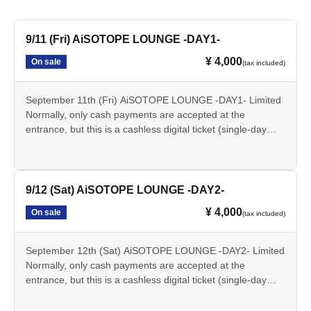
9/11 (Fri) AiSOTOPE LOUNGE -DAY1-
¥ 4,000
On sale
(tax included)
September 11th (Fri) AiSOTOPE LOUNGE -DAY1- Limited
Normally, only cash payments are accepted at the
entrance, but this is a cashless digital ticket (single-day
plan) that can be paid for in advance with just your
smartphone.
▼Don't forget to bring your identification when you come!
9/12 (Sat) AiSOTOPE LOUNGE -DAY2-
ID checks (age verification) will be conducted for all
¥ 4,000
On sale
(tax included)
attendees upon entry. Anyone under 20 years of age,
currently enrolled in high school, or who does not possess
a valid photo ID on the day of the event will not be
September 12th (Sat) AiSOTOPE LOUNGE -DAY2- Limited
admitted for any reason.
Normally, only cash payments are accepted at the
entrance, but this is a cashless digital ticket (single-day
▼Please note that this ticket does not qualify you for
plan) that can be paid for in advance with just your
"priority entry".
smartphone.