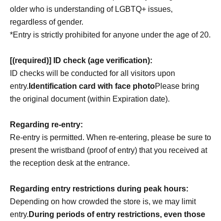
older who is understanding of LGBTQ+ issues,
regardless of gender.
*Entry is strictly prohibited for anyone under the age of 20.
[(required)] ID check (age verification):
ID checks will be conducted for all visitors upon
entry.
Identification card with face photo
Please bring
the original document (within Expiration date).
Regarding re-entry:
Re-entry is permitted. When re-entering, please be sure to
present the wristband (proof of entry) that you received at
the reception desk at the entrance.
Regarding entry restrictions during peak hours:
Depending on how crowded the store is, we may limit
entry.
During periods of entry restrictions, even those