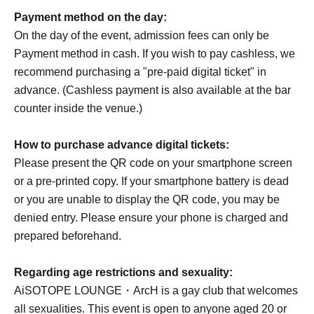
Payment method on the day:
On the day of the event, admission fees can only be
Payment method in cash. If you wish to pay cashless, we
recommend purchasing a "pre-paid digital ticket" in
advance. (Cashless payment is also available at the bar
counter inside the venue.)
How to purchase advance digital tickets:
Please present the QR code on your smartphone screen
or a pre-printed copy. If your smartphone battery is dead
or you are unable to display the QR code, you may be
denied entry. Please ensure your phone is charged and
prepared beforehand.
Regarding age restrictions and sexuality:
AiSOTOPE LOUNGE・ArcH is a gay club that welcomes
all sexualities. This event is open to anyone aged 20 or