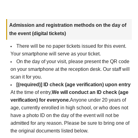
Admission and registration methods on the day of
the event (digital tickets)
There will be no paper tickets issued for this event.
Your smartphone will serve as your ticket.
On the day of your visit, please present the QR code
on your smartphone at the reception desk. Our staff will
scan it for you.
[(required)] ID check (age verification) upon entry
At the time of entry,
We will conduct an ID check (age
verification) for everyone.
Anyone under 20 years of
age, currently enrolled in high school, or who does not
have a photo ID on the day of the event will not be
admitted for any reason. Please be sure to bring one of
the original documents listed below.