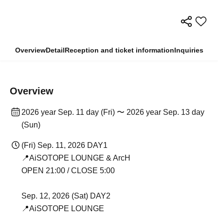
Overview
Detail
Reception and ticket information
Inquiries
Overview
2026 year Sep. 11 day (Fri) 〜 2026 year Sep. 13 day
(Sun)
(Fri) Sep. 11, 2026 DAY1
📍AiSOTOPE LOUNGE & ArcH
OPEN 21:00 / CLOSE 5:00
Sep. 12, 2026 (Sat) DAY2
📍AiSOTOPE LOUNGE