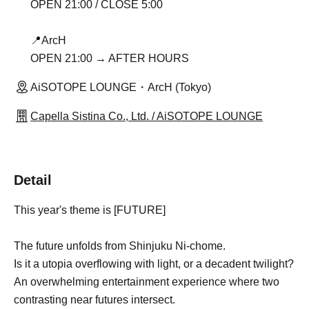
OPEN 21:00 / CLOSE 5:00
📍ArcH
OPEN 21:00 → AFTER HOURS
AiSOTOPE LOUNGE・ArcH (Tokyo)
Capella Sistina Co., Ltd. / AiSOTOPE LOUNGE
Detail
This year's theme is [FUTURE]
The future unfolds from Shinjuku Ni-chome.
Is it a utopia overflowing with light, or a decadent twilight?
An overwhelming entertainment experience where two
contrasting near futures intersect.