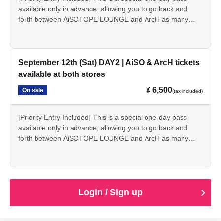
available only in advance, allowing you to go back and
forth between AiSOTOPE LOUNGE and ArcH as many
times as you like each day.
*Includes two drink tickets usable at each store.
※ Limited quantity
September 12th (Sat) DAY2 | AiSO & ArcH tickets
ID checks (age verification) will be conducted for all
available at both stores
attendees upon entry. Anyone under 20 years of age,
¥ 6,500
On sale
currently enrolled in high school, or who does not possess
(tax included)
a valid photo ID on the day of the event will not be
admitted for any reason.
[Priority Entry Included] This is a special one-day pass
available only in advance, allowing you to go back and
forth between AiSOTOPE LOUNGE and ArcH as many
times as you like each day.
*Includes two drink tickets usable at each store.
※ Limited quantity
ID checks (age verification) will be conducted for all
Login / Sign up
attendees upon entry. Anyone under 20 years of age,
currently enrolled in high school, or who does not possess