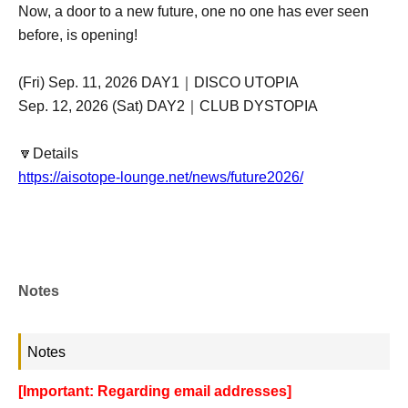
Now, a door to a new future, one no one has ever seen
before, is opening!
(Fri) Sep. 11, 2026 DAY1｜DISCO UTOPIA
Sep. 12, 2026 (Sat) DAY2｜CLUB DYSTOPIA
🔽Details
https://aisotope-lounge.net/news/future2026/
Notes
Notes
[Important: Regarding email addresses]