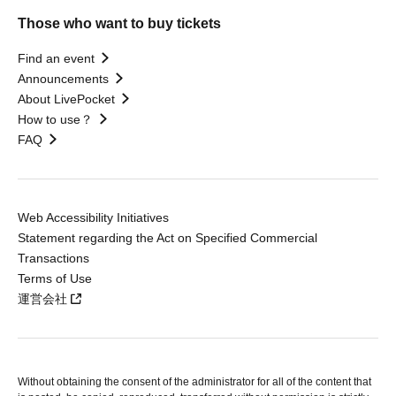
Those who want to buy tickets
Find an event
Announcements
About LivePocket
How to use？
FAQ
Web Accessibility Initiatives
Statement regarding the Act on Specified Commercial
Transactions
Terms of Use
運営会社
Without obtaining the consent of the administrator for all of the content that