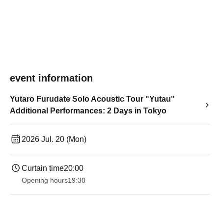
event information
Yutaro Furudate Solo Acoustic Tour "Yutau"
Additional Performances: 2 Days in Tokyo
2026 Jul. 20 (Mon)
Curtain time
20:00
Opening hours
19:30