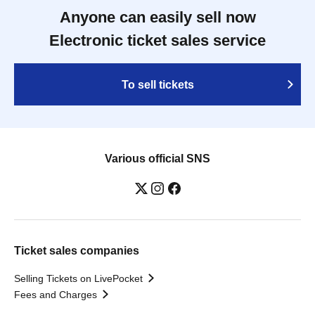
Anyone can easily sell now
Electronic ticket sales service
To sell tickets
Various official SNS
Ticket sales companies
Selling Tickets on LivePocket
Fees and Charges