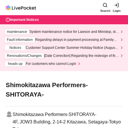
Search
Login
Important Notices
maintenance
System maintenance notice for Lawson and Ministop, star
ting at 3:00 AM on Wednesday (Wed)
Fault information
Regarding delays in payment processing at FamilyMa
rt stores
Notices
Customer Support Center Summer Holiday Notice (August 1
3th - August 14th, 2026)
Renovations/Changes
[Date Correction] Regarding the redesign of the
LivePocket website's top page
heads up
For customers who cannot Login
Shimokitazawa Performers-
SHITORAYA-
Shimokitazawa Performers-SHITORAYA-
4F, JOW3 Building, 2-14-2 Kitazawa, Setagaya-Tokyo