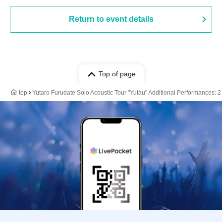
Return to event details
Top of page
top
Yutaro Furudate Solo Acoustic Tour "Yutau" Additional Performances: 2