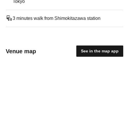
Tokyo
3 minutes walk from Shimokitazawa station
Venue map
See in the map app