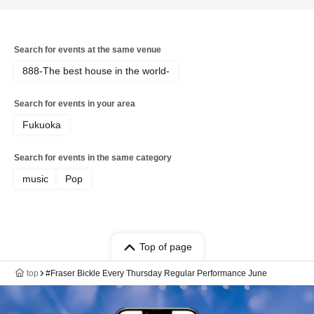
Search for events at the same venue
888-The best house in the world-
Search for events in your area
Fukuoka
Search for events in the same category
music
Pop
Top of page
top
#Fraser Bickle Every Thursday Regular Performance June