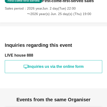
First-come-first-served sales
First-come-first-served
Sales period
2026 yearJun. 2 day(Tue) 22:00
〜2026 year(s) Jun. 25 day(s) (Thu) 19:00
Inquiries regarding this event
LIVE house 888
Inquiries us via the online form
Events from the same Organiser