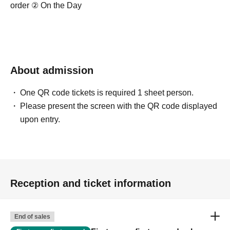
order ② On the Day
About admission
One QR code tickets is required 1 sheet person.
Please present the screen with the QR code displayed
upon entry.
Reception and ticket information
End of sales