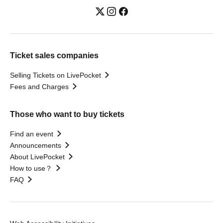
Ticket sales companies
Selling Tickets on LivePocket
Fees and Charges
Those who want to buy tickets
Find an event
Announcements
About LivePocket
How to use？
FAQ