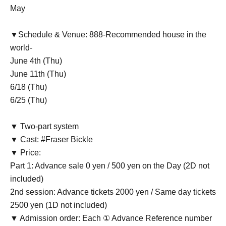
May
▼Schedule & Venue: 888-Recommended house in the
world-
June 4th (Thu)
June 11th (Thu)
6/18 (Thu)
6/25 (Thu)
▼ Two-part system
▼ Cast: #Fraser Bickle
▼ Price:
Part 1: Advance sale 0 yen / 500 yen on the Day (2D not
included)
2nd session: Advance tickets 2000 yen / Same day tickets
2500 yen (1D not included)
▼ Admission order: Each ① Advance Reference number