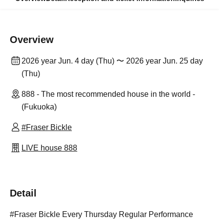
Overview
2026 year Jun. 4 day (Thu) 〜 2026 year Jun. 25 day
(Thu)
888 - The most recommended house in the world -
(Fukuoka)
#Fraser Bickle
LIVE house 888
Detail
#Fraser Bickle Every Thursday Regular Performance