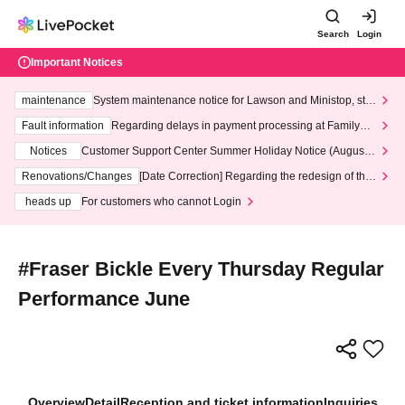
Search
Login
Important Notices
maintenance
System maintenance notice for Lawson and Ministop, star
ting at 3:00 AM on Wednesday (Wed)
Fault information
Regarding delays in payment processing at FamilyMa
rt stores
Notices
Customer Support Center Summer Holiday Notice (August 1
3th - August 14th, 2026)
Renovations/Changes
[Date Correction] Regarding the redesign of the
LivePocket website's top page
heads up
For customers who cannot Login
#Fraser Bickle Every Thursday Regular
Performance June
Overview
Detail
Reception and ticket information
Inquiries