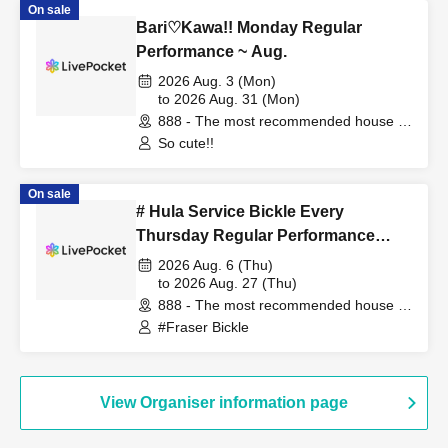
On sale
Bari♡Kawa!! Monday Regular
Performance ~ Aug.
2026 Aug. 3 (Mon)
to 2026 Aug. 31 (Mon)
888 - The most recommended house in
the world - (Fukuoka)
So cute!!
On sale
# Hula Service Bickle Every
Thursday Regular Performance
August
2026 Aug. 6 (Thu)
to 2026 Aug. 27 (Thu)
888 - The most recommended house in
the world - (Fukuoka)
#Fraser Bickle
View Organiser information page