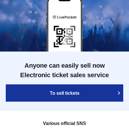
Anyone can easily sell now
Electronic ticket sales service
To sell tickets
Various official SNS