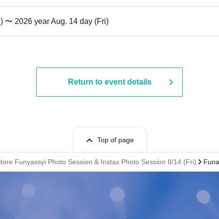
i) 〜 2026 year Aug. 14 day (Fri)
Return to event details
Top of page
ore Funyassyi Photo Session & Instax Photo Session 8/14 (Fri)
Funa