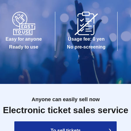
Easy for anyone
Usage fee: 0 yen
Ready to use
No pre-screening
Anyone can easily sell now
Electronic ticket sales service
To sell tickets