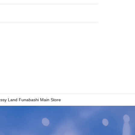
ssy Land Funabashi Main Store