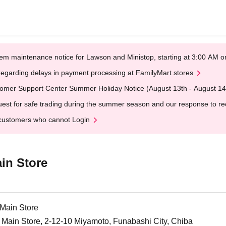
em maintenance notice for Lawson and Ministop, starting at 3:00 AM
egarding delays in payment processing at FamilyMart stores
omer Support Center Summer Holiday Notice (August 13th - August 14
est for safe trading during the summer season and our response to rece
customers who cannot Login
in Store
Main Store
Main Store, 2-12-10 Miyamoto, Funabashi City, Chiba