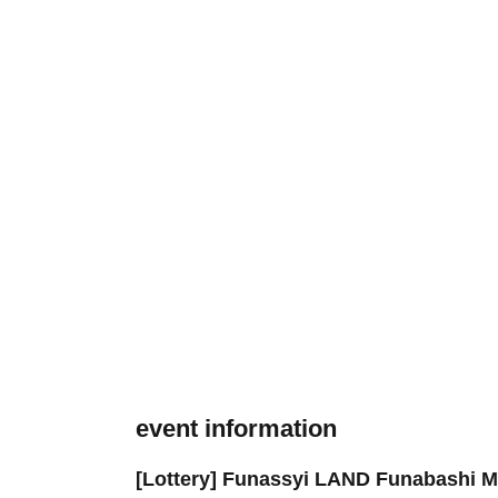
event information
[Lottery] Funassyi LAND Funabashi Ma