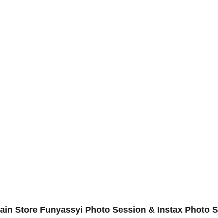
in Store Funyassyi Photo Session & Instax Photo Se