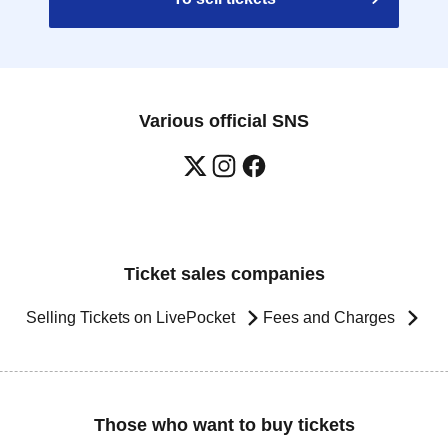
Various official SNS
Ticket sales companies
Selling Tickets on LivePocket
Fees and Charges
Those who want to buy tickets