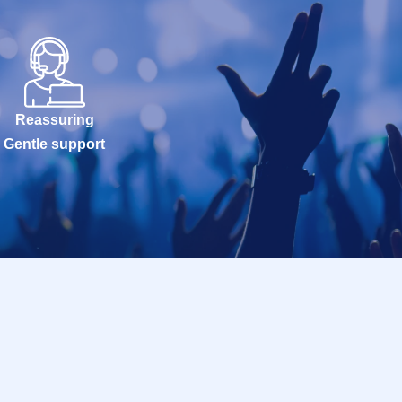
Reassuring
Gentle support