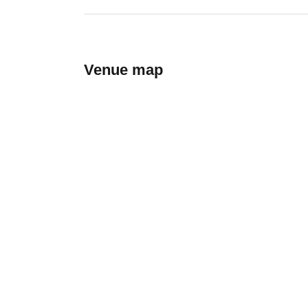
Venue map