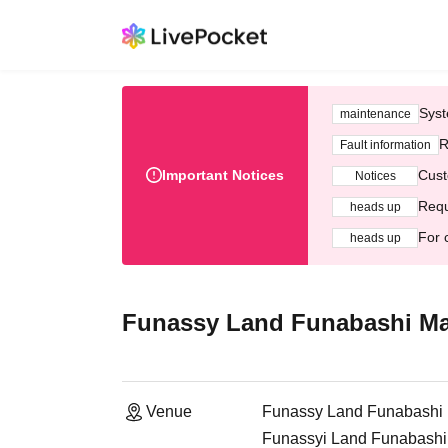
Syst
maintenance
R
Fault information
Important Notices
Cust
Notices
Requ
heads up
For 
heads up
Funassy Land Funabashi Ma
Venue
Funassy Land Funabashi 
Funassyi Land Funabashi 