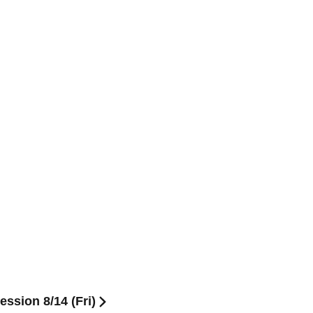
ssion 8/14 (Fri)