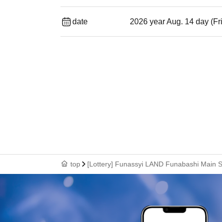
date
2026 year Aug. 14 day (Fr
top
[Lottery] Funassyi LAND Funabashi Main St