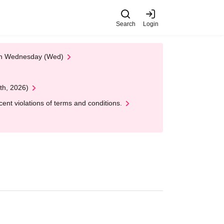
Search
Login
 on Wednesday (Wed)
th, 2026)
nt violations of terms and conditions.