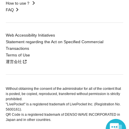
How to use？
FAQ
Web Accessibility Initiatives
Statement regarding the Act on Specified Commercial
Transactions
Terms of Use
運営会社
Without obtaining the consent of the administrator for all of the content that
is posted, be copied, reproduced, transferred without permission is strictly
prohibited.
"LivePocket" is a registered trademark of LivePocket Inc. (Registration No.
5600161).
QR Code is a registered trademark of DENSO WAVE INCORPORATED in
Japan and in other countries.