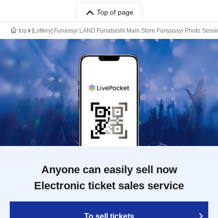
Top of page
top
[Lottery] Funassyi LAND Funabashi Main Store Funyassyi Photo Sessio
Anyone can easily sell now
Electronic ticket sales service
To sell tickets