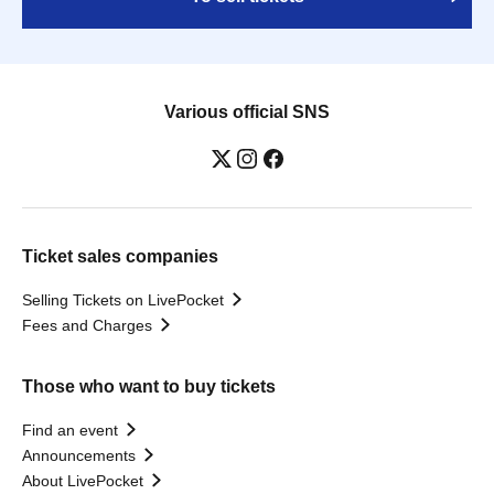
Various official SNS
Ticket sales companies
Selling Tickets on LivePocket
Fees and Charges
Those who want to buy tickets
Find an event
Announcements
About LivePocket