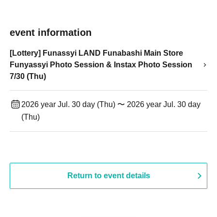
event information
[Lottery] Funassyi LAND Funabashi Main Store
Funyassyi Photo Session & Instax Photo Session
7/30 (Thu)
2026 year Jul. 30 day (Thu) 〜 2026 year Jul. 30 day
(Thu)
Return to event details