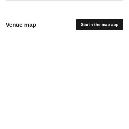
Venue map
See in the map app