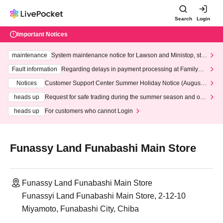
Search
Login
Important Notices
maintenance
System maintenance notice for Lawson and Ministop, star
ting at 3:00 AM on Wednesday (Wed)
Fault information
Regarding delays in payment processing at FamilyMa
rt stores
Notices
Customer Support Center Summer Holiday Notice (August 1
3th - August 14th, 2026)
heads up
Request for safe trading during the summer season and our
response to recent violations of terms and conditions.
heads up
For customers who cannot Login
Funassy Land Funabashi Main Store
Funassy Land Funabashi Main Store
Funassyi Land Funabashi Main Store, 2-12-10
Miyamoto, Funabashi City, Chiba