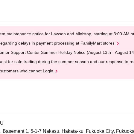
em maintenance notice for Lawson and Ministop, starting at 3:00 AM
egarding delays in payment processing at FamilyMart stores
omer Support Center Summer Holiday Notice (August 13th - August 14
est for safe trading during the summer season and our response to rece
customers who cannot Login
SU
 Basement 1, 5-1-7 Nakasu, Hakata-ku, Fukuoka City, Fukuok