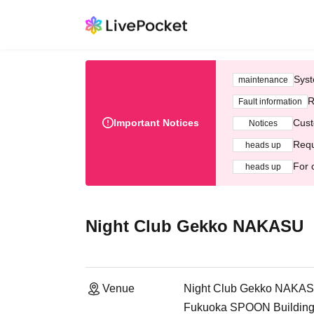
Syst
maintenance
R
Fault information
Important Notices
Cust
Notices
Requ
heads up
For 
heads up
Night Club Gekko NAKASU
Venue
Night Club Gekko NAKA
Fukuoka SPOON Building,