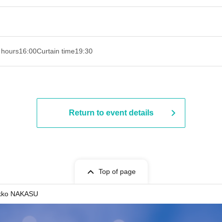
 hours
16:00
Curtain time
19:30
Return to event details
Top of page
ekko NAKASU