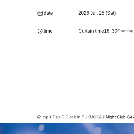
date
2026 Jul. 25 (Sat)
time
Curtain time
16: 30
Opening
top
Fan O'Clock in FUKUOKA
Night Club G