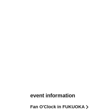
event information
Fan O'Clock in FUKUOKA