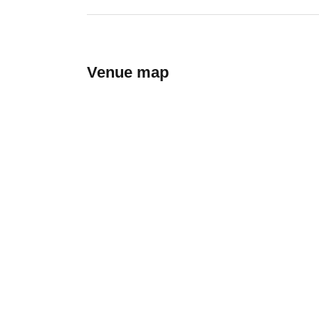
Venue map