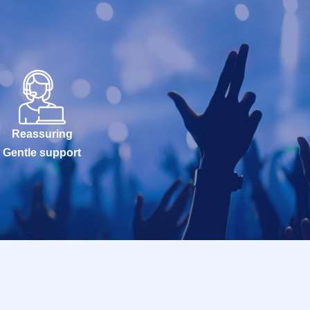
Reassuring
Gentle support