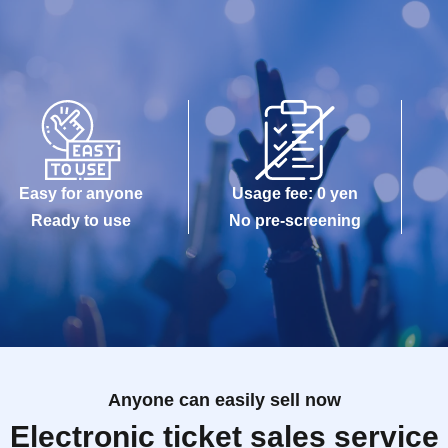
Easy for anyone
Usage fee: 0 yen
Ready to use
No pre-screening
Anyone can easily sell now
Electronic ticket sales service