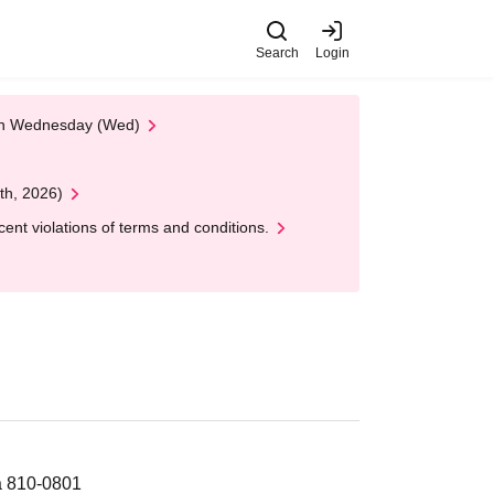
Search
Login
 on Wednesday (Wed)
th, 2026)
nt violations of terms and conditions.
a 810-0801