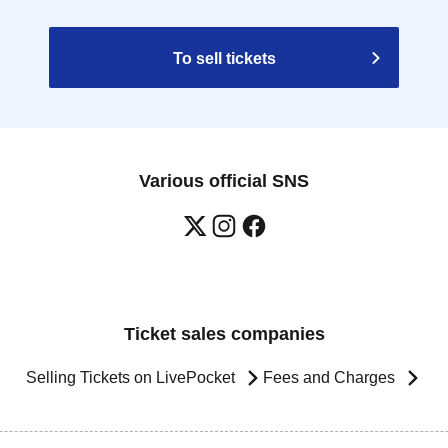
To sell tickets
Various official SNS
Ticket sales companies
Selling Tickets on LivePocket
Fees and Charges