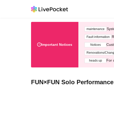
Syst
maintenance
R
Fault information
Important Notices
Cust
Notices
Renovations/Chan
For 
heads up
FUN×FUN Solo Performance "