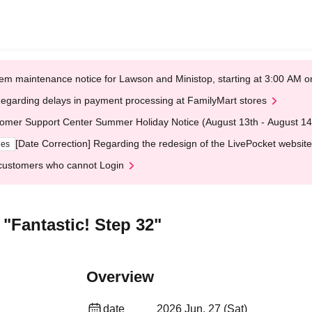
em maintenance notice for Lawson and Ministop, starting at 3:00 AM
egarding delays in payment processing at FamilyMart stores
omer Support Center Summer Holiday Notice (August 13th - August 14
[Date Correction] Regarding the redesign of the LivePocket website
ges
customers who cannot Login
Fantastic! Step 32"
Overview
date
2026 Jun. 27 (Sat)