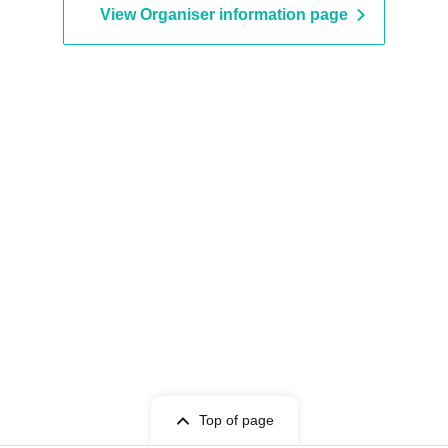
View Organiser information page
Top of page