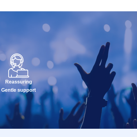
Reassuring
Gentle support