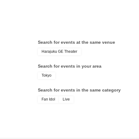
Search for events at the same venue
Harajuku GE Theater
Search for events in your area
Tokyo
Search for events in the same category
Fan Idol
Live