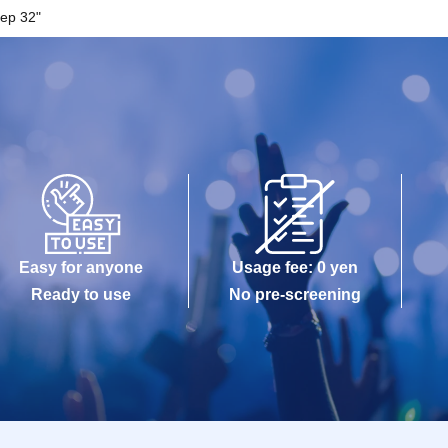
ep 32"
Easy for anyone
Usage fee: 0 yen
Ready to use
No pre-screening