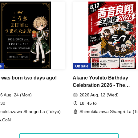
om the time the doors open until the start of the
 guest (child) must notify the reception staff and
ands at the invitation benefit reception desk to
e
On sale
ease make sure that both the inviting customer
 together.
 was born two days ago!
Akane Yoshito Birthday
Celebration 2026 - The
Midsummer Feast Begins.
 identity, regardless of the name on the ticket
6 Aug. 24 (Mon)
2026 Aug. 12 (Wed)
 30
18: 45 to
e.
mokitazawa Shangri-La (Tokyo)
Shimokitazawa Shangri-La (T
A.CoN