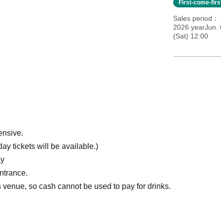
First-come-fir
Sales period
2026 yearJun. 
(Sat) 12:00
ensive.
y tickets will be available.)
ay
entrance.
venue, so cash cannot be used to pay for drinks.