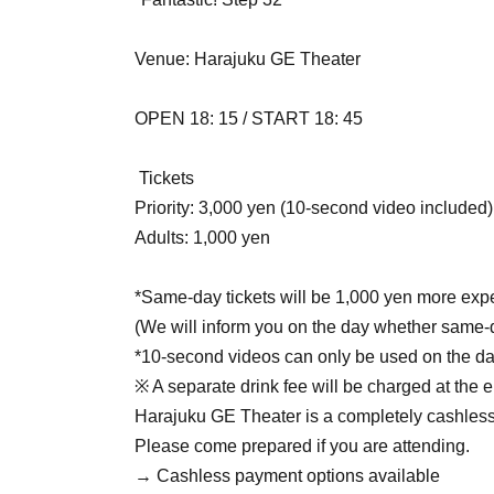
Venue: Harajuku GE Theater
OPEN 18: 15 / START 18: 45
Tickets
Priority: 3,000 yen (10-second video included)
Adults: 1,000 yen
*Same-day tickets will be 1,000 yen more exp
(We will inform you on the day whether same-da
*10-second videos can only be used on the d
※ A separate drink fee will be charged at the 
Harajuku GE Theater is a completely cashless 
Please come prepared if you are attending.
→ Cashless payment options available