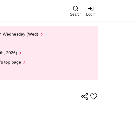
Search
Login
 on Wednesday (Wed)
th, 2026)
's top page