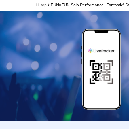
top
FUN×FUN Solo Performance "Fantastic! St