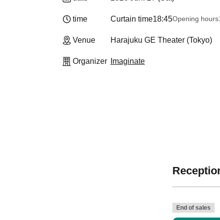
time
Curtain time
18:45
Opening hours
Venue
Harajuku GE Theater (Tokyo)
Organizer
Imaginate
Reception
End of sales