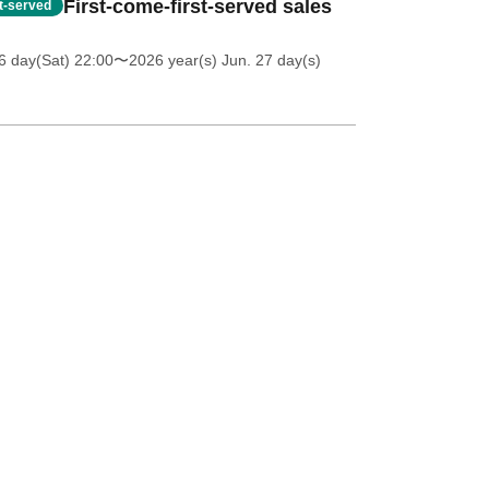
First-come-first-served sales
st-served
6 day(Sat) 22:00
〜2026 year(s) Jun. 27 day(s)