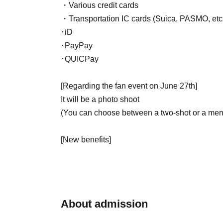
・Various credit cards
・Transportation IC cards (Suica, PASMO, etc
･iD
･PayPay
･QUICPay
[Regarding the fan event on June 27th]
It will be a photo shoot
(You can choose between a two-shot or a mem
[New benefits]
Those attending the solo performance will rece
- Please refrain from making any contact with A
・Please note that if you do not follow the ins
About admission
to leave the venue.
・Please note that we cannot accept cancella