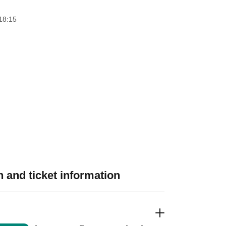
18:15
 and ticket information