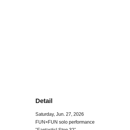
Detail
Saturday, Jun. 27, 2026
FUN×FUN solo performance
"Fantastic! Step 32"