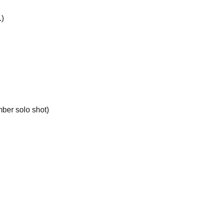
.)
ber solo shot)
ive one free special ticket.
rtist during the special event.
tructions and warnings of staff, you may be forced
tions due to customer convenience or refunds due