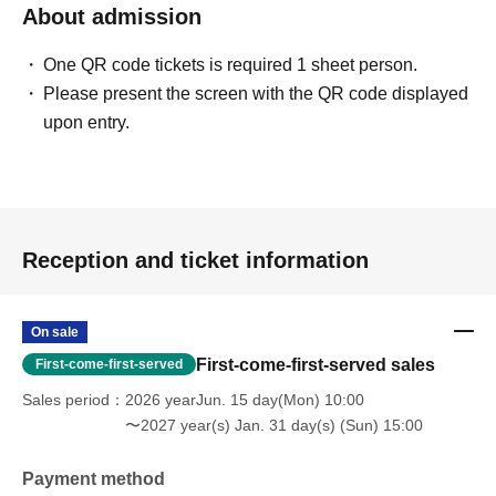
About admission
One QR code tickets is required 1 sheet person.
Please present the screen with the QR code displayed
upon entry.
Reception and ticket information
On sale
First-come-first-served sales
First-come-first-served
Sales period
2026 yearJun. 15 day(Mon) 10:00
〜2027 year(s) Jan. 31 day(s) (Sun) 15:00
Payment method