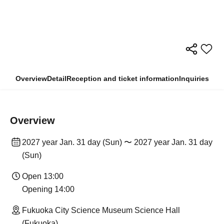
Overview
Detail
Reception and ticket information
Inquiries
Overview
2027 year Jan. 31 day (Sun) 〜 2027 year Jan. 31 day
(Sun)
Open 13:00
Opening 14:00
Fukuoka City Science Museum Science Hall
(Fukuoka)