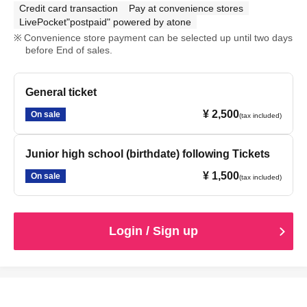
Credit card transaction
Pay at convenience stores
LivePocket"postpaid" powered by atone
Convenience store payment can be selected up until two days
before End of sales.
General ticket
¥ 2,500
On sale
(tax included)
Junior high school (birthdate) following Tickets
¥ 1,500
On sale
(tax included)
Login / Sign up