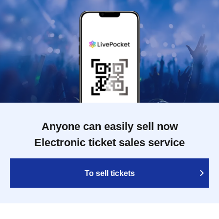
Anyone can easily sell now
Electronic ticket sales service
To sell tickets