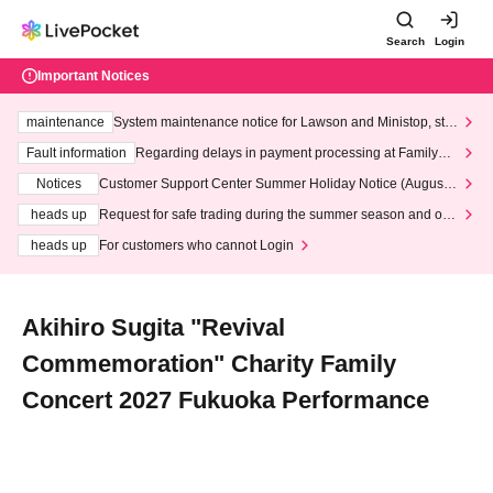
Search
Login
Important Notices
maintenance
System maintenance notice for Lawson and Ministop, star
ting at 3:00 AM on Wednesday (Wed)
Fault information
Regarding delays in payment processing at FamilyMa
rt stores
Notices
Customer Support Center Summer Holiday Notice (August 1
3th - August 14th, 2026)
heads up
Request for safe trading during the summer season and our
response to recent violations of terms and conditions.
heads up
For customers who cannot Login
Akihiro Sugita "Revival
Commemoration" Charity Family
Concert 2027 Fukuoka Performance