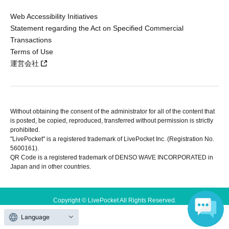
Web Accessibility Initiatives
Statement regarding the Act on Specified Commercial
Transactions
Terms of Use
運営会社
Without obtaining the consent of the administrator for all of the content that
is posted, be copied, reproduced, transferred without permission is strictly
prohibited.
"LivePocket" is a registered trademark of LivePocket Inc. (Registration No.
5600161).
QR Code is a registered trademark of DENSO WAVE INCORPORATED in
Japan and in other countries.
Copyright © LivePocket All Rights Reserved.
Language