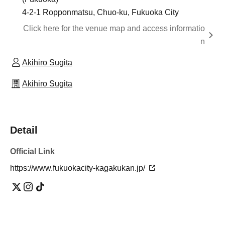
4-2-1 Ropponmatsu, Chuo-ku, Fukuoka City
Click here for the venue map and access informatio
n
Akihiro Sugita
Akihiro Sugita
Detail
Official Link
https://www.fukuokacity-kagakukan.jp/