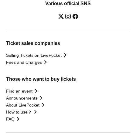
Various official SNS
Ticket sales companies
Selling Tickets on LivePocket
Fees and Charges
Those who want to buy tickets
Find an event
Announcements
About LivePocket
How to use？
FAQ