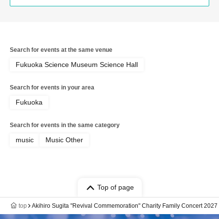
Search for events at the same venue
Fukuoka Science Museum Science Hall
Search for events in your area
Fukuoka
Search for events in the same category
music
Music Other
Top of page
top
Akihiro Sugita "Revival Commemoration" Charity Family Concert 202