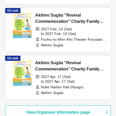
On sale
Akihiro Sugita "Revival
Commemoration" Charity Family
Concert 2027 Tokyo Performance
2027 Feb. 13 (Sat)
to 2027 Feb. 13 (Sat)
Fuchu-no-Mori Arts Theater Furusato
Hall (Tokyo)
Akihiro Sugita
On sale
Akihiro Sugita "Revival
Commemoration" Charity Family
Concert 2027 Kobe Performance
2027 Apr. 17 (Sat)
to 2027 Apr. 17 (Sat)
Kobe Harbor Hall (Hyogo)
Akihiro Sugita
View Organiser information page