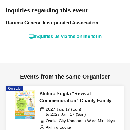
Inquiries regarding this event
Daruma General Incorporated Association
Inquiries us via the online form
Events from the same Organiser
On sale
Akihiro Sugita "Revival
Commemoration" Charity Family
Concert 2027 Osaka Performance
2027 Jan. 17 (Sun)
to 2027 Jan. 17 (Sun)
Osaka City Konohana Ward Min Ikkyu
Hall (Osaka)
Akihiro Sugita