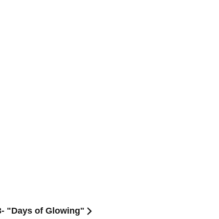
3- "Days of Glowing"