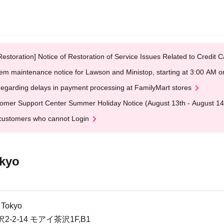
Restoration] Notice of Restoration of Service Issues Related to Credi
em maintenance notice for Lawson and Ministop, starting at 3:00 AM
egarding delays in payment processing at FamilyMart stores
omer Support Center Summer Holiday Notice (August 13th - August 14
customers who cannot Login
kyo
 Tokyo
2-14 モアイ茶沢1F,B1