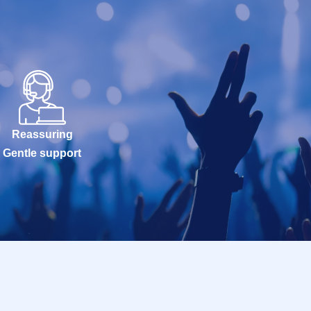
Reassuring
Gentle support