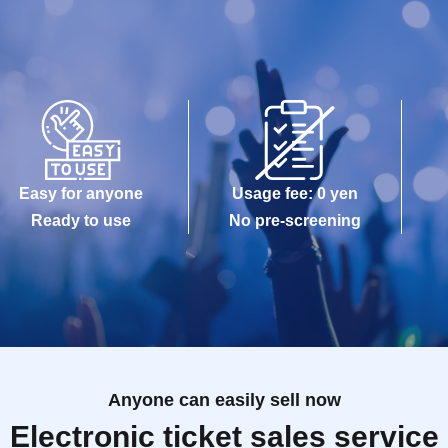
Easy for anyone
Usage fee: 0 yen
Ready to use
No pre-screening
Anyone can easily sell now
Electronic ticket sales service