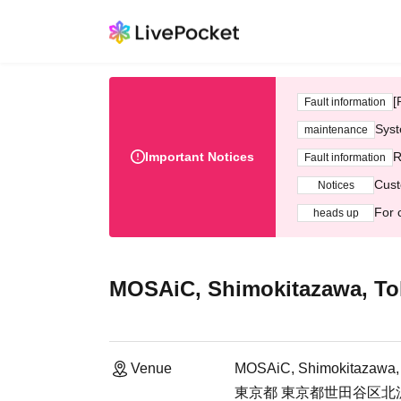
[
Fault information
Syst
maintenance
Important Notices
R
Fault information
Cust
Notices
For 
heads up
MOSAiC, Shimokitazawa, To
Venue
MOSAiC, Shimokitazawa,
東京都 東京都世田谷区北沢2-