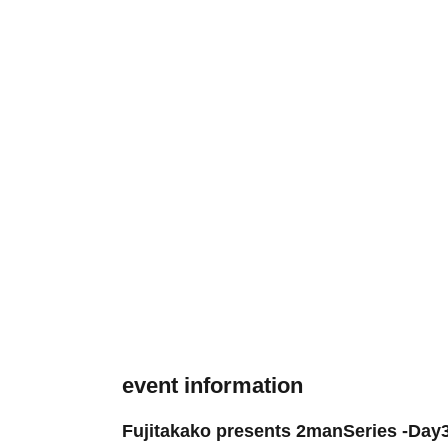
event information
Fujitakako presents 2manSeries -Day