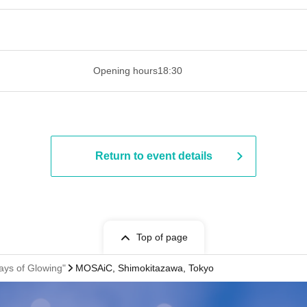
 ​​ ​​ ​​ ​​ ​​ ​​ ​​ ​​ ​​ ​​ ​​ ​​ ​​ ​​ ​​ ​​ ​​ ​​ ​​ ​​ ​​ ​​ ​​ ​​ ​​ ​​ ​​ ​​ ​​ ​
Opening hours
18:30
Return to event details
Top of page
ays of Glowing"
MOSAiC, Shimokitazawa, Tokyo