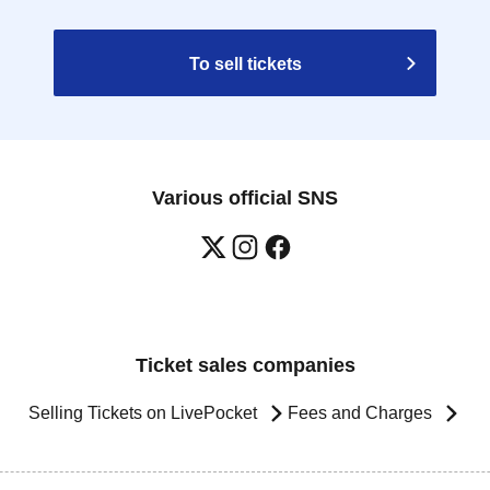
To sell tickets
Various official SNS
Ticket sales companies
Selling Tickets on LivePocket
Fees and Charges