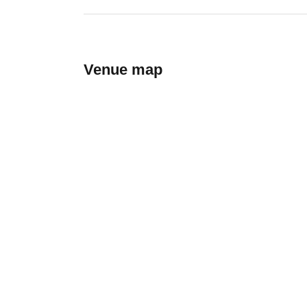
Venue map