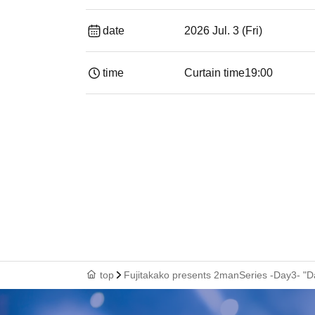
date
2026 Jul. 3 (Fri)
time
Curtain time
19:00​ ​ ​ ​​ ​​ ​​ ​​ ​​ ​​ ​​ ​​ ​​ ​​ ​​ ​​ ​​ ​​ ​​ ​​ ​​ ​​
top
Fujitakako presents 2manSeries -Day3- "D