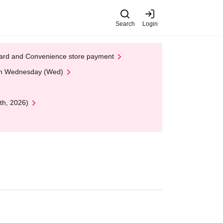
Search
Login
t Card and Convenience store payment
 on Wednesday (Wed)
th, 2026)