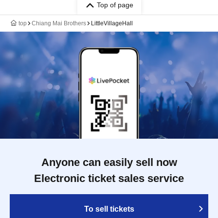
Top of page
top
Chiang Mai Brothers
LittleVillageHall
Anyone can easily sell now
Electronic ticket sales service
To sell tickets