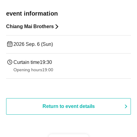
event information
Chiang Mai Brothers
2026 Sep. 6 (Sun)
Curtain time
19:30
Opening hours
19:00​ ​ ​ ​​ ​​ ​​ ​​ ​​ ​​ ​​ ​​ ​​ ​​ ​​ ​​ ​​ ​​ ​​ ​​ ​​ ​​ ​​ ​​ ​​ ​​ ​​ ​​ ​​ ​​ ​​ ​​ ​​ ​​ ​​ ​​ ​​ ​​ ​​ ​​ ​​ ​​ ​​ ​​ ​​ ​​ ​​ ​​ ​​ ​​ ​​ ​
Return to event details