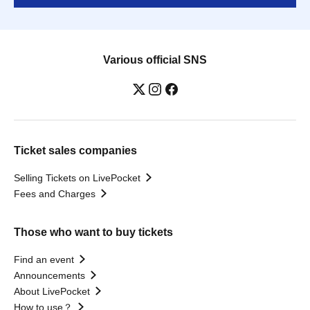
Various official SNS
Ticket sales companies
Selling Tickets on LivePocket
Fees and Charges
Those who want to buy tickets
Find an event
Announcements
About LivePocket
How to use？