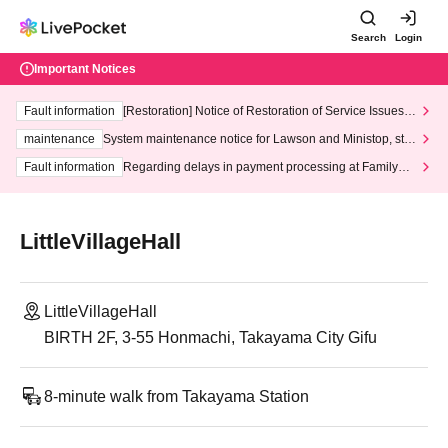
Search
Login
Important Notices
Fault information
[Restoration] Notice of Restoration of Service Issues R
elated to Credit Card and Convenience store payment
maintenance
System maintenance notice for Lawson and Ministop, star
ting at 3:00 AM on Wednesday (Wed)
Fault information
Regarding delays in payment processing at FamilyMa
rt stores
LittleVillageHall
LittleVillageHall
BIRTH 2F, 3-55 Honmachi, Takayama City Gifu
8-minute walk from Takayama Station