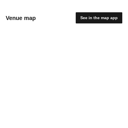
Venue map
See in the map app