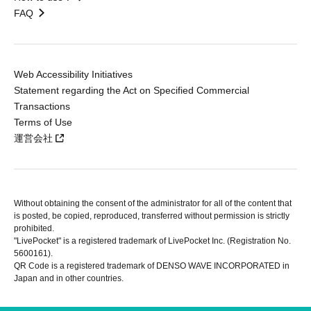
FAQ
Web Accessibility Initiatives
Statement regarding the Act on Specified Commercial
Transactions
Terms of Use
運営会社
Without obtaining the consent of the administrator for all of the content that
is posted, be copied, reproduced, transferred without permission is strictly
prohibited.
"LivePocket" is a registered trademark of LivePocket Inc. (Registration No.
5600161).
QR Code is a registered trademark of DENSO WAVE INCORPORATED in
Japan and in other countries.