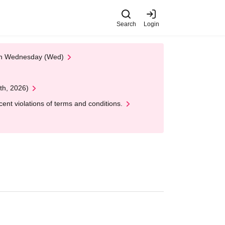
Search
Login
 on Wednesday (Wed)
th, 2026)
nt violations of terms and conditions.