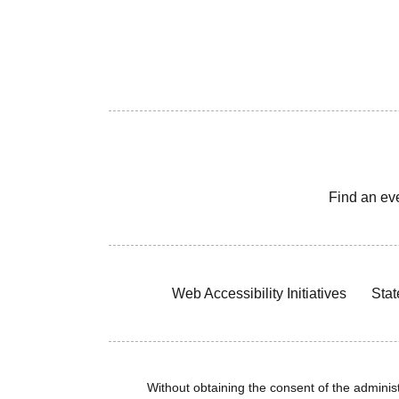
Find an ev
Web Accessibility Initiatives
Stat
Without obtaining the consent of the administr