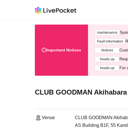
Syst
maintenance
R
Fault information
Important Notices
Cust
Notices
Requ
heads up
For 
heads up
CLUB GOODMAN Akihabara
Venue
CLUB GOODMAN Akihab
AS Building B1F, 55 Kan