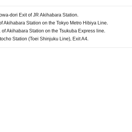
owa-dori Exit of JR Akihabara Station.
of Akihabara Station on the Tokyo Metro Hibiya Line.
 of Akihabara Station on the Tsukuba Express line.
cho Station (Toei Shinjuku Line), Exit A4.