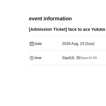
event information
[Admission Ticket] face to ace Yukata
date
2026 Aug. 23 (Sun)
time
Start
16: 30
Open
16:00