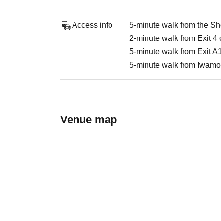
Access info
5-minute walk from the Sh
2-minute walk from Exit 4 
5-minute walk from Exit A1
5-minute walk from Iwamoto
Venue map