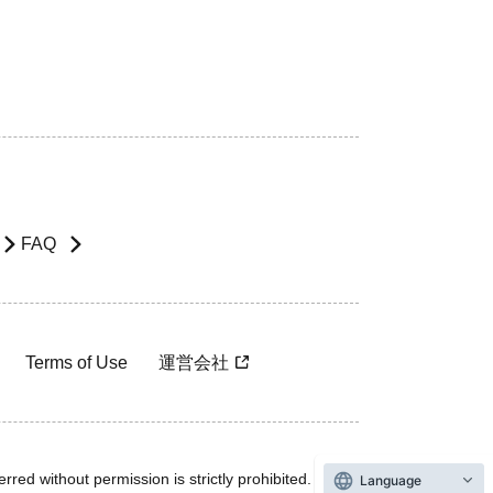
FAQ
Terms of Use
運営会社
rred without permission is strictly prohibited.
Language