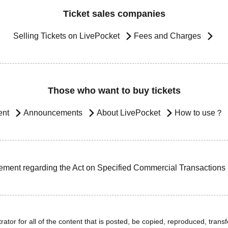
Ticket sales companies
Selling Tickets on LivePocket
Fees and Charges
Those who want to buy tickets
ent
Announcements
About LivePocket
How to use？
ement regarding the Act on Specified Commercial Transactions
ator for all of the content that is posted, be copied, reproduced, transfe