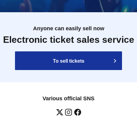
Anyone can easily sell now
Electronic ticket sales service
To sell tickets
Various official SNS