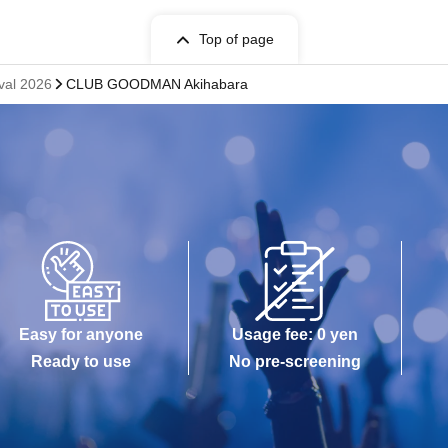
Top of page
ival 2026
CLUB GOODMAN Akihabara
Easy for anyone
Usage fee: 0 yen
Ready to use
No pre-screening