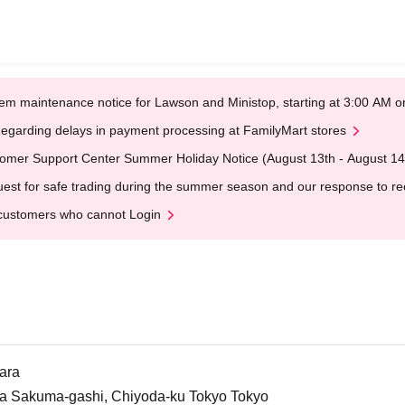
em maintenance notice for Lawson and Ministop, starting at 3:00 AM
egarding delays in payment processing at FamilyMart stores
omer Support Center Summer Holiday Notice (August 13th - August 14
est for safe trading during the summer season and our response to rece
customers who cannot Login
ara
da Sakuma-gashi, Chiyoda-ku Tokyo Tokyo