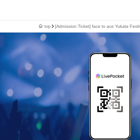
top
[Admission Ticket] face to ace Yukata Fest