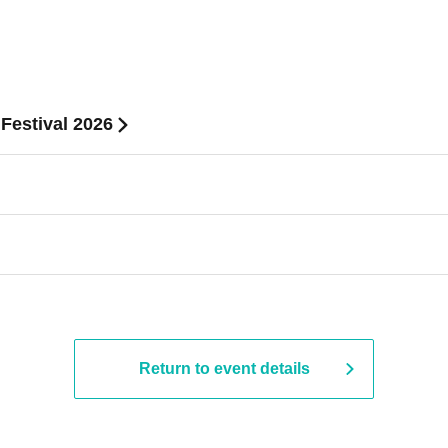
 Festival 2026
Return to event details