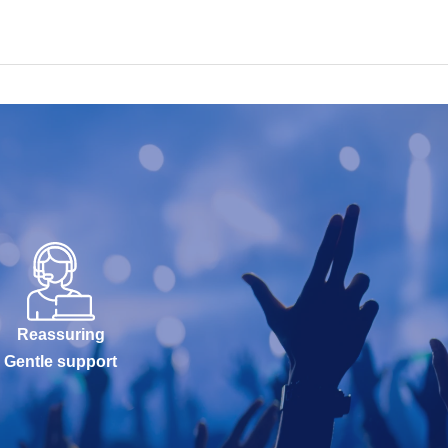
Reassuring
Gentle support