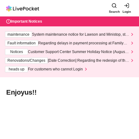
Search
Login
Important Notices
maintenance
System maintenance notice for Lawson and Ministop, star
ting at 3:00 AM on Wednesday (Wed)
Fault information
Regarding delays in payment processing at FamilyMa
rt stores
Notices
Customer Support Center Summer Holiday Notice (August 1
3th - August 14th, 2026)
Renovations/Changes
[Date Correction] Regarding the redesign of the
LivePocket website's top page
heads up
For customers who cannot Login
Enjoyus!!