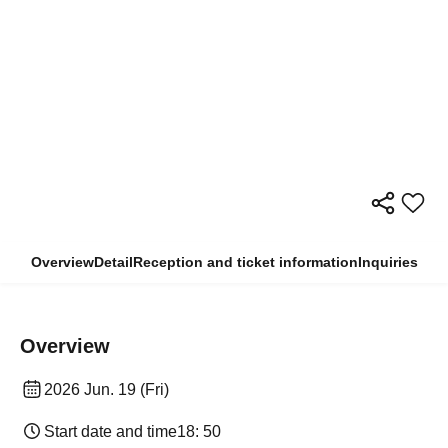
Overview
Detail
Reception and ticket information
Inquiries
Overview
2026 Jun. 19 (Fri)
Start date and time
18: 50