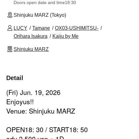
Doors open date and time
18:30
Shinjuku MARZ (Tokyo)
LUCY
Tamane
OX03-USHIMITSU-
Orihara Isakura
Kaiju by Me
Shinjuku MARZ
Detail
(Fri) Jun. 19, 2026
Enjoyus!!
Venue: Shinjuku MARZ
OPEN18: 30 / START18: 50
adv 2,500 yen + 1D