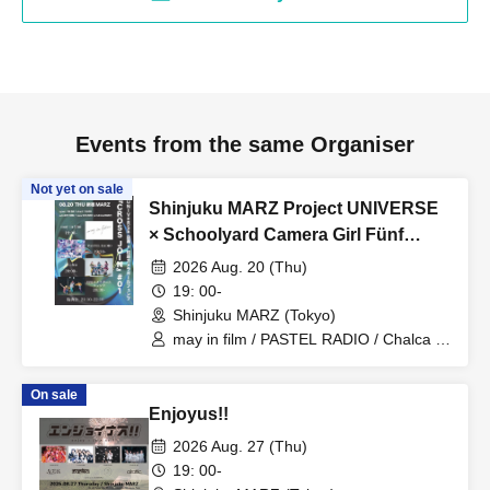
Events from the same Organiser
Not yet on sale
Shinjuku MARZ Project UNIVERSE
× Schoolyard Camera Girl Fünf
'CROSS JOIN' #01
2026 Aug. 20 (Thu)
19: 00-
Shinjuku MARZ (Tokyo)
may in film / PASTEL RADIO / Chalca /
Schoolyard Camera Girl Fünf
On sale
Enjoyus!!
2026 Aug. 27 (Thu)
19: 00-