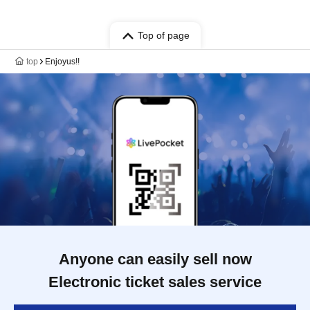
Top of page
top
Enjoyus!!
Anyone can easily sell now
Electronic ticket sales service