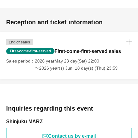
Reception and ticket information
End of sales
First-come-first-served sales
First-come-first-served
Sales period
2026 yearMay 23 day(Sat) 22:00
〜2026 year(s) Jun. 18 day(s) (Thu) 23:59
Inquiries regarding this event
Shinjuku MARZ
Contact us by e-mail