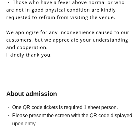
・ Those who have a fever above normal or who
are not in good physical condition are kindly
requested to refrain from visiting the venue.
We apologize for any inconvenience caused to our
customers, but we appreciate your understanding
and cooperation.
I kindly thank you.
About admission
One QR code tickets is required 1 sheet person.
Please present the screen with the QR code displayed
upon entry.