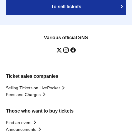
To sell tickets
Various official SNS
Ticket sales companies
Selling Tickets on LivePocket
Fees and Charges
Those who want to buy tickets
Find an event
Announcements