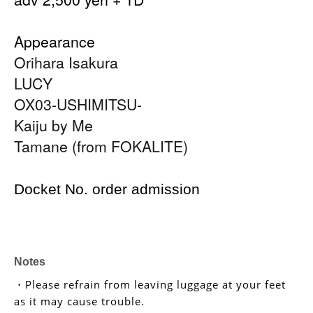
Appearance
Orihara Isakura
LUCY
OX03-USHIMITSU-
Kaiju by Me
Tamane (from FOKALITE)
Docket No. order admission
Notes
・Please refrain from leaving luggage at your feet
as it may cause trouble.