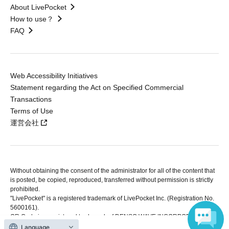
About LivePocket
How to use？
FAQ
Web Accessibility Initiatives
Statement regarding the Act on Specified Commercial
Transactions
Terms of Use
運営会社
Without obtaining the consent of the administrator for all of the content that
is posted, be copied, reproduced, transferred without permission is strictly
prohibited.
"LivePocket" is a registered trademark of LivePocket Inc. (Registration No.
5600161).
QR Code is a registered trademark of DENSO WAVE INCORPORATED in
Japan and in other countries.