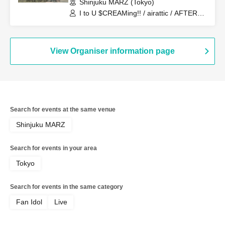
Shinjuku MARZ (Tokyo)
I to U $CREAMing!! / airattic / AFTERS /
zanka
View Organiser information page
Search for events at the same venue
Shinjuku MARZ
Search for events in your area
Tokyo
Search for events in the same category
Fan Idol
Live