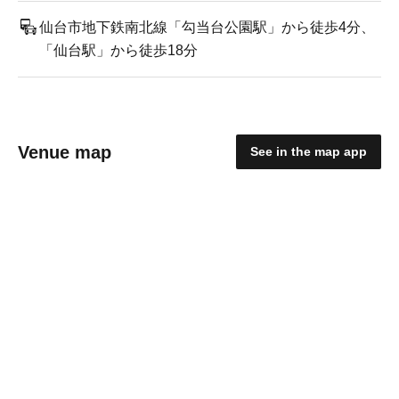
仙台市地下鉄南北線「勾当台公園駅」から徒歩4分、
「仙台駅」から徒歩18分
Venue map
See in the map app