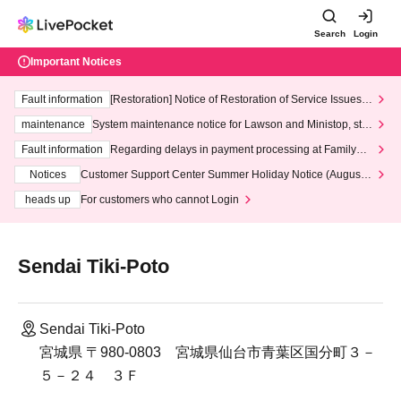
Search
Login
Important Notices
Fault information
[Restoration] Notice of Restoration of Service Issues R
elated to Credit Card and Convenience store payment
maintenance
System maintenance notice for Lawson and Ministop, star
ting at 3:00 AM on Wednesday (Wed)
Fault information
Regarding delays in payment processing at FamilyMa
rt stores
Notices
Customer Support Center Summer Holiday Notice (August 1
3th - August 14th, 2026)
heads up
For customers who cannot Login
Sendai Tiki-Poto
Sendai Tiki-Poto
宮城県 〒980-0803 宮城県仙台市青葉区国分町３－
５－２４ ３Ｆ