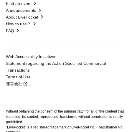
Find an event
Announcements
About LivePocket
How to use？
FAQ
Web Accessibility Initiatives
Statement regarding the Act on Specified Commercial
Transactions
Terms of Use
運営会社
Without obtaining the consent of the administrator for all of the content that
is posted, be copied, reproduced, transferred without permission is strictly
prohibited.
"LivePocket" is a registered trademark of LivePocket Inc. (Registration No.