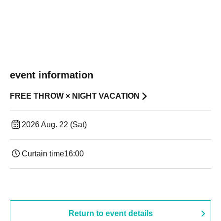
event information
FREE THROW × NIGHT VACATION
2026 Aug. 22 (Sat)
Curtain time
16:00
Return to event details