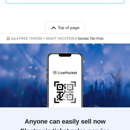
Top of page
top
FREE THROW × NIGHT VACATION
Sendai Tiki-Poto
Anyone can easily sell now