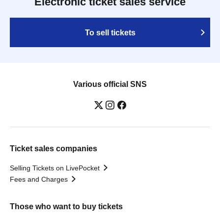
Electronic ticket sales service
To sell tickets
Various official SNS
Ticket sales companies
Selling Tickets on LivePocket
Fees and Charges
Those who want to buy tickets