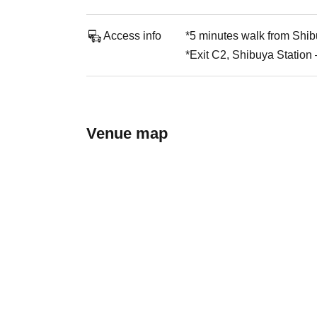
Access info
*5 minutes walk from Shib
*Exit C2, Shibuya Station
Venue map