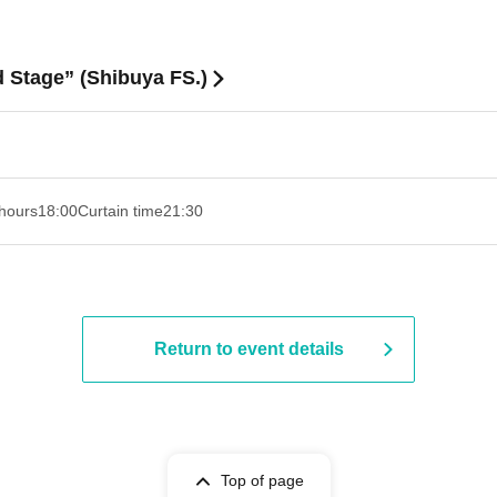
Stage” (Shibuya FS.)
hours
18:00
Curtain time
21:30
Return to event details
Top of page