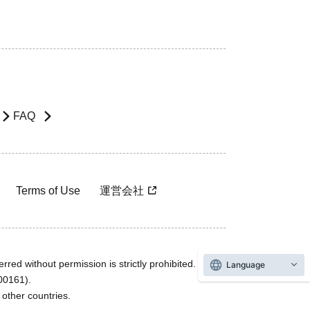
FAQ
Terms of Use
運営会社
rred without permission is strictly prohibited.
Language
600161).
ther countries.