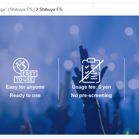
e” (Shibuya FS.)
Shibuya FS.
Easy for anyone
Usage fee: 0 yen
Ready to use
No pre-screening