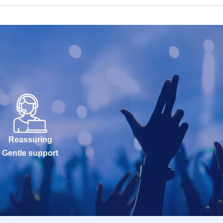
Reassuring
Gentle support