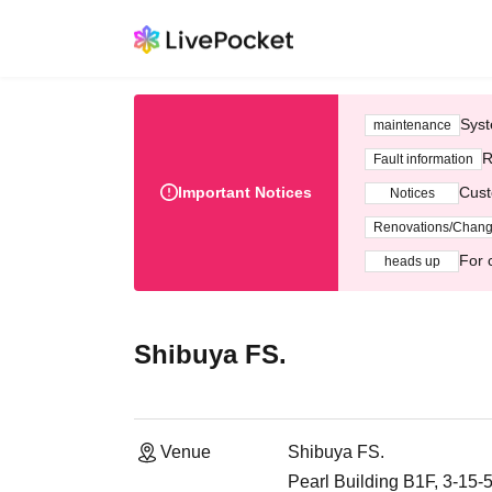
Syst
maintenance
R
Fault information
Important Notices
Cust
Notices
Renovations/Chan
For 
heads up
Shibuya FS.
Venue
Shibuya FS.
Pearl Building B1F, 3-15-