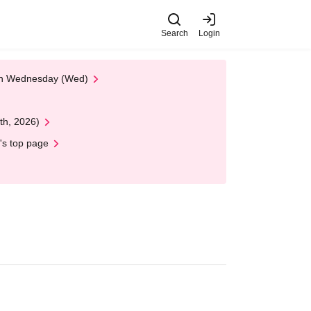
Search
Login
 on Wednesday (Wed)
th, 2026)
's top page