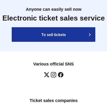
Anyone can easily sell now
Electronic ticket sales service
To sell tickets
Various official SNS
Ticket sales companies