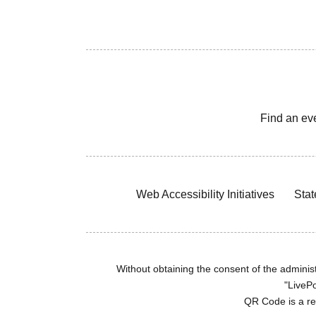
Find an ev
Web Accessibility Initiatives
Stat
Without obtaining the consent of the administr
"LivePo
QR Code is a r