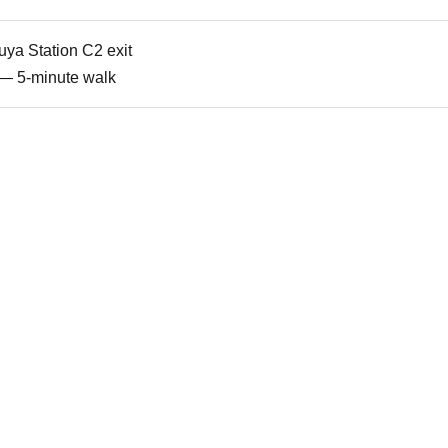
uya Station C2 exit
 — 5-minute walk