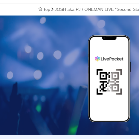
top
JOSH aka PJ / ONEMAN LIVE “Second Stag