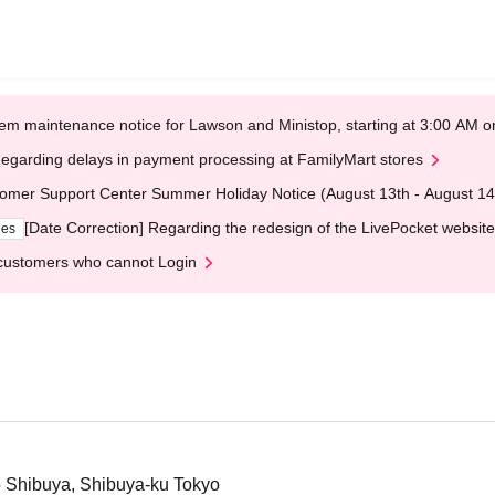
em maintenance notice for Lawson and Ministop, starting at 3:00 AM
egarding delays in payment processing at FamilyMart stores
omer Support Center Summer Holiday Notice (August 13th - August 14
[Date Correction] Regarding the redesign of the LivePocket website
ges
customers who cannot Login
5 Shibuya, Shibuya-ku Tokyo