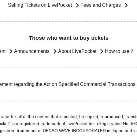
Selling Tickets on LivePocket
Fees and Charges
Those who want to buy tickets
ent
Announcements
About LivePocket
How to use？
ement regarding the Act on Specified Commercial Transactions
ator for all of the content that is posted, be copied, reproduced, transfe
cket" is a registered trademark of LivePocket Inc. (Registration No. 5
egistered trademark of DENSO WAVE INCORPORATED in Japan and in o