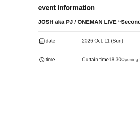
event information
JOSH aka PJ / ONEMAN LIVE “Second 
date
2026 Oct. 11 (Sun)
time
Curtain time
18:30
Opening 