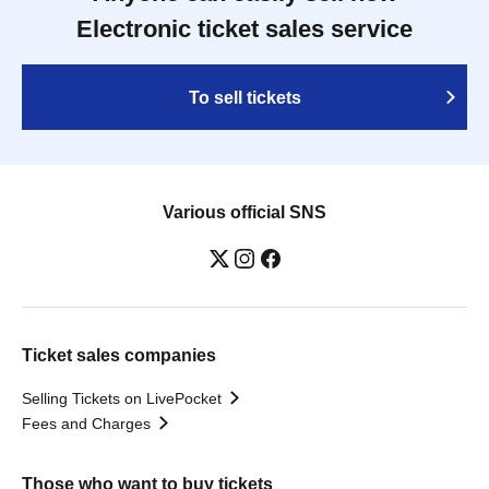
Electronic ticket sales service
To sell tickets
Various official SNS
Ticket sales companies
Selling Tickets on LivePocket
Fees and Charges
Those who want to buy tickets