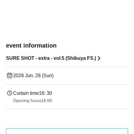
event information
SURE SHOT - extra - vol.5 (Shibuya FS.)
2026 Jun. 28 (Sun)
Curtain time
16: 30
Opening hours
16:00