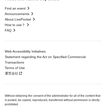
Find an event
Announcements
About LivePocket
How to use？
FAQ
Web Accessibility Initiatives
Statement regarding the Act on Specified Commercial
Transactions
Terms of Use
運営会社
Without obtaining the consent of the administrator for all of the content that
is posted, be copied, reproduced, transferred without permission is strictly
prohibited.