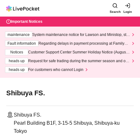
Search
Login
Important Notices
maintenance
System maintenance notice for Lawson and Ministop, star
ting at 3:00 AM on Wednesday (Wed)
Fault information
Regarding delays in payment processing at FamilyMa
rt stores
Notices
Customer Support Center Summer Holiday Notice (August 1
3th - August 14th, 2026)
heads up
Request for safe trading during the summer season and our
response to recent violations of terms and conditions.
heads up
For customers who cannot Login
Shibuya FS.
Shibuya FS.
Pearl Building B1F, 3-15-5 Shibuya, Shibuya-ku
Tokyo