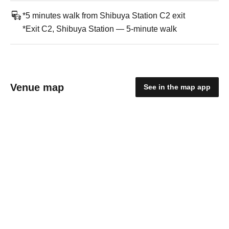
*5 minutes walk from Shibuya Station C2 exit
*Exit C2, Shibuya Station — 5-minute walk
Venue map
See in the map app