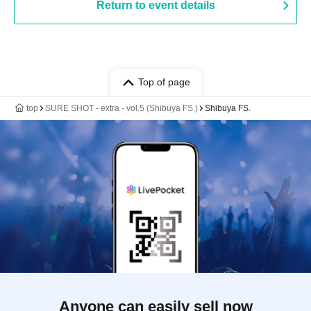
Return to event details
Top of page
top
SURE SHOT - extra - vol.5 (Shibuya FS.)
Shibuya FS.
Anyone can easily sell now