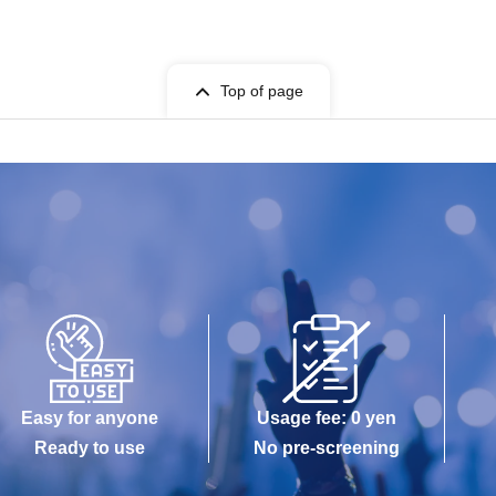
Top of page
Easy for anyone
Usage fee: 0 yen
Ready to use
No pre-screening