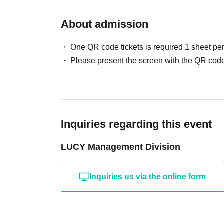
About admission
One QR code tickets is required 1 sheet pe
Please present the screen with the QR code
Inquiries regarding this event
LUCY Management Division
Inquiries us via the online form