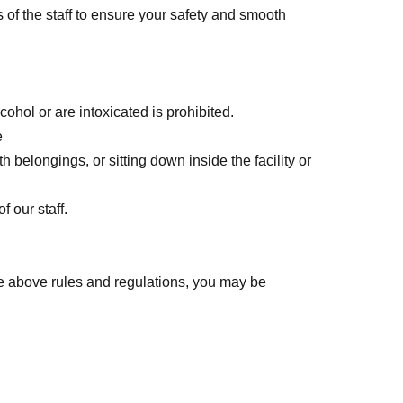
s of the staff to ensure your safety and smooth
ohol or are intoxicated is prohibited.
e
 belongings, or sitting down inside the facility or
 our staff.
he above rules and regulations, you may be