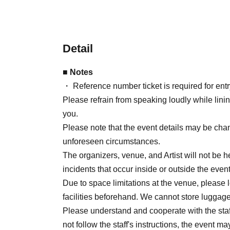
Detail
■ Notes
・ Reference number ticket is required for entry
Please refrain from speaking loudly while lini
you.
Please note that the event details may be ch
unforeseen circumstances.
The organizers, venue, and Artist will not be he
incidents that occur inside or outside the ev
Due to space limitations at the venue, please 
facilities beforehand. We cannot store luggage
Please understand and cooperate with the staff'
not follow the staff's instructions, the event 