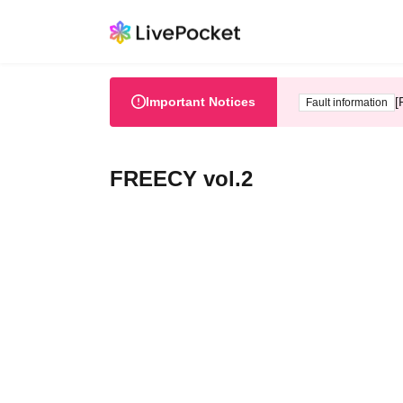
Important Notices
[
Fault information
FREECY vol.2