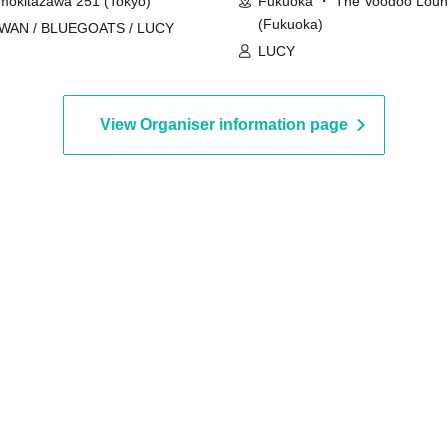
mokitazawa 251 (Tokyo)
Fukuoka ・ The Voodoo Lou
(Fukuoka)
IWAN / BLUEGOATS / LUCY
LUCY
View Organiser information page