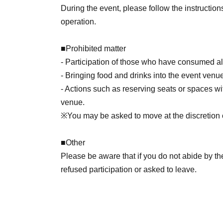
During the event, please follow the instruction
operation.
■
Prohibited matter
- Participation of those who have consumed alc
- Bringing food and drinks into the event venu
- Actions such as reserving seats or spaces with
venue.
※
You may be asked to move at the discretion of
■
Other
Please be aware that if you do not abide by t
refused participation or asked to leave.