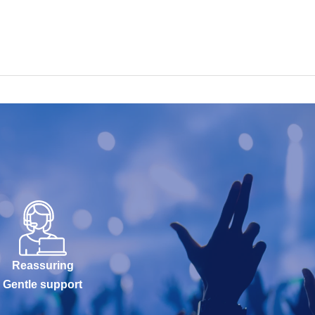
Reassuring
Gentle support