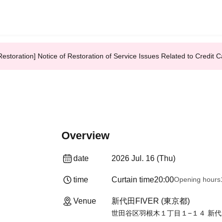
Restoration] Notice of Restoration of Service Issues Related to Credi
Overview
date
2026 Jul. 16 (Thu)
time
Curtain time
20:00
Opening hours
Venue
新代田FIVER (東京都)
世田谷区羽根木１丁目１−１４ 新代田