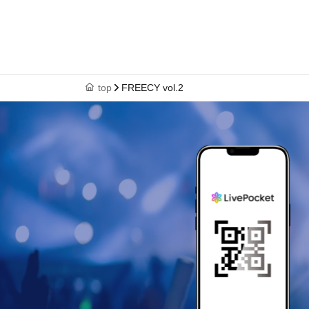
top
FREECY vol.2