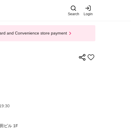
Search
Login
t Card and Convenience store payment
19:30
ビル 1F