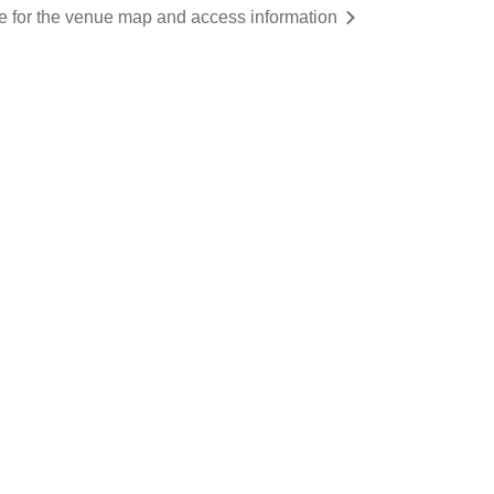
re for the venue map and access information