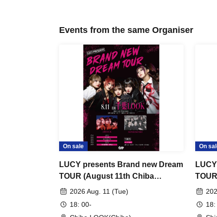
Events from the same Organiser
On sale
On sal
LUCY presents Brand new Dream
LUCY 
TOUR (August 11th Chiba
TOUR 
performance)
perfo
2026 Aug. 11 (Tue)
202
18: 00-
18: