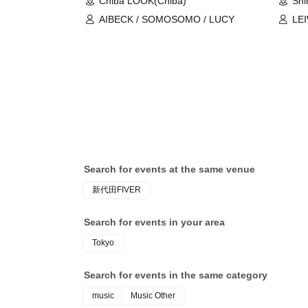
Chiba LOOK(Chiba)
Shi
AIBECK / SOMOSOMO / LUCY
LE
Search for events at the same venue
新代田FIVER
Search for events in your area
Tokyo
Search for events in the same category
music
Music Other