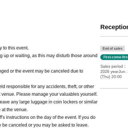
Reception
 to this event.
End of sales
ng up or waiting, as this may disturb those around
First-come-fir
Sales period
anged or the event may be canceled due to
2026 yearJun. 
(Thu) 20:00
ld responsible for any accidents, theft, or other
ent venue. Please manage your valuables yourself.
leave any large luggage in coin lockers or similar
 at the venue.
s instructions on the day of the event. If you do
may be canceled or you may be asked to leave.