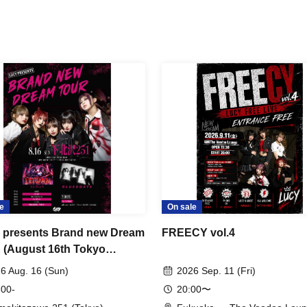
e
On sale
presents Brand new Dream
FREECY vol.4
(August 16th Tokyo
rmance)
6 Aug. 16 (Sun)
2026 Sep. 11 (Fri)
 00-
20:00〜