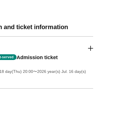
 and ticket information
Admission ticket
st-served
18 day(Thu) 20:00
〜2026 year(s) Jul. 16 day(s)