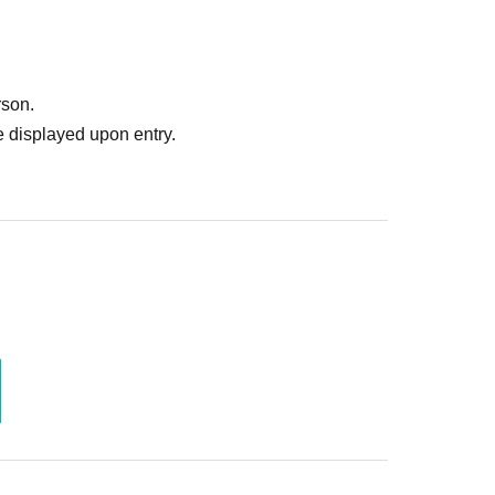
rson.
 displayed upon entry.