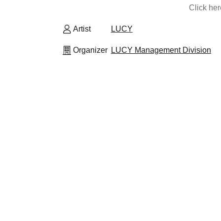
Click he
Artist
LUCY
Organizer
LUCY Management Division