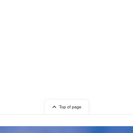
Top of page