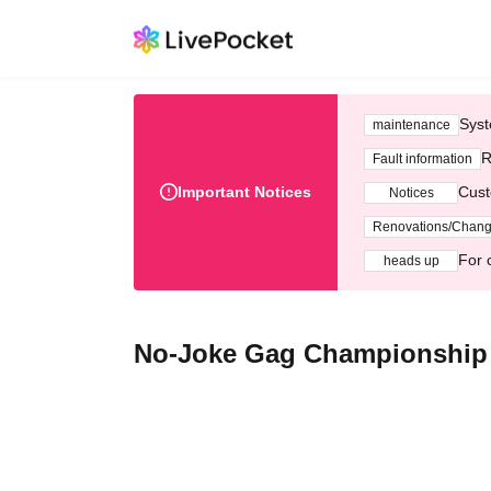
Syst
maintenance
R
Fault information
Important Notices
Cust
Notices
Renovations/Chan
For 
heads up
No-Joke Gag Championship