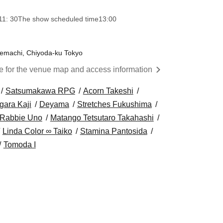
11: 30
The show scheduled time
13:00
temachi, Chiyoda-ku Tokyo
re for the venue map and access information
Satsumakawa RPG
Acorn Takeshi
gara Kaji
Deyama
Stretches Fukushima
 Rabbie Uno
Matango Tetsutaro Takahashi
Linda Color ∞ Taiko
Stamina Pantosida
Tomoda I