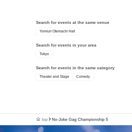
Search for events at the same venue
Yomiuri Otemachi Hall
Search for events in your area
Tokyo
Search for events in the same category
Theater and Stage
Comedy
top
No-Joke Gag Championship 5