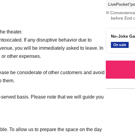
LivePocket"po
Convenience 
before End o
he theater.
No-Joke Ga
intoxicated. If any disruptive behavior due to
On sale
 venue, you will be immediately asked to leave. In
s or other expenses.
please be considerate of other customers and avoid
b them.
st-served basis. Please note that we will guide you
le. To allow us to prepare the space on the day