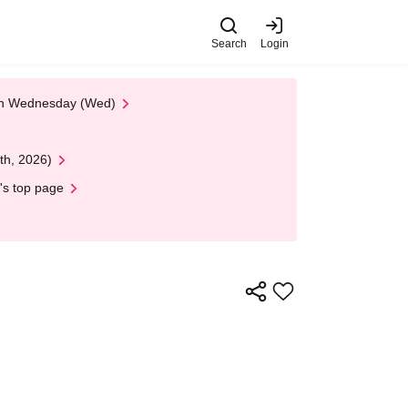
Search
Login
 on Wednesday (Wed)
th, 2026)
's top page