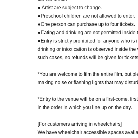
● Artist are subject to change.
●Preschool children are not allowed to enter.
●One person can purchase up to four tickets.
●Eating and drinking are not permitted inside t
●Entry is strictly prohibited for anyone who is 
drinking or intoxication is observed inside the
such cases, no refunds will be given for ticket
*You are welcome to film the entire film, but 
making noise or flashing lights that may distur
*Entry to the venue will be on a first-come, fir
in the order in which you line up on the day.
[For customers arriving in wheelchairs]
We have wheelchair accessible spaces availab