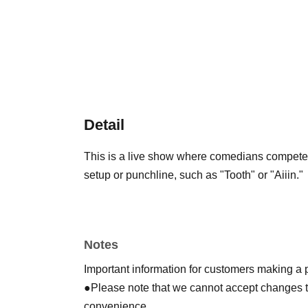
Detail
This is a live show where comedians compete t
setup or punchline, such as "Tooth" or "Aiiin."
Notes
Important information for customers making a
●Please note that we cannot accept changes to 
convenience.