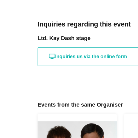
Inquiries regarding this event
Ltd. Kay Dash stage
Inquiries us via the online form
Events from the same Organiser