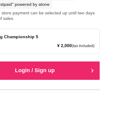
stpaid" powered by atone
store payment can be selected up until two days
f sales.
g Championship 5
¥ 2,000
(tax included)
Login / Sign up