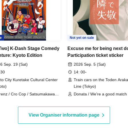
e
Not yet on sale
 Two] K-Dash Stage Comedy
Excuse me for being next d
ture: Kyoto Edition
Participation ticket sticker
6 Sep. 19 (Sat)
2026 Sep. 5 (Sat)
 30
14: 00-
to City Kuretake Cultural Center
Train cars on the Toden Arak
oto)
Line (Tokyo)
renz / Cro Cop / Satsumakawa
Donata / We're a good match 
 / Tom Brown
Gunjou Housing Complex / Sa
Moment / Boat, Yacht, Canoe
View Organiser information page