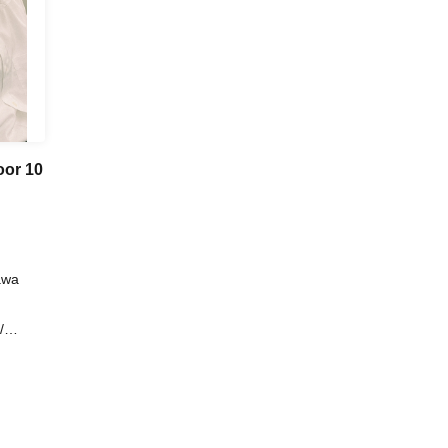
oor 10
awa
/
ndals /