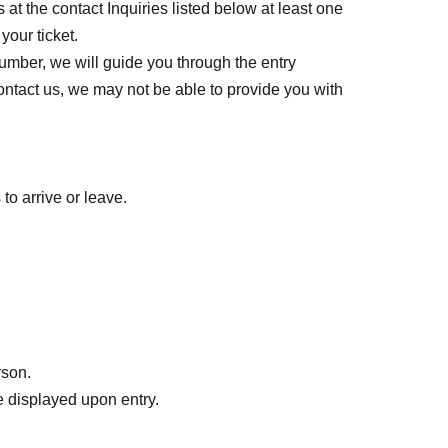
 at the contact Inquiries listed below at least one
your ticket.
umber, we will guide you through the entry
contact us, we may not be able to provide you with
to arrive or leave.
rson.
 displayed upon entry.