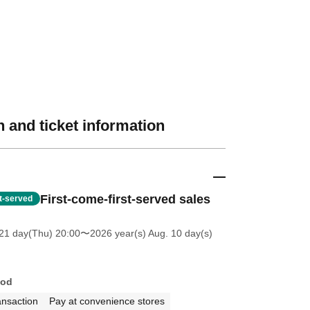
 and ticket information
First-come-first-served sales
st-served
21 day(Thu) 20:00
〜2026 year(s) Aug. 10 day(s)
hod
ansaction
Pay at convenience stores