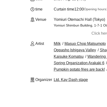
time
Curtain time
12:00
Opening hours
Venue
Yomiuri Otemachi Hall (Tokyo)
Yomiuri Shimbun Building, 1-7-1 O
Click he
Artist
Milk
Masuo Chop Matsumoto
Oppasho Ishigaya Valley
Sha
Kaisuke Komatsu
Wandering
Spring Organization Arakaki 6
Pumpkin potato fries are back!
Organizer
Ltd. Kay Dash stage