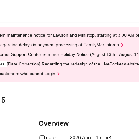
em maintenance notice for Lawson and Ministop, starting at 3:00 AM
egarding delays in payment processing at FamilyMart stores
omer Support Center Summer Holiday Notice (August 13th - August 14
[Date Correction] Regarding the redesign of the LivePocket website
ges
customers who cannot Login
 5
Overview
date
2026 Aug. 11 (Tue)