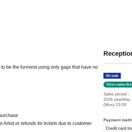
Reception
o be the funniest using only gags that have no
On sale
First-come-fir
Sales period
2026 yearMay 
(Mon) 23:59
 purchase
Payment met
Artist or refunds for tickets due to customer
Credit card tr