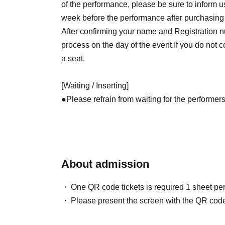
of the performance, please be sure to inform us
week before the performance after purchasing 
After confirming your name and Registration n
process on the day of the event.
If you do not 
a seat.
[Waiting / Inserting]
●Please refrain from waiting for the performers 
About admission
One QR code tickets is required 1 sheet pe
Please present the screen with the QR code