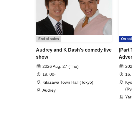
End of sales
On sal
Audrey and K Dash's comedy live
[Part
show
Adven
2026 Aug. 27 (Thu)
202
19: 00-
16:
Kitazawa Town Hall (Tokyo)
Kyo
(Ky
Audrey
Yar
RPG