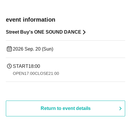
event information
Street Buy's ONE SOUND DANCE
2026 Sep. 20 (Sun)
START
18:00
OPEN
17:00
CLOSE
21:00
Return to event details