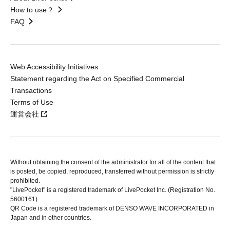
How to use？
FAQ
Web Accessibility Initiatives
Statement regarding the Act on Specified Commercial
Transactions
Terms of Use
運営会社
Without obtaining the consent of the administrator for all of the content that
is posted, be copied, reproduced, transferred without permission is strictly
prohibited.
"LivePocket" is a registered trademark of LivePocket Inc. (Registration No.
5600161).
QR Code is a registered trademark of DENSO WAVE INCORPORATED in
Japan and in other countries.