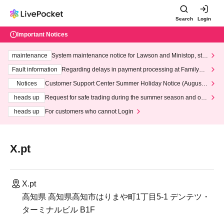
Search
Login
Important Notices
maintenance
System maintenance notice for Lawson and Ministop, star
ting at 3:00 AM on Wednesday (Wed)
Fault information
Regarding delays in payment processing at FamilyMa
rt stores
Notices
Customer Support Center Summer Holiday Notice (August 1
3th - August 14th, 2026)
heads up
Request for safe trading during the summer season and our
response to recent violations of terms and conditions.
heads up
For customers who cannot Login
X.pt
X.pt
高知県 高知県高知市はりまや町1丁目5-1 デンテツ・
ターミナルビル B1F