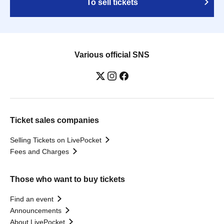
To sell tickets
Various official SNS
Ticket sales companies
Selling Tickets on LivePocket
Fees and Charges
Those who want to buy tickets
Find an event
Announcements
About LivePocket