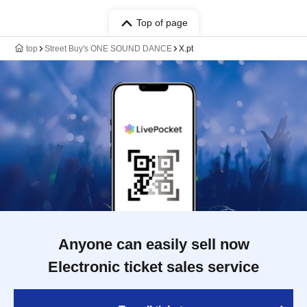
Top of page
top
Street Buy's ONE SOUND DANCE
X.pt
Anyone can easily sell now
Electronic ticket sales service