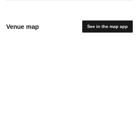
Venue map
See in the map app