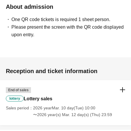
About admission
＜予約申込料金＞
One QR code tickets is required 1 sheet person.
Free of charge
Please present the screen with the QR code displayed
upon entry.
<What to do on the day if you are selected>
-
Identification card,
Winning QR code tickets
Please bring this with you and line up at the Kiddyland cash
Reception and ticket information
register.
*Screenshots of the QR code are not permitted.
End of sales
※
Family members and others may accompany you, but
Lottery sales
purchases are not permitted.
lottery
Sales period
2026 yearMar. 10 day(Tue) 10:00
・ID and QR code tickets will be verified.
〜2026 year(s) Mar. 12 day(s) (Thu) 23:59
・Once confirmation is received, we will process your