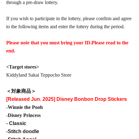
through a pre-draw lottery.
If you wish to participate in the lottery, please confirm and agree
to the following items and enter the lottery during the period.
Please note that you must bring your ID.
Please read to the
end.
<Target stores>
Kiddyland Sakai Teppocho Store
＜対象商品＞
[Released Jun. 2025] Disney Bonbon Drop Stickers
-Winnie the Pooh
-Disney Princess
- Classic
-Stitch doodle