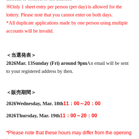
※
Only 1 sheet entry per person (per day) is allowed for the
lottery. Please note that you cannot enter on both days.
*All duplicate applications made by one person using multiple
accounts will be invalid.
＜当選発表＞
2026
Mar. 13
Sunday (Fri) around 9pm
An email will be sent
to your registered address by then.
＜販売期間＞
2026
Wednesday, Mar. 18th
11：00～20：00
2026
Thursday, Mar. 19th
11：00～20：00
*Please note that these hours may differ from the opening