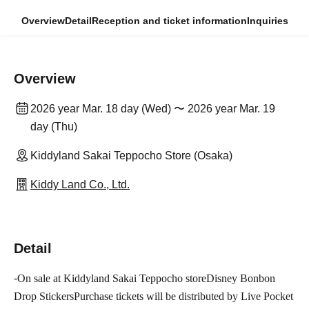
Overview
Detail
Reception and ticket information
Inquiries
Overview
2026 year Mar. 18 day (Wed) 〜 2026 year Mar. 19
day (Thu)
Kiddyland Sakai Teppocho Store (Osaka)
Kiddy Land Co., Ltd.
Detail
-
On sale at Kiddyland Sakai Teppocho store
Disney Bonbon
Drop Stickers
Purchase tickets will be distributed by Live Pocket