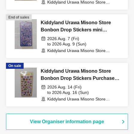
Kiddyland Urawa Misono Store
My number card
(Saitama)
Health insurance eligibility confirmation
End of sales
passport
Kiddyland Urawa Misono Store
Residence card
Bonbon Drop Stickers mini
Purchase Voucher (Lottery)
2026 Aug. 7 (Fri)
to 2026 Aug. 9 (Sun)
<Identification cards that cannot be used>
Kiddyland Urawa Misono Store
commuter pass
(Saitama)
Student card
On sale
Transportation IC cards
Kiddyland Urawa Misono Store
Cash card
Credit card
Bonbon Drop Stickers Purchase
Old health insurance card
Voucher (Lottery)
2026 Aug. 14 (Fri)
Resident registration card, etc.
to 2026 Aug. 16 (Sun)
Kiddyland Urawa Misono Store
(Saitama)
※Copying is not permitted.
Only the original is valid
.
※
Expiration date ID cards are not accepted
.
View Organiser information page