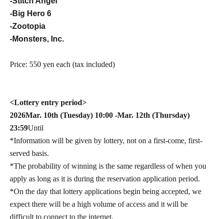
-Stitch Angel
-Big Hero 6
-Zootopia
-Monsters, Inc.
Price: 550 yen each (tax included)
<Lottery entry period>
2026
Mar. 10th (Tuesday) 10:00 -Mar. 12th (Thursday)
23:59
Until
*Information will be given by lottery, not on a first-come, first-
served basis.
*The probability of winning is the same regardless of when you
apply as long as it is during the reservation application period.
*On the day that lottery applications begin being accepted, we
expect there will be a high volume of access and it will be
difficult to connect to the internet.