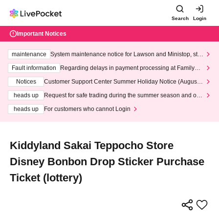
Search
Login
Important Notices
maintenance
System maintenance notice for Lawson and Ministop, star
ting at 3:00 AM on Wednesday (Wed)
Fault information
Regarding delays in payment processing at FamilyMa
rt stores
Notices
Customer Support Center Summer Holiday Notice (August 1
3th - August 14th, 2026)
heads up
Request for safe trading during the summer season and our
response to recent violations of terms and conditions.
heads up
For customers who cannot Login
Kiddyland Sakai Teppocho Store
Disney Bonbon Drop Sticker Purchase
Ticket (lottery)