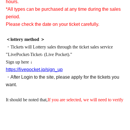
hours.
*All types can be purchased at any time during the sales
period.
Please check the date on your ticket carefully.
＜lottery method ＞
・Tickets will Lottery sales through the ticket sales service
"LivePocket-Ticket- (Live Pocket)."
Sign up here ↓
https://livepocket.jp/sign_up
・After Login to the site, please apply for the tickets you
want.
It should be noted that,
If you are selected, we will need to verify
your identity with your ID upon entry, so please be sure to
register with your correct name and Date of Birth.
It will be invalid if it contains symbols such as ★ or ♡.