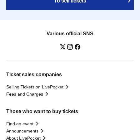
To sell tickets
Various official SNS
Ticket sales companies
Selling Tickets on LivePocket
Fees and Charges
Those who want to buy tickets
Find an event
Announcements
About LivePocket