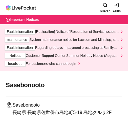
Search
Login
Important Notices
Fault information
[Restoration] Notice of Restoration of Service Issues R
elated to Credit Card and Convenience store payment
maintenance
System maintenance notice for Lawson and Ministop, star
ting at 3:00 AM on Wednesday (Wed)
Fault information
Regarding delays in payment processing at FamilyMa
rt stores
Notices
Customer Support Center Summer Holiday Notice (August 1
3th - August 14th, 2026)
heads up
For customers who cannot Login
Sasebonooto
Sasebonooto
長崎県 長崎県佐世保市島地町5-19 島地クルサ2F