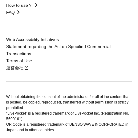
How to use？
FAQ
Web Accessibility Initiatives
Statement regarding the Act on Specified Commercial
Transactions
Terms of Use
運営会社
Without obtaining the consent of the administrator for all of the content that
is posted, be copied, reproduced, transferred without permission is strictly
prohibited.
"LivePocket" is a registered trademark of LivePocket Inc. (Registration No.
5600161).
QR Code is a registered trademark of DENSO WAVE INCORPORATED in
Japan and in other countries.