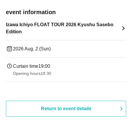
event information
Izawa Ichiyo FLOAT TOUR 2026 Kyushu Sasebo
Edition
2026 Aug. 2 (Sun)
Curtain time
19:00​ ​ ​ ​​ ​​ ​​ ​​ ​​ ​​ ​​ ​​ ​​ ​​ ​​ ​​ ​​ ​​ ​​ ​​ ​​ ​​ ​​ ​​ ​​ ​​ ​​ ​​ ​​ ​​ ​​ ​​ ​​ ​​ ​​ ​​ ​​ ​​ ​​ ​​ ​​ ​​ ​​ ​​ ​​ ​​ ​​ ​​ ​​ ​​ ​​ ​
Opening hours
18:30
Return to event details