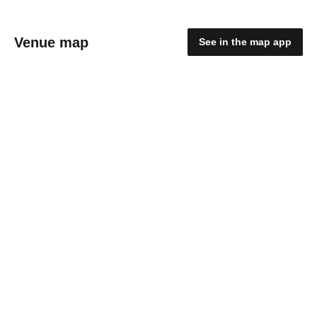
Venue map
See in the map app