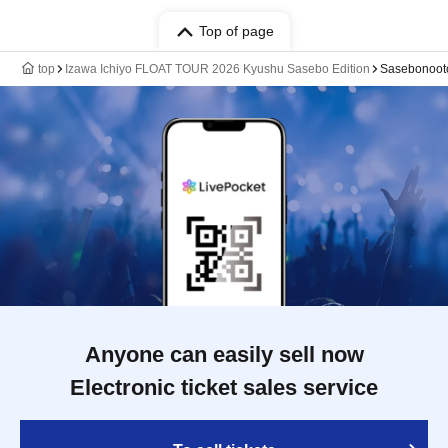
Top of page
top
Izawa Ichiyo FLOAT TOUR 2026 Kyushu Sasebo Edition
Sasebonoot
Anyone can easily sell now
Electronic ticket sales service