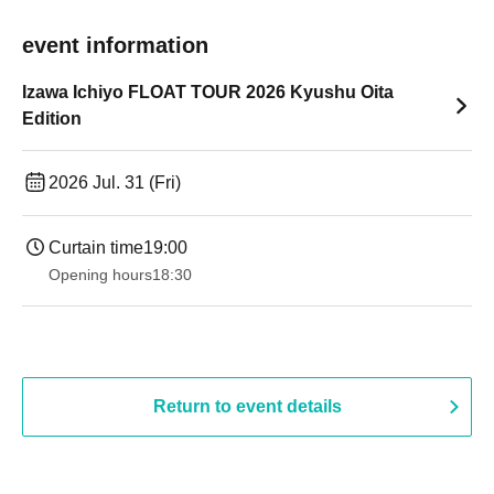
event information
Izawa Ichiyo FLOAT TOUR 2026 Kyushu Oita
Edition
2026 Jul. 31 (Fri)
Curtain time
19:00​ ​ ​ ​​ ​​ ​​ ​​ ​​ ​​ ​​ ​​ ​​ ​​ ​​ ​​ ​​ ​​ ​​ ​​ ​​ ​​ ​​ ​​ ​​ ​​ ​​ ​​ ​​ ​​ ​​ ​​ ​​ ​​ ​​ ​​ ​​ ​​ ​​ ​​ ​​ ​​ ​​ ​​ ​​ ​​ ​​ ​​ ​​ ​​ ​​ ​
Opening hours
18:30
Return to event details