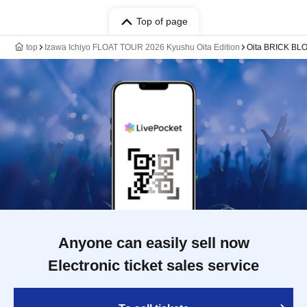
Top of page
top
Izawa Ichiyo FLOAT TOUR 2026 Kyushu Oita Edition
Oita BRICK BL
Anyone can easily sell now
Electronic ticket sales service