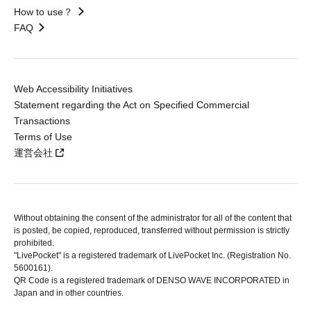
How to use？
FAQ
Web Accessibility Initiatives
Statement regarding the Act on Specified Commercial
Transactions
Terms of Use
運営会社
Without obtaining the consent of the administrator for all of the content that
is posted, be copied, reproduced, transferred without permission is strictly
prohibited.
"LivePocket" is a registered trademark of LivePocket Inc. (Registration No.
5600161).
QR Code is a registered trademark of DENSO WAVE INCORPORATED in
Japan and in other countries.