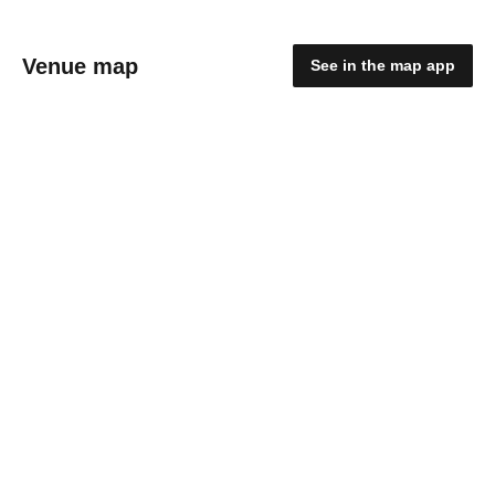
Venue map
See in the map app