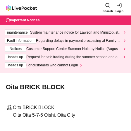
Search
Login
Important Notices
maintenance
System maintenance notice for Lawson and Ministop, star
ting at 3:00 AM on Wednesday (Wed)
Fault information
Regarding delays in payment processing at FamilyMa
rt stores
Notices
Customer Support Center Summer Holiday Notice (August 1
3th - August 14th, 2026)
heads up
Request for safe trading during the summer season and our
response to recent violations of terms and conditions.
heads up
For customers who cannot Login
Oita BRICK BLOCK
Oita BRICK BLOCK
Oita Oita 5-7-6 Oishi, Oita City