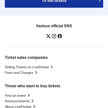
To sell tickets
Various official SNS
Ticket sales companies
Selling Tickets on LivePocket
Fees and Charges
Those who want to buy tickets
Find an event
Announcements
About LivePocket