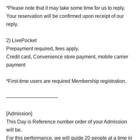
*Please note that it may take some time for us to reply.
Your reservation will be confirmed upon receipt of our
reply.
2) LivePocket
Prepayment required, fees apply.
Credit card, Convenience store payment, mobile carrier
payment
*First-time users are required Membership registration.
───────────────
[Admission]
This Day is Reference number order of your Admission
will be.
For this performance, we will guide 20 people at a time in