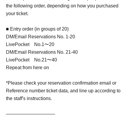
the following order, depending on how you purchased
your ticket.
■ Entry order (in groups of 20)
DM/Email Reservations No. 1-20
LivePocket No.1〜20
DM/Email Reservations No. 21-40
LivePocket No.21〜40
Repeat from here on
*Please check your reservation confirmation email or
Reference number ticket data, and line up according to
the staff's instructions.
───────────────
[Izawa Ichiyo Profile]