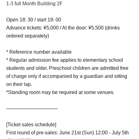
1-3 full Month Building 2F
Open 18: 30 / start 19: 00
Advance tickets: ¥5,000 / At the door: ¥5,500 (drinks
ordered separately)
* Reference number available
* Regular admission fee applies to elementary school
students and older. Preschool children are admitted free
of charge only if accompanied by a guardian and sitting
on their lap.
*Standing room may be required at some venues.
───────────────
[Ticket sales schedule]
First round of pre-sales: June 21st (Sun) 12:00 - July 5th