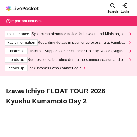
Search
Login
Important Notices
maintenance
System maintenance notice for Lawson and Ministop, star
ting at 3:00 AM on Wednesday (Wed)
Fault information
Regarding delays in payment processing at FamilyMa
rt stores
Notices
Customer Support Center Summer Holiday Notice (August 1
3th - August 14th, 2026)
heads up
Request for safe trading during the summer season and our
response to recent violations of terms and conditions.
heads up
For customers who cannot Login
Izawa Ichiyo FLOAT TOUR 2026
Kyushu Kumamoto Day 2