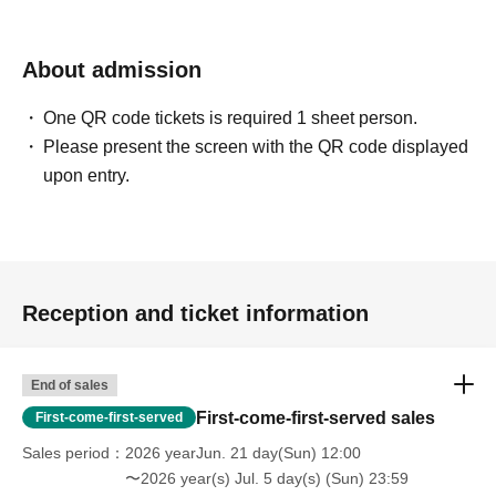
Izawa Ichiyo
About admission
Compose / Arrange / Keyboard / Vocal …and more
One QR code tickets is required 1 sheet person.
Born on Jul. 4, 1976, in Kurashiki.
Please present the screen with the QR code displayed
Keyboardist for Tokyo Jihen, the HIATUS, and Katsina
upon entry.
Session.
In his own three-piece band, Appa, he is in charge of all
lyrics, composition, and vocals.
As a composer, he has worked on numerous songwriting
and sound production projects.
Reception and ticket information
He also works as a support musician for artists across a
wide range of genres.
End of sales
Stage play "KERA CROSS Third Production:
Chameleon's Lip"
First-come-first-served sales
First-come-first-served
The sixth installment, "The Vanishing" (written by
Sales period
2026 yearJun. 21 day(Sun) 12:00
Keralino Sandrovich, directed by Masahiko Kawahara),
〜2026 year(s) Jul. 5 day(s) (Sun) 23:59