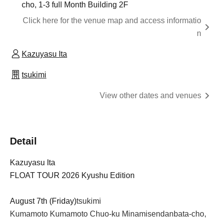
cho, 1-3 full Month Building 2F
Click here for the venue map and access informatio
n
Kazuyasu Ita
tsukimi
View other dates and venues
Detail
Kazuyasu Ita
FLOAT TOUR 2026 Kyushu Edition
August 7th (Friday)
tsukimi
Kumamoto Kumamoto Chuo-ku Minamisendanbata-cho, 