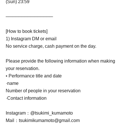
(Sun) 23:59
───────────────
[How to book tickets]
1) Instagram DM or email
No service charge, cash payment on the day.
Please provide the following information when making
your reservation.
• Performance title and date
·name
Number of people in your reservation
·Contact information
Instagram：@tsukimi_kumamoto
Mail：tsukimikumamoto@gmail.com