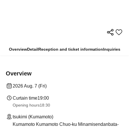
Overview
Detail
Reception and ticket information
Inquiries
Overview
2026 Aug. 7 (Fri)
Curtain time
19:00
Opening hours
18:30
tsukimi (Kumamoto)
Kumamoto Kumamoto Chuo-ku Minamisendanbata-