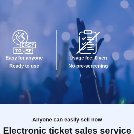
Easy for anyone
Usage fee: 0 yen
Ready to use
No pre-screening
Anyone can easily sell now
Electronic ticket sales service