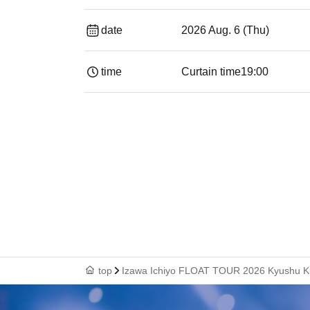
date
2026 Aug. 6 (Thu)
time
Curtain time
19:00​ ​ ​ ​​ ​​ ​​ ​​ ​​ ​​ ​​ ​​ ​​ ​​ ​​ ​​ ​​ ​​ ​​ ​​ ​​ ​​
top
Izawa Ichiyo FLOAT TOUR 2026 Kyushu K