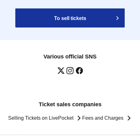
To sell tickets
Various official SNS
Ticket sales companies
Selling Tickets on LivePocket
Fees and Charges