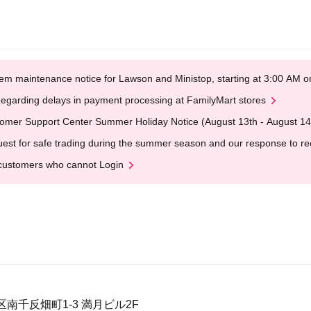
em maintenance notice for Lawson and Ministop, starting at 3:00 AM
egarding delays in payment processing at FamilyMart stores
omer Support Center Summer Holiday Notice (August 13th - August 14
est for safe trading during the summer season and our response to rece
customers who cannot Login
南千反畑町1-3 満月ビル2F