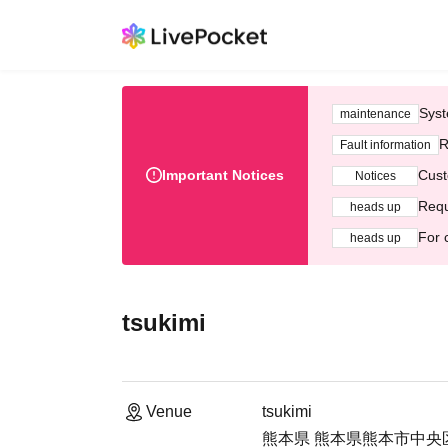
Syst
maintenance
R
Fault information
Important Notices
Cust
Notices
Requ
heads up
For 
heads up
tsukimi
Venue
tsukimi
熊本県 熊本県熊本市中央区