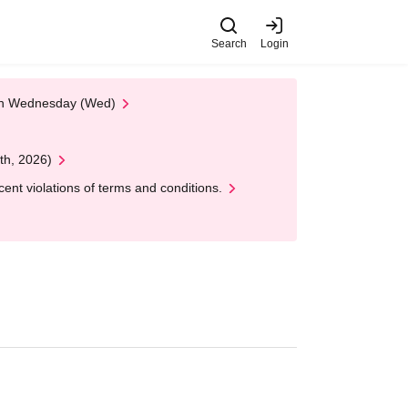
Search
Login
 on Wednesday (Wed)
th, 2026)
nt violations of terms and conditions.