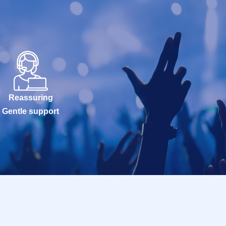
Reassuring
Gentle support