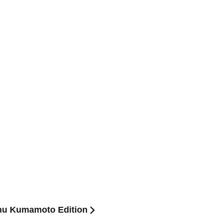
hu Kumamoto Edition