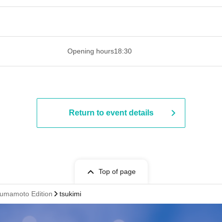
 ​​ ​​ ​​ ​​ ​​ ​​ ​​ ​​ ​​ ​​ ​​ ​​ ​​ ​​ ​​ ​​ ​​ ​​ ​​ ​​ ​​ ​​ ​​ ​​ ​​ ​​ ​​ ​​ ​​ ​
Opening hours
18:30
Return to event details
Top of page
umamoto Edition
tsukimi