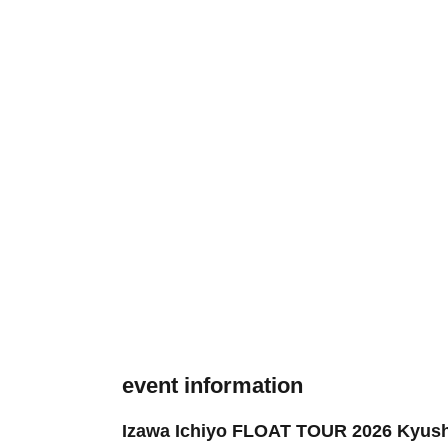
event information
Izawa Ichiyo FLOAT TOUR 2026 Kyus