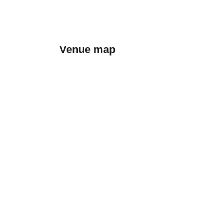
Venue map