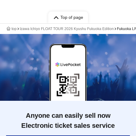
Top of page
top
Izawa Ichiyo FLOAT TOUR 2026 Kyushu Fukuoka Edition
Fukuoka L
Anyone can easily sell now
Electronic ticket sales service