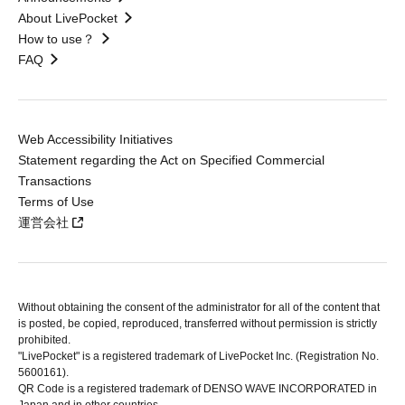
About LivePocket
How to use？
FAQ
Web Accessibility Initiatives
Statement regarding the Act on Specified Commercial
Transactions
Terms of Use
運営会社
Without obtaining the consent of the administrator for all of the content that
is posted, be copied, reproduced, transferred without permission is strictly
prohibited.
"LivePocket" is a registered trademark of LivePocket Inc. (Registration No.
5600161).
QR Code is a registered trademark of DENSO WAVE INCORPORATED in