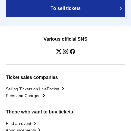
To sell tickets
Various official SNS
Ticket sales companies
Selling Tickets on LivePocket
Fees and Charges
Those who want to buy tickets
Find an event
Announcements