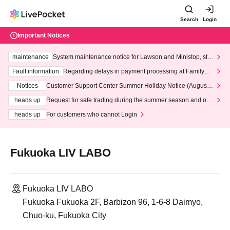
Search
Login
Important Notices
maintenance
System maintenance notice for Lawson and Ministop, star
ting at 3:00 AM on Wednesday (Wed)
Fault information
Regarding delays in payment processing at FamilyMa
rt stores
Notices
Customer Support Center Summer Holiday Notice (August 1
3th - August 14th, 2026)
heads up
Request for safe trading during the summer season and our
response to recent violations of terms and conditions.
heads up
For customers who cannot Login
Fukuoka LIV LABO
Fukuoka LIV LABO
Fukuoka Fukuoka 2F, Barbizon 96, 1-6-8 Daimyo,
Chuo-ku, Fukuoka City