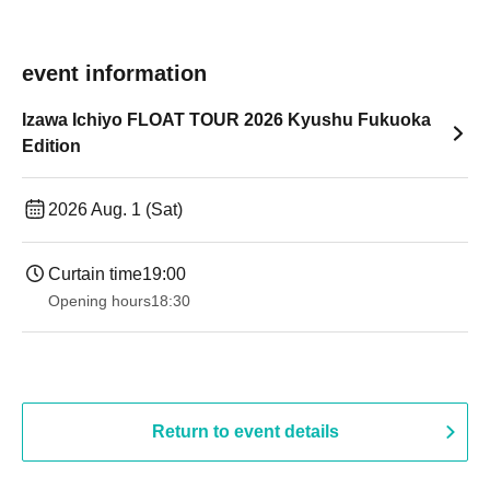
event information
Izawa Ichiyo FLOAT TOUR 2026 Kyushu Fukuoka
Edition
2026 Aug. 1 (Sat)
Curtain time
19:00​ ​ ​ ​​ ​​ ​​ ​​ ​​ ​​ ​​ ​​ ​​ ​​ ​​ ​​ ​​ ​​ ​​ ​​ ​​ ​​ ​​ ​​ ​​ ​​ ​​ ​​ ​​ ​​ ​​ ​​ ​​ ​​ ​​ ​​ ​​ ​​ ​​ ​​ ​​ ​​ ​​ ​​ ​​ ​​ ​​ ​​ ​​ ​​ ​​ ​
Opening hours
18:30
Return to event details