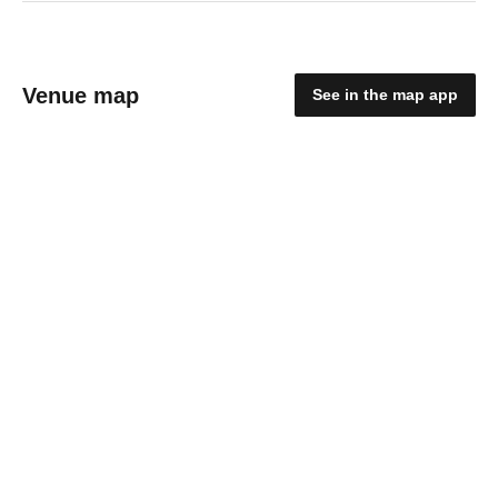
Venue map
See in the map app