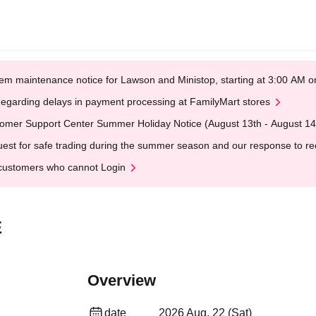
em maintenance notice for Lawson and Ministop, starting at 3:00 AM
egarding delays in payment processing at FamilyMart stores
omer Support Center Summer Holiday Notice (August 13th - August 14
est for safe trading during the summer season and our response to rece
customers who cannot Login
E
Overview
date
2026 Aug. 22 (Sat)