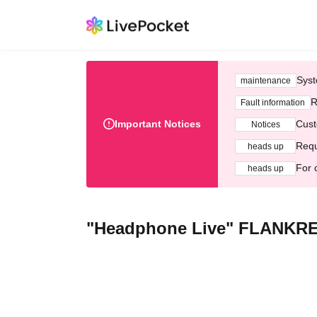
Syst
maintenance
R
Fault information
Important Notices
Cust
Notices
Requ
heads up
For 
heads up
"Headphone Live" FLANKR