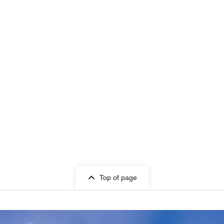
Top of page