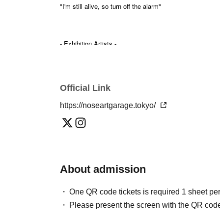
"I'm still alive, so turn off the alarm"
- Exhibition Artists -
Exhibition Theme Song & Spatial Music / Exhibition M
✴
Manatsu Nagahara @suika1ban
wala.collective @wala.collective
Official Link
Installation Exhibition
✴
https://noseartgarage.tokyo/
ALL MY SPRING @all_my_spring
A special exhibition based on the concept of 'kanashimu
You will be enveloped in music and an installation space
About admission
~
One QR code tickets is required 1 sheet pe
Please present the screen with the QR code
SOUND EXHIBITION by NOSE ART GARAGE