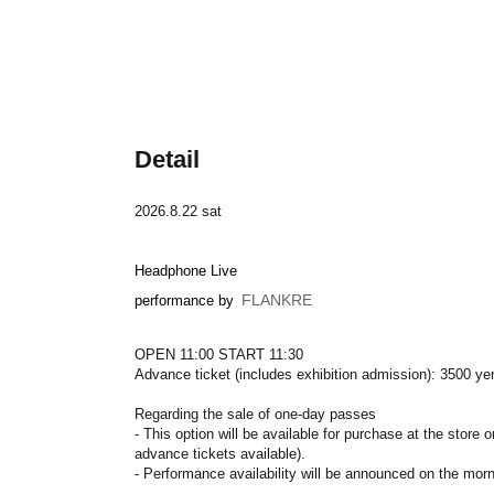
Detail
2026.8.22 sat
Headphone Live
FLANKRE
performance by
OPEN 11:00 START 11:30
Advance ticket (includes exhibition admission): 3500 ye
Regarding the sale of one-day passes
- This option will be available for purchase at the store 
advance tickets available).
- Performance availability will be announced on the mor