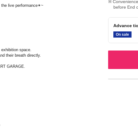
Convenience 
ng the live performance✴~
before End o
Advance tic
On sale
 exhibition space.
d their breath directly.
E ART GARAGE.
G