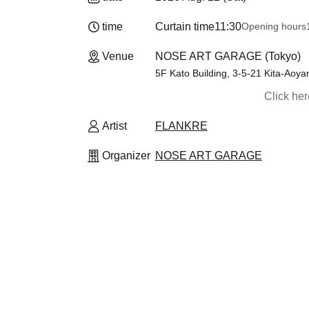
time
Curtain time
11:30
Opening hours
Venue
NOSE ART GARAGE (Tokyo)
5F Kato Building, 3-5-21 Kita-Aoy
Click he
Artist
FLANKRE
Organizer
NOSE ART GARAGE