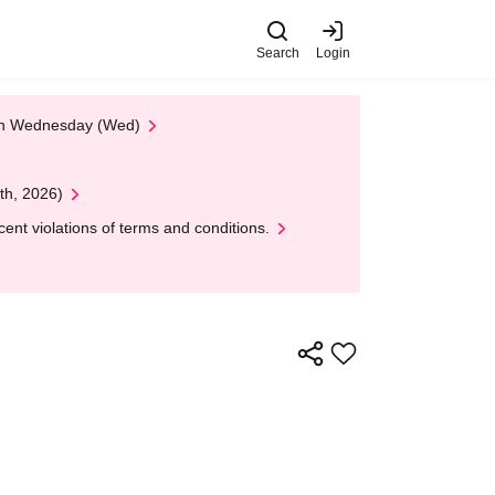
Search
Login
 on Wednesday (Wed)
th, 2026)
nt violations of terms and conditions.