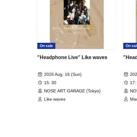
On sale
On sal
"Headphone Live" Like waves
"Head
2026 Aug. 16 (Sun)
202
15: 30
17:
NOSE ART GARAGE (Tokyo)
NO
Like waves
Mao