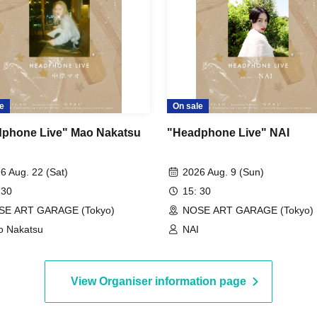
e
On sale
phone Live" Mao Nakatsu
"Headphone Live" NAI
6 Aug. 22 (Sat)
2026 Aug. 9 (Sun)
 30
15: 30
SE ART GARAGE (Tokyo)
NOSE ART GARAGE (Tokyo)
 Nakatsu
NAI
View Organiser information page