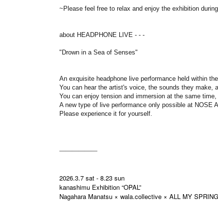
~Please feel free to relax and enjoy the exhibition duri
about HEADPHONE LIVE - - -
"Drown in a Sea of Senses"
An exquisite headphone live performance held within the
You can hear the artist's voice, the sounds they make, an
You can enjoy tension and immersion at the same time,
A new type of live performance only possible at NOS
Please experience it for yourself.
――――――
2026.3.7 sat - 8.23 sun
kanashimu Exhibition “OPAL”
Nagahara Manatsu × wala.collective × ALL MY SPRIN