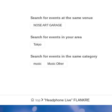
Search for events at the same venue
NOSE ART GARAGE
Search for events in your area
Tokyo
Search for events in the same category
music
Music Other
top
"Headphone Live" FLANKRE