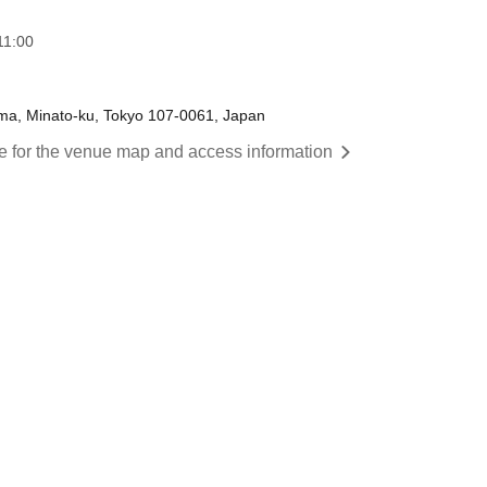
11:00
ama, Minato-ku, Tokyo 107-0061, Japan
re for the venue map and access information