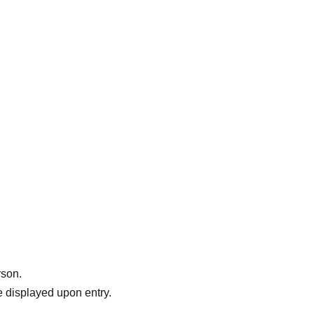
usic
',
.
rson.
 displayed upon entry.