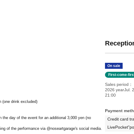
Reception
On sale
First-come-fir
Sales period
2026 yearJul. 
21:00
n (one drink excluded)
Payment met
on the day of the event for an additional 3,000 yen (no
Credit card tr
LivePocket"po
ning of the performance via @noseartgarage's social media.