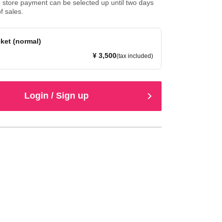
store payment can be selected up until two days
f sales.
ket (normal)
¥ 3,500
(tax included)
Login / Sign up