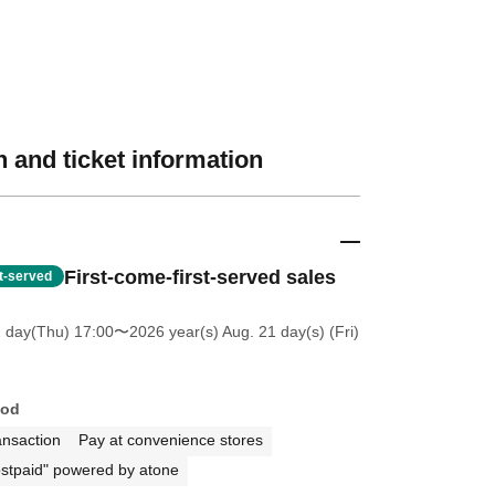
 and ticket information
First-come-first-served sales
st-served
2 day(Thu) 17:00
〜2026 year(s) Aug. 21 day(s) (Fri)
hod
ansaction
Pay at convenience stores
stpaid" powered by atone