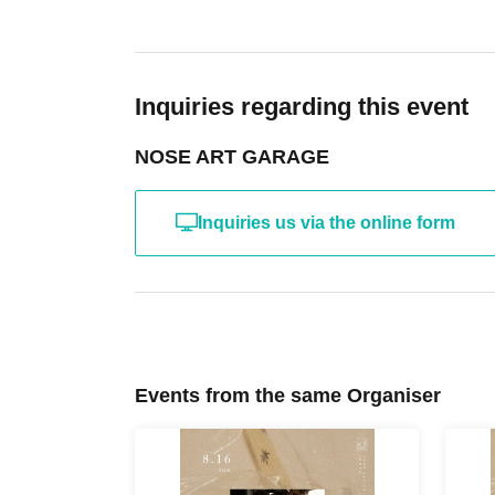
2026 spring - summer TOKYO
Inquiries regarding this event
NOSE ART GARAGE
Inquiries us via the online form
Events from the same Organiser