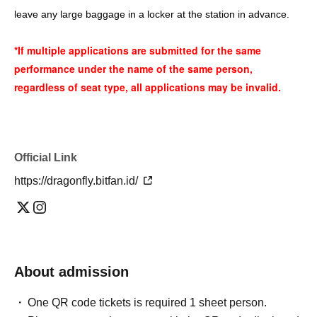
leave any large baggage in a locker at the station in advance.
*If multiple applications are submitted for the same
performance under the name of the same person,
regardless of seat type, all applications may be invalid.
Official Link
https://dragonfly.bitfan.id/
About admission
One QR code tickets is required 1 sheet person.