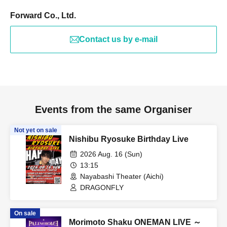
Forward Co., Ltd.
Contact us by e-mail
Events from the same Organiser
Not yet on sale
Nishibu Ryosuke Birthday Live
2026 Aug. 16 (Sun)
13:15
Nayabashi Theater (Aichi)
DRAGONFLY
On sale
Morimoto Shaku ONEMAN LIVE ～