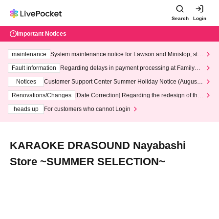
Search
Login
Important Notices
maintenance
System maintenance notice for Lawson and Ministop, star
ting at 3:00 AM on Wednesday (Wed)
Fault information
Regarding delays in payment processing at FamilyMa
rt stores
Notices
Customer Support Center Summer Holiday Notice (August 1
3th - August 14th, 2026)
Renovations/Changes
[Date Correction] Regarding the redesign of the
LivePocket website's top page
heads up
For customers who cannot Login
KARAOKE DRASOUND Nayabashi
Store ~SUMMER SELECTION~