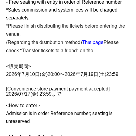
- Free seating with entry in order of Reference number
*Sales commission and system fees will be charged
separately.
*Please finish distributing the tickets before entering the
venue.
(Regarding the distribution method)
This page
Please
check "Transfer tickets to a friend" on the
<販売期間>
2026年7月10日(金)20:00〜2026年7月19日(土)23:59
[Convenience store payment payment accepted]
2026/07/17(金) 23:59まで
<How to enter>
Admission is in order Reference number; seating is
unreserved.