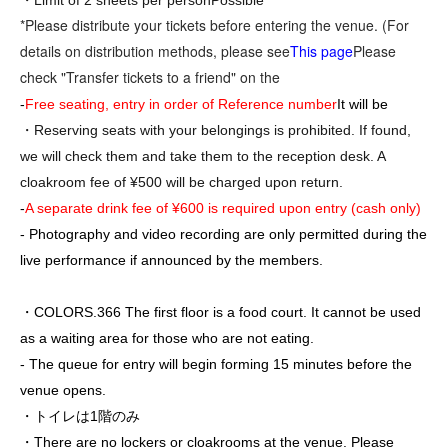
・Limit of 2 sheets per person
Possible
*Please distribute your tickets before entering the venue. (For
details on distribution methods, please see
This page
Please
check "Transfer tickets to a friend" on the
-
Free seating, entry in order of Reference number
It will be
・Reserving seats with your belongings is prohibited. If found,
we will check them and take them to the reception desk. A
cloakroom fee of ¥500 will be charged upon return.
-
A separate drink fee of ¥600 is required upon entry (cash only)
- Photography and video recording are only permitted during the
live performance if announced by the members.
・COLORS.366 The first floor is a food court. It cannot be used
as a waiting area for those who are not eating.
- The queue for entry will begin forming 15 minutes before the
venue opens.
・トイレは1階のみ
・There are no lockers or cloakrooms at the venue. Please