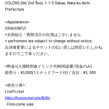
COLORS.366 2nd floor, 1-1-5 Sakae, Naka-ku Aichi
Prefecture
<Appearance>
DRAGONFLY
※太田結心・西部涼介の出演はございません
※ performers are subject to change without notice.
出演者変更によるチケットの払い戻しは対応いたしかね
ますのでご了承ください。
<料金>(入場時別途ドリンク代¥600必要/現金のみ)
前売り：¥3,000(1スナックフード付) / 当日：¥3, 500
<前売り券>
LivePccket
https://livepocket.jp/e/fkj8n
· First-come sale