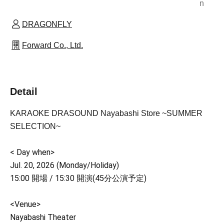
n
DRAGONFLY
Forward Co., Ltd.
Detail
KARAOKE DRASOUND Nayabashi Store ~SUMMER
SELECTION~
< Day when>
Jul. 20, 2026 (Monday/Holiday)
15:00 開場 / 15:30 開演(45分公演予定)
<Venue>
Nayabashi Theater