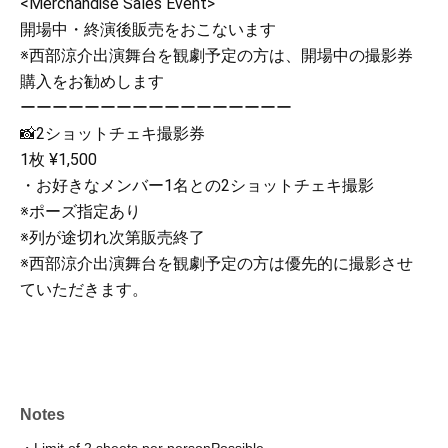
<Merchandise Sales Event>
開場中・終演後販売をおこないます
※西部涼介出演舞台を観劇予定の方は、開場中の撮影券
購入をお勧めします
ーーーーーーーーーーーーーーーーー
📸2ショットチェキ撮影券
1枚 ¥1,500
・お好きなメンバー1名との2ショットチェキ撮影
※ポーズ指定あり
※列が途切れ次第販売終了
※西部涼介出演舞台を観劇予定の方は優先的に撮影させ
ていただきます。
Notes