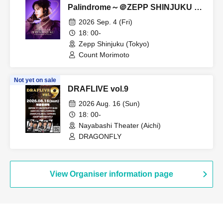
Palindrome～＠ZEPP SHINJUKU S
seat
2026 Sep. 4 (Fri)
18: 00-
Zepp Shinjuku (Tokyo)
Count Morimoto
Not yet on sale
DRAFLIVE vol.9
2026 Aug. 16 (Sun)
18: 00-
Nayabashi Theater (Aichi)
DRAGONFLY
View Organiser information page