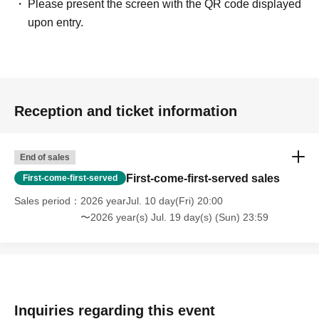
Please present the screen with the QR code displayed
upon entry.
Reception and ticket information
End of sales
First-come-first-served sales
First-come-first-served
Sales period
2026 yearJul. 10 day(Fri) 20:00
〜2026 year(s) Jul. 19 day(s) (Sun) 23:59
Inquiries regarding this event