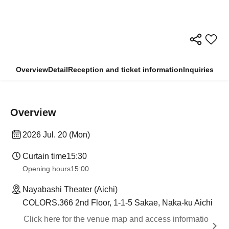
Overview
Detail
Reception and ticket information
Inquiries
Overview
2026 Jul. 20 (Mon)
Curtain time
15:30
Opening hours
15:00
Nayabashi Theater (Aichi)
COLORS.366 2nd Floor, 1-1-5 Sakae, Naka-ku Aichi
Click here for the venue map and access informatio