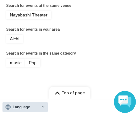
Search for events at the same venue
Nayabashi Theater
Search for events in your area
Aichi
Search for events in the same category
music
Pop
Top of page
top
KARAOKE DRASOUND Nayabashi Store ~SUMMER SELECTION~
Language