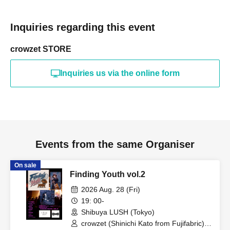
Inquiries regarding this event
crowzet STORE
Inquiries us via the online form
Events from the same Organiser
On sale
Finding Youth vol.2
2026 Aug. 28 (Fri)
19: 00-
Shibuya LUSH (Tokyo)
crowzet (Shinichi Kato from Fujifabric) /