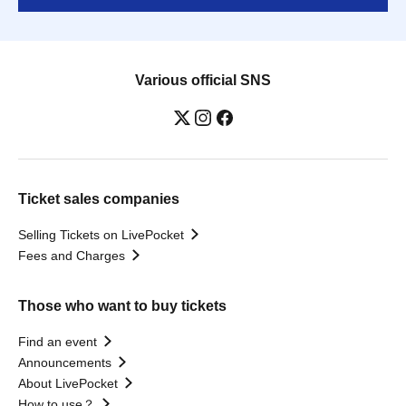
Various official SNS
Ticket sales companies
Selling Tickets on LivePocket
Fees and Charges
Those who want to buy tickets
Find an event
Announcements
About LivePocket
How to use？