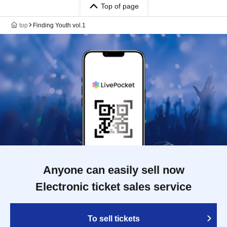
Top of page
top
Finding Youth vol.1
Anyone can easily sell now
Electronic ticket sales service
To sell tickets