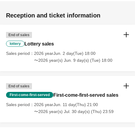
Reception and ticket information
End of sales
Lottery sales
lottery
Sales period
2026 yearJun. 2 day(Tue) 18:00
〜2026 year(s) Jun. 9 day(s) (Tue) 18:00
End of sales
First-come-first-served sales
First-come-first-served
Sales period
2026 yearJun. 11 day(Thu) 21:00
〜2026 year(s) Jul. 30 day(s) (Thu) 23:59