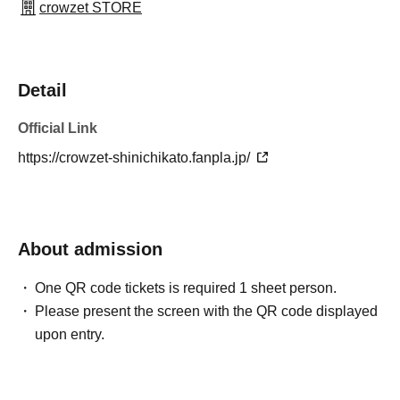
crowzet STORE
Detail
Official Link
https://crowzet-shinichikato.fanpla.jp/
About admission
One QR code tickets is required 1 sheet person.
Please present the screen with the QR code displayed
upon entry.