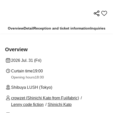
Overview
Detail
Reception and ticket information
Inquiries
Overview
2026 Jul. 31 (Fri)
Curtain time
19:00
Opening hours
18:00
Shibuya LUSH (Tokyo)
crowzet (Shinichi Kato from Fujifabric)
Lenny code fiction
Shinichi Kato