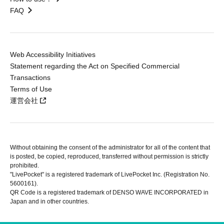
FAQ
Web Accessibility Initiatives
Statement regarding the Act on Specified Commercial
Transactions
Terms of Use
運営会社
Without obtaining the consent of the administrator for all of the content that
is posted, be copied, reproduced, transferred without permission is strictly
prohibited.
"LivePocket" is a registered trademark of LivePocket Inc. (Registration No.
5600161).
QR Code is a registered trademark of DENSO WAVE INCORPORATED in
Japan and in other countries.