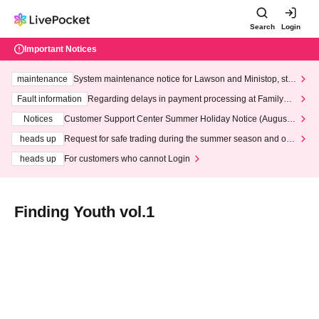
Search
Login
Important Notices
maintenance
System maintenance notice for Lawson and Ministop, star
ting at 3:00 AM on Wednesday (Wed)
Fault information
Regarding delays in payment processing at FamilyMa
rt stores
Notices
Customer Support Center Summer Holiday Notice (August 1
3th - August 14th, 2026)
heads up
Request for safe trading during the summer season and our
response to recent violations of terms and conditions.
heads up
For customers who cannot Login
Finding Youth vol.1