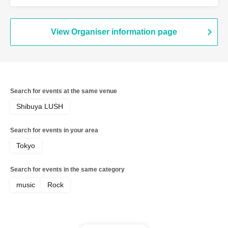
Grape Kiki / Shinichi Kato
View Organiser information page
Search for events at the same venue
Shibuya LUSH
Search for events in your area
Tokyo
Search for events in the same category
music
Rock