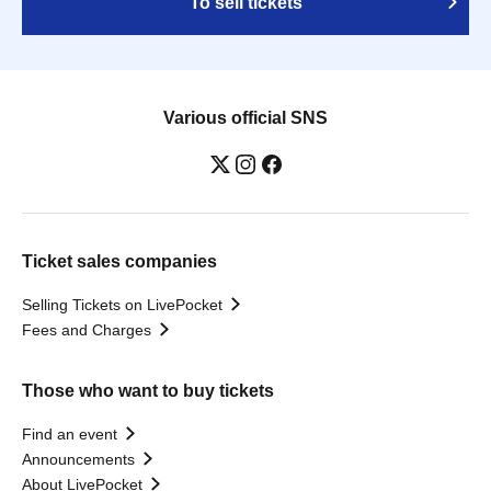
To sell tickets
Various official SNS
Ticket sales companies
Selling Tickets on LivePocket
Fees and Charges
Those who want to buy tickets
Find an event
Announcements
About LivePocket