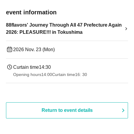
event information
88flavors' Journey Through All 47 Prefecture Again
2026: PLEASURE!!! in Tokushima
2026 Nov. 23 (Mon)
Curtain time
14:30
Opening hours
14:00
Curtain time
16: 30
Return to event details