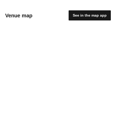
Venue map
See in the map app