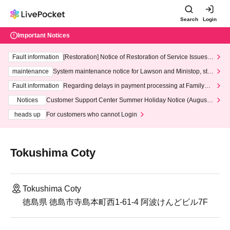
Search
Login
Important Notices
Fault information
[Restoration] Notice of Restoration of Service Issues R
elated to Credit Card and Convenience store payment
maintenance
System maintenance notice for Lawson and Ministop, star
ting at 3:00 AM on Wednesday (Wed)
Fault information
Regarding delays in payment processing at FamilyMa
rt stores
Notices
Customer Support Center Summer Holiday Notice (August 1
3th - August 14th, 2026)
heads up
For customers who cannot Login
Tokushima Coty
Tokushima Coty
徳島県 徳島市寺島本町西1-61-4 阿波けんどビル7F