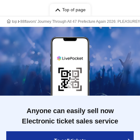
Top of page
top
88flavors' Journey Through All 47 Prefecture Again 2026: PLEASURE!!
Anyone can easily sell now
Electronic ticket sales service