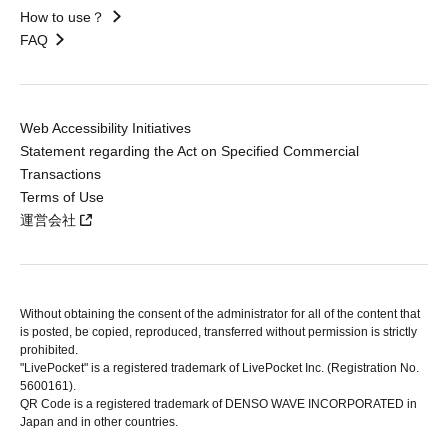
How to use？
FAQ
Web Accessibility Initiatives
Statement regarding the Act on Specified Commercial
Transactions
Terms of Use
運営会社
Without obtaining the consent of the administrator for all of the content that
is posted, be copied, reproduced, transferred without permission is strictly
prohibited.
"LivePocket" is a registered trademark of LivePocket Inc. (Registration No.
5600161).
QR Code is a registered trademark of DENSO WAVE INCORPORATED in
Japan and in other countries.